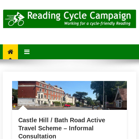
Skip
to
content
Reading Cycle Campaign
Working for a Cycle-Friendly Reading
Castle Hill / Bath Road Active
Travel Scheme – Informal
Consultation