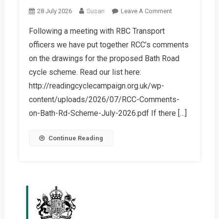
On
28 July 2026
Susan
Leave A Comment
Castle
Following a meeting with RBC Transport
Hill
officers we have put together RCC’s comments
/
Bath
on the drawings for the proposed Bath Road
Road
cycle scheme. Read our list here:
Active
http://readingcyclecampaign.org.uk/wp-
Travel
content/uploads/2026/07/RCC-Comments-
Scheme
–
on-Bath-Rd-Scheme-July-2026.pdf If there […]
Informal
Consultation
Continue Reading