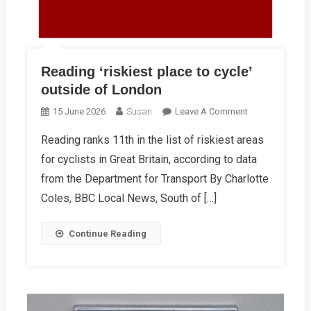
Reading ‘riskiest place to cycle’
outside of London
On
15 June 2026
Susan
Leave A Comment
Reading
Reading ranks 11th in the list of riskiest areas
‘riskiest
for cyclists in Great Britain, according to data
Place
To
from the Department for Transport By Charlotte
Cycle’
Coles, BBC Local News, South of […]
Outside
Of
Continue Reading
London