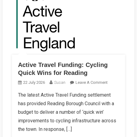
Active Travel Funding: Cycling
Quick Wins for Reading
On
22 July 2026
Susan
Leave A Comment
Active
The latest Active Travel Funding settlement
Travel
has provided Reading Borough Council with a
Funding:
Cycling
budget to deliver a number of ‘quick win’
Quick
improvements to cycling infrastructure across
Wins
the town. In response, […]
For