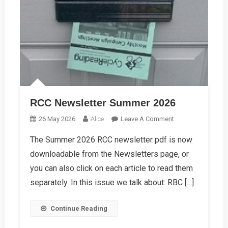
RCC Newsletter Summer 2026
On
26 May 2026
Alice
Leave A Comment
RCC
The Summer 2026 RCC newsletter pdf is now
Newsletter
downloadable from the Newsletters page, or
Summer
2026
you can also click on each article to read them
separately. In this issue we talk about: RBC […]
Continue Reading