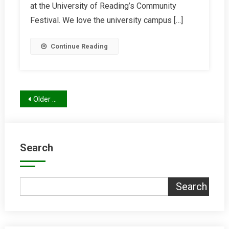
Report
at the University of Reading’s Community
Festival. We love the university campus […]
Continue Reading
Posts
Older posts
navigation
Search
Search