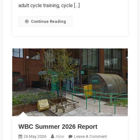
adult cycle training, cycle […]
Continue Reading
WBC Summer 2026 Report
On
26 May 2026
Alice
Leave A Comment