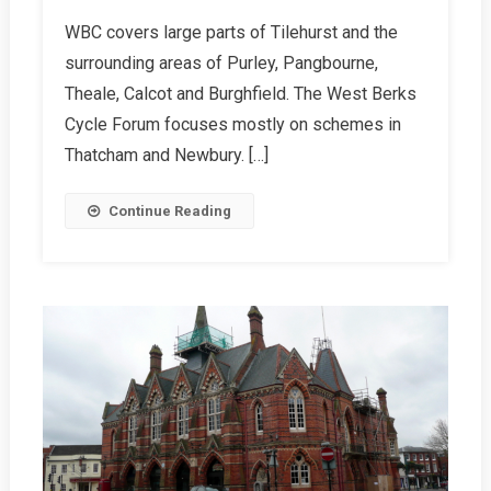
WBC
WBC covers large parts of Tilehurst and the
Summer
surrounding areas of Purley, Pangbourne,
2026
Report
Theale, Calcot and Burghfield. The West Berks
Cycle Forum focuses mostly on schemes in
Thatcham and Newbury. […]
Continue Reading