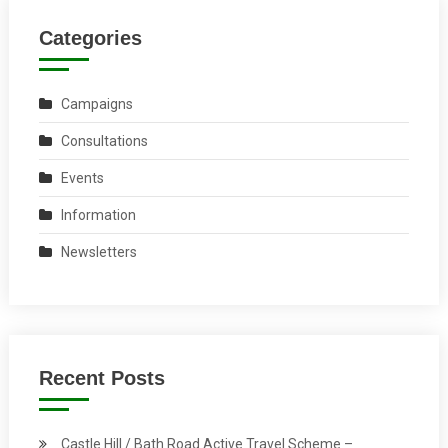
Categories
Campaigns
Consultations
Events
Information
Newsletters
Recent Posts
Castle Hill / Bath Road Active Travel Scheme –