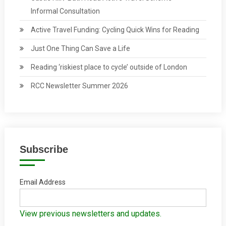
Informal Consultation
Active Travel Funding: Cycling Quick Wins for Reading
Just One Thing Can Save a Life
Reading ‘riskiest place to cycle’ outside of London
RCC Newsletter Summer 2026
Subscribe
Email Address
View previous newsletters and updates.