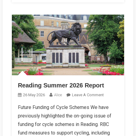
Reading Summer 2026 Report
On
26 May 2026
Alice
Leave A Comment
Reading
Future Funding of Cycle Schemes We have
Summer
previously highlighted the on-going issue of
2026
Report
funding for cycle schemes in Reading. RBC
fund measures to support cycling, including