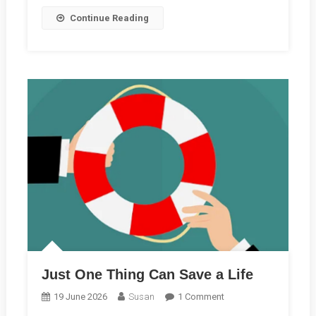
Reading
Continue Reading
Just One Thing Can Save a Life
On
19 June 2026
Susan
1 Comment
Just