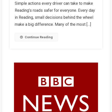
Simple actions every driver can take to make
One
Reading’s roads safer for everyone. Every day
Thing
Can
in Reading, small decisions behind the wheel
Save
make a big difference. Many of the most […]
A
Life
Continue Reading