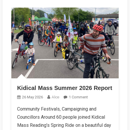
Kidical Mass Summer 2026 Report
On
26 May 2026
Alice
1 Comment
Kidical
Community Festivals, Campaigning and
Mass
Councillors Around 60 people joined Kidical
Summer
2026
Mass Reading’s Spring Ride on a beautiful day