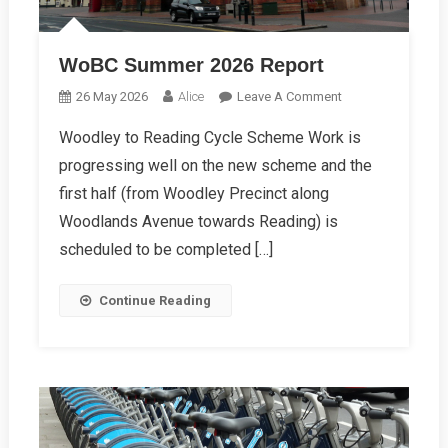
WoBC Summer 2026 Report
On
26 May 2026
Alice
Leave A Comment
WoBC
Woodley to Reading Cycle Scheme Work is
Summer
progressing well on the new scheme and the
2026
Report
first half (from Woodley Precinct along
Woodlands Avenue towards Reading) is
scheduled to be completed […]
Continue Reading