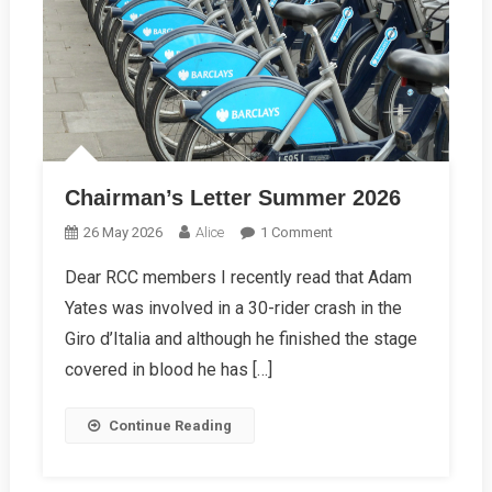
Chairman’s Letter Summer 2026
On
26 May 2026
Alice
1 Comment
Chairman’s
Dear RCC members I recently read that Adam
Letter
Yates was involved in a 30-rider crash in the
Summer
2026
Giro d’Italia and although he finished the stage
covered in blood he has […]
Continue Reading