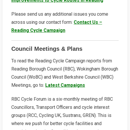
Improvements to Cycle Routes in Reading
Please send us any additional issues you come
across using our contact form:
Contact Us –
Reading Cycle Campaign
Council Meetings & Plans
To read the Reading Cycle Campaign reports from
Reading Borough Council (RBC), Wokingham Borough
Council (WoBC) and West Berkshire Council (WBC)
Meetings, go to:
Latest Campaigns
RBC Cycle Forum is a six-monthly meeting of RBC
Councillors, Transport Officers and cycle interest
groups (RCC, Cycling UK, Sustrans, GREN). This is
where we push for better cycle facilities and