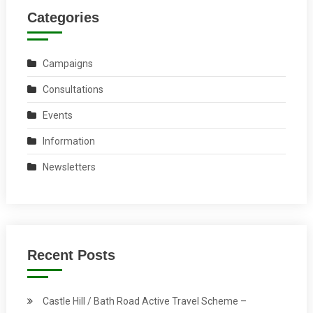
Categories
Campaigns
Consultations
Events
Information
Newsletters
Recent Posts
Castle Hill / Bath Road Active Travel Scheme –