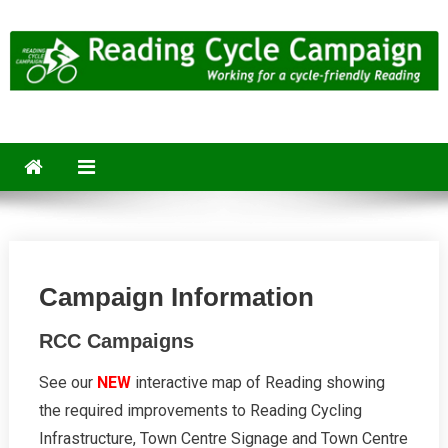
Skip
to
content
Reading Cycle Campaign
Working for a Cycle-Friendly Reading
Campaign Information
RCC Campaigns
See our
NEW
interactive map of Reading showing
the required improvements to Reading Cycling
Infrastructure, Town Centre Signage and Town Centre