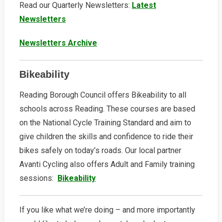
Read our Quarterly Newsletters:
Latest
Newsletters
Newsletters Archive
Bikeability
Reading Borough Council offers Bikeability to all
schools across Reading. These courses are based
on the National Cycle Training Standard and aim to
give children the skills and confidence to ride their
bikes safely on today’s roads. Our local partner
Avanti Cycling also offers Adult and Family training
sessions:
Bikeability
If you like what we’re doing – and more importantly