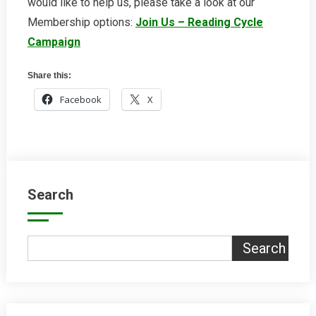
would like to help us, please take a look at our
Membership options:
Join Us – Reading Cycle
Campaign
Share this:
Facebook
X
Search
Search