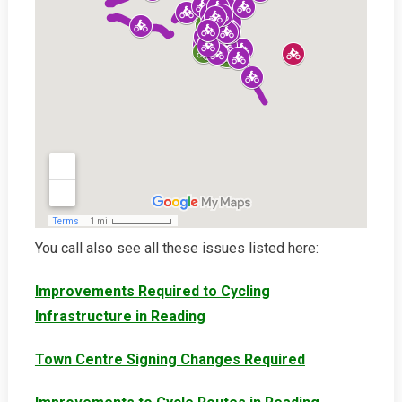
You call also see all these issues listed here:
Improvements Required to Cycling
Infrastructure in Reading
Town Centre Signing Changes Required