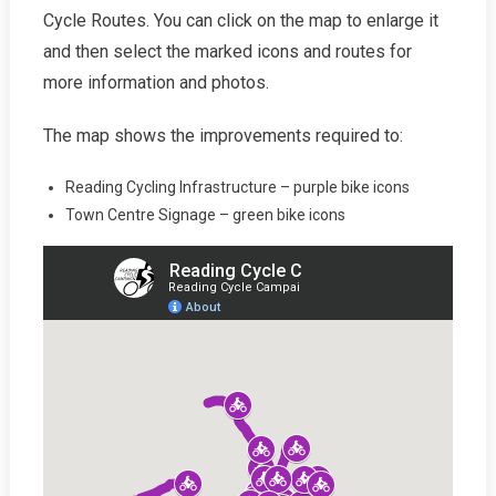
Cycle Routes. You can click on the map to enlarge it
and then select the marked icons and routes for
more information and photos.
The map shows the improvements required to:
Reading Cycling Infrastructure – purple bike icons
Town Centre Signage – green bike icons