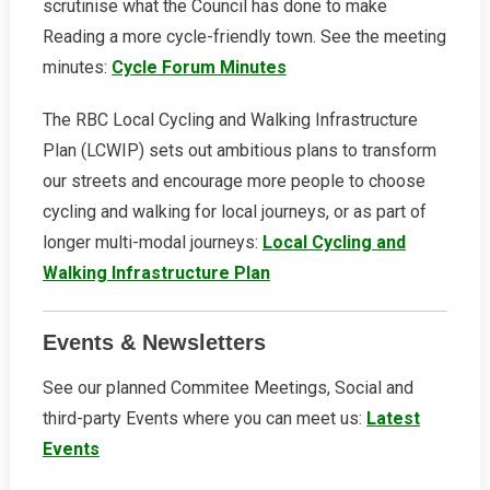
scrutinise what the Council has done to make
Reading a more cycle-friendly town. See the meeting
minutes:
Cycle Forum Minutes
The RBC Local Cycling and Walking Infrastructure
Plan (LCWIP) sets out ambitious plans to transform
our streets and encourage more people to choose
cycling and walking for local journeys, or as part of
longer multi-modal journeys:
Local Cycling and
Walking Infrastructure Plan
Events & Newsletters
See our planned Commitee Meetings, Social and
third-party Events where you can meet us:
Latest
Events