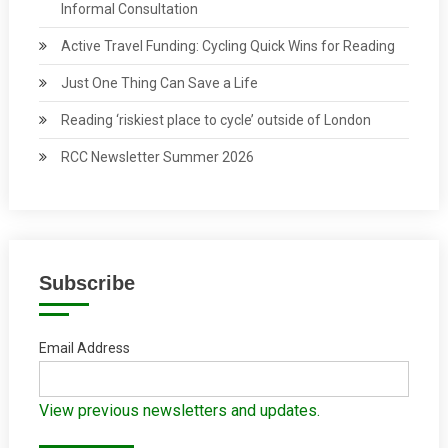
Informal Consultation
Active Travel Funding: Cycling Quick Wins for Reading
Just One Thing Can Save a Life
Reading ‘riskiest place to cycle’ outside of London
RCC Newsletter Summer 2026
Subscribe
Email Address
View previous newsletters and updates.