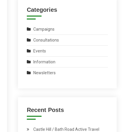
Categories
Campaigns
Consultations
Events
Information
Newsletters
Recent Posts
Castle Hill / Bath Road Active Travel