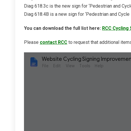
Diag 618.3c is the new sign for ‘Pedestrian and Cycle
Diag 618.4B is a new sign for ‘Pedestrian and Cycle
You can download the full list here:
RCC Cycling 
Please
contact RCC
to request that additional items