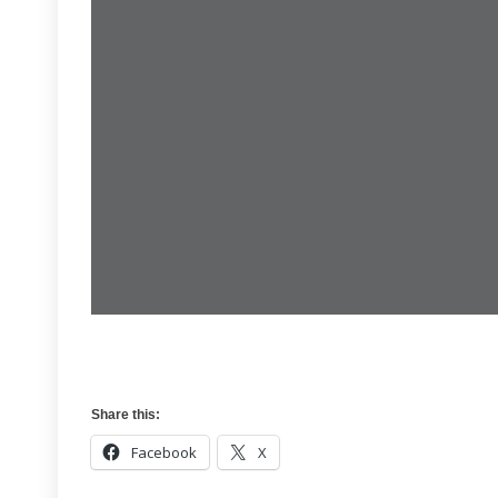
Share this:
Facebook
X