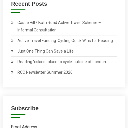
Recent Posts
Castle Hill / Bath Road Active Travel Scheme –
Informal Consultation
Active Travel Funding: Cycling Quick Wins for Reading
Just One Thing Can Save a Life
Reading ‘riskiest place to cycle’ outside of London
RCC Newsletter Summer 2026
Subscribe
Email Address