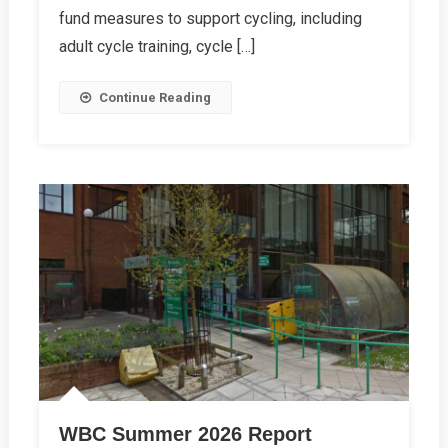
fund measures to support cycling, including
adult cycle training, cycle […]
Continue Reading
WBC Summer 2026 Report