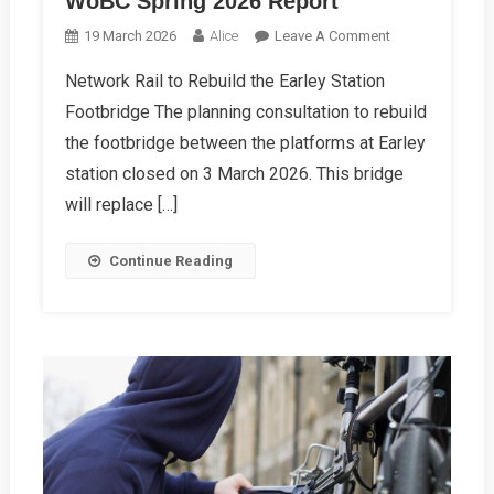
WoBC Spring 2026 Report
On
19 March 2026
Alice
Leave A Comment
WoBC
Network Rail to Rebuild the Earley Station
Spring
Footbridge The planning consultation to rebuild
2026
Report
the footbridge between the platforms at Earley
station closed on 3 March 2026. This bridge
will replace […]
Continue Reading