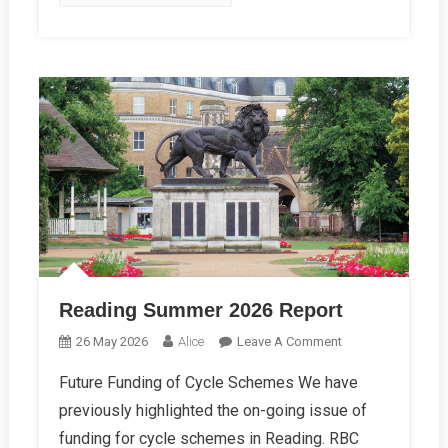
Reading Summer 2026 Report
On
26 May 2026
Alice
Leave A Comment
Reading
Future Funding of Cycle Schemes We have
Summer
previously highlighted the on-going issue of
2026
Report
funding for cycle schemes in Reading. RBC