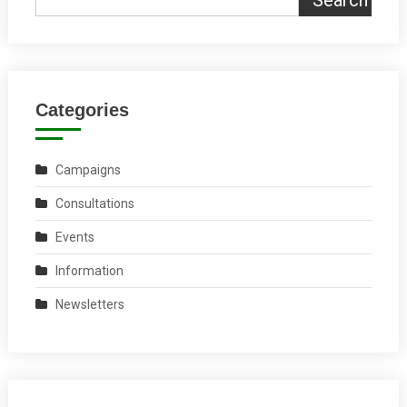
Categories
Campaigns
Consultations
Events
Information
Newsletters