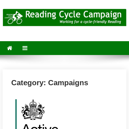
Skip
to
content
Reading Cycle Campaign
Working for a Cycle-Friendly Reading
Category:
Campaigns