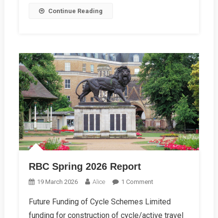
Continue Reading
RBC Spring 2026 Report
On
19 March 2026
Alice
1 Comment
RBC
Future Funding of Cycle Schemes Limited
Spring
funding for construction of cycle/active travel
2026