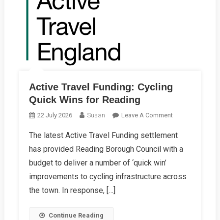
Active Travel Funding: Cycling
Quick Wins for Reading
On
22 July 2026
Susan
Leave A Comment
Active
The latest Active Travel Funding settlement
Travel
has provided Reading Borough Council with a
Funding:
Cycling
budget to deliver a number of ‘quick win’
Quick
improvements to cycling infrastructure across
Wins
the town. In response, […]
For
Reading
Continue Reading