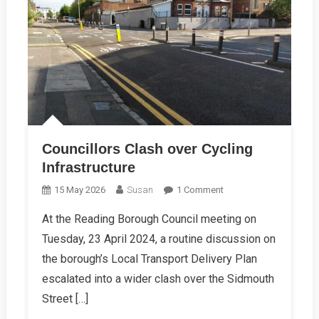
Councillors Clash over Cycling
Infrastructure
On
15 May 2026
Susan
1 Comment
Councillors
At the Reading Borough Council meeting on
Clash
Tuesday, 23 April 2024, a routine discussion on
Over
Cycling
the borough’s Local Transport Delivery Plan
Infrastructure
escalated into a wider clash over the Sidmouth
Street […]