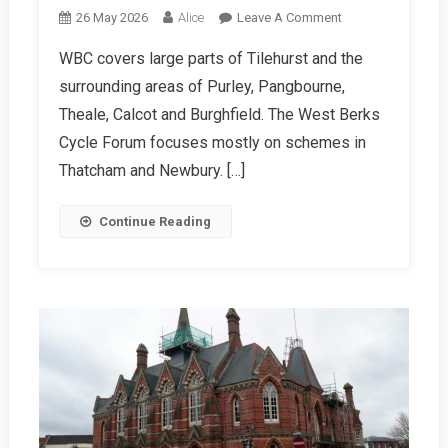
On
26 May 2026
Alice
Leave A Comment
WBC
WBC covers large parts of Tilehurst and the
Summer
surrounding areas of Purley, Pangbourne,
2026
Report
Theale, Calcot and Burghfield. The West Berks
Cycle Forum focuses mostly on schemes in
Thatcham and Newbury. […]
Continue Reading