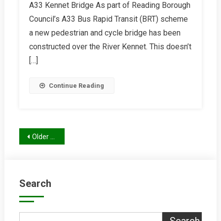
A33 Kennet Bridge As part of Reading Borough
Winter
Council’s A33 Bus Rapid Transit (BRT) scheme
2025/26
Report
a new pedestrian and cycle bridge has been
constructed over the River Kennet. This doesn’t
[…]
Continue Reading
Posts
Older posts
navigation
Search
Search