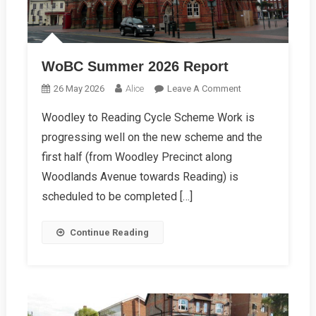
WoBC Summer 2026 Report
On
26 May 2026
Alice
Leave A Comment
WoBC
Woodley to Reading Cycle Scheme Work is
Summer
progressing well on the new scheme and the
2026
Report
first half (from Woodley Precinct along
Woodlands Avenue towards Reading) is
scheduled to be completed […]
Continue Reading