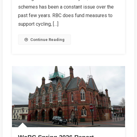
Report
schemes has been a constant issue over the
past few years. RBC does fund measures to
support cycling, […]
Continue Reading