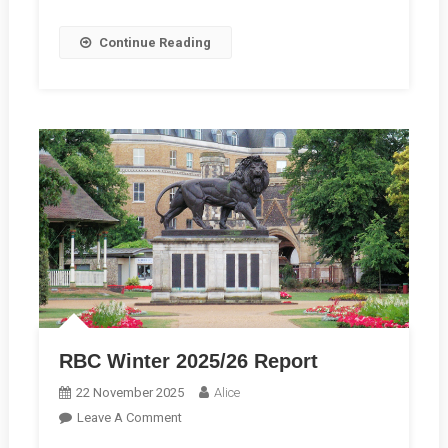
Want
To
Continue Reading
Hear
Your
Story
RBC Winter 2025/26 Report
22 November 2025
Alice
On
Leave A Comment
RBC