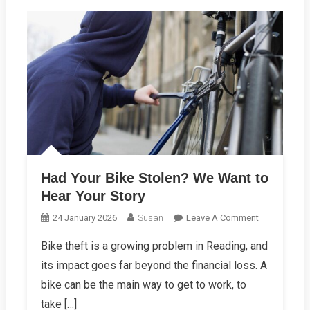
Had Your Bike Stolen? We Want to
Hear Your Story
On
24 January 2026
Susan
Leave A Comment
Had
Bike theft is a growing problem in Reading, and
Your
its impact goes far beyond the financial loss. A
Bike
Stolen?
bike can be the main way to get to work, to
We
take […]