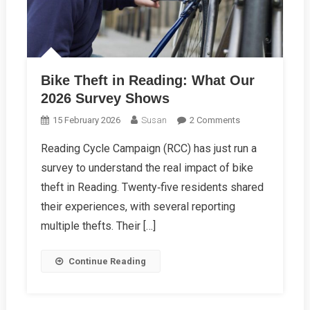
Bike Theft in Reading: What Our
2026 Survey Shows
On
15 February 2026
Susan
2 Comments
Bike
Reading Cycle Campaign (RCC) has just run a
Theft
survey to understand the real impact of bike
In
Reading:
theft in Reading. Twenty‑five residents shared
What
their experiences, with several reporting
Our
multiple thefts. Their […]
2026
Survey
Continue Reading
Shows