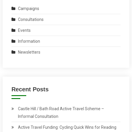
Campaigns
Consultations
Events
Information
Newsletters
Recent Posts
Castle Hill / Bath Road Active Travel Scheme –
Informal Consultation
Active Travel Funding: Cycling Quick Wins for Reading