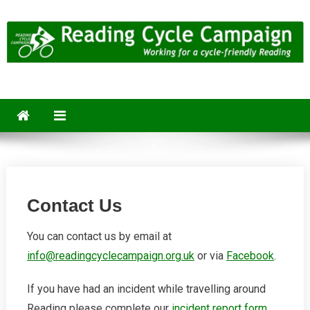
Skip
to
content
Reading Cycle Campaign
Working for a Cycle-Friendly Reading
Contact Us
You can contact us by email at
info@readingcyclecampaign.org.uk
or via
Facebook
.
If you have had an incident while travelling around
Reading please complete our
incident report form
.