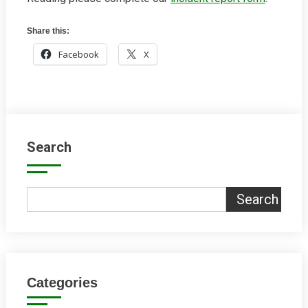
Share this:
Facebook
X
Search
Search
Categories