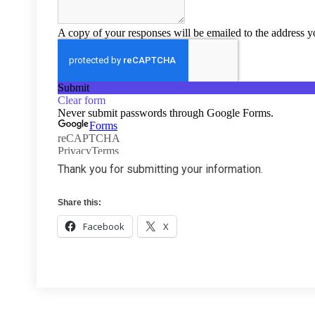
Thank you for submitting your information.
Share this:
Facebook
X