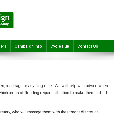
ters
Campaign Info
Cycle Hub
Contact Us
es, road rage or anything else. We will help with advice where
which areas of Reading require attention to make them safer for
retary, who will manage them with the utmost discretion.