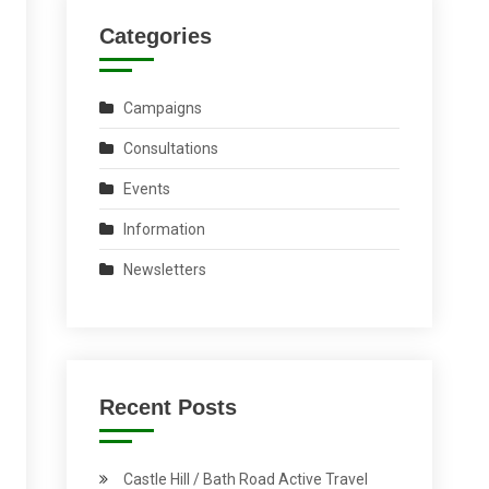
Categories
Campaigns
Consultations
Events
Information
Newsletters
Recent Posts
Castle Hill / Bath Road Active Travel