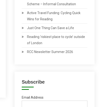
Scheme – Informal Consultation
Active Travel Funding: Cycling Quick
Wins for Reading
Just One Thing Can Save a Life
Reading ‘riskiest place to cycle’ outside
of London
RCC Newsletter Summer 2026
Subscribe
Email Address