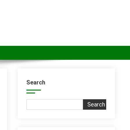
Search
Search