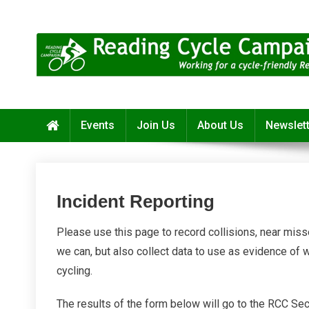
Skip
to
content
Reading Cycle Campaign
Working for a Cycle-Friendly Reading
Events
Join Us
About Us
Newslet
Incident Reporting
Please use this page to record collisions, near miss
we can, but also collect data to use as evidence of 
cycling.
The results of the form below will go to the RCC Sec