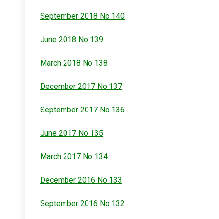
September 2018 No 140
June 2018 No 139
March 2018 No 138
December 2017 No 137
September 2017 No 136
June 2017 No 135
March 2017 No 134
December 2016 No 133
September 2016 No 132