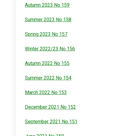
Autumn 2023 No 159
Summer 2023 No 158
Spring 2023 No 157
Winter 2022/23 No 156
Autumn 2022 No 155
Summer 2022 No 154
March 2022 No 153
December 2021 No 152
September 2021 No 151