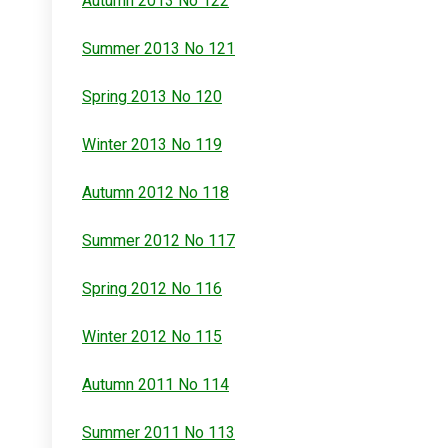
Autumn 2013 No 122
Summer 2013 No 121
Spring 2013 No 120
Winter 2013 No 119
Autumn 2012 No 118
Summer 2012 No 117
Spring 2012 No 116
Winter 2012 No 115
Autumn 2011 No 114
Summer 2011 No 113