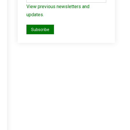
View previous newsletters and
updates.