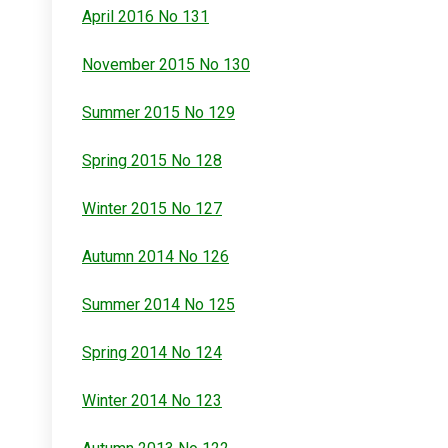
April 2016 No 131
November 2015 No 130
Summer 2015 No 129
Spring 2015 No 128
Winter 2015 No 127
Autumn 2014 No 126
Summer 2014 No 125
Spring 2014 No 124
Winter 2014 No 123