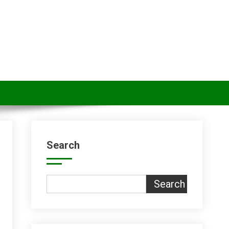
Search
Search