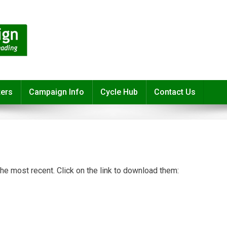
ters
Campaign Info
Cycle Hub
Contact Us
 the most recent. Click on the link to download them: