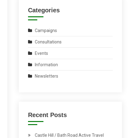
Categories
Campaigns
Consultations
Events
Information
Newsletters
Recent Posts
Castle Hill / Bath Road Active Travel