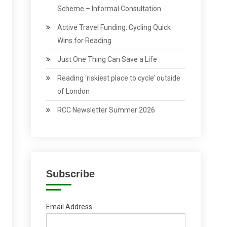
Scheme – Informal Consultation
Active Travel Funding: Cycling Quick
Wins for Reading
Just One Thing Can Save a Life
Reading ‘riskiest place to cycle’ outside
of London
RCC Newsletter Summer 2026
Subscribe
Email Address