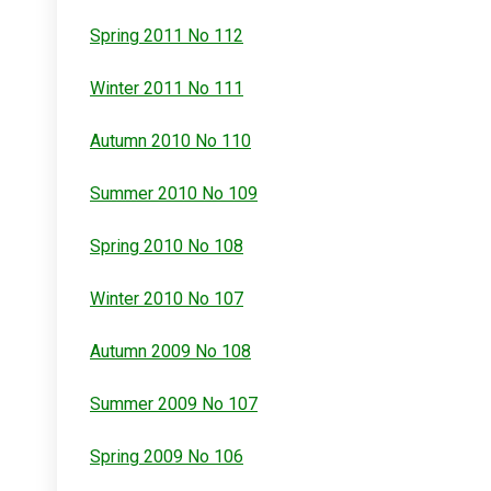
Spring 2011 No 112
Winter 2011 No 111
Autumn 2010 No 110
Summer 2010 No 109
Spring 2010 No 108
Winter 2010 No 107
Autumn 2009 No 108
Summer 2009 No 107
Spring 2009 No 106