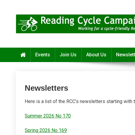
Skip
to
content
Reading Cycle Campaign
Working for a Cycle-Friendly Reading
Events
Join Us
About Us
Newslet
Newsletters
Here is a list of the RCC’s newsletters starting with
Summer 2026 No 170
Spring 2026 No 169