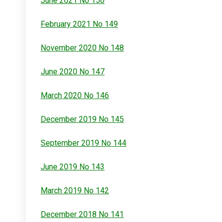
June 2021 No 150
February 2021 No 149
November 2020 No 148
June 2020 No 147
March 2020 No 146
December 2019 No 145
September 2019 No 144
June 2019 No 143
March 2019 No 142
December 2018 No 141