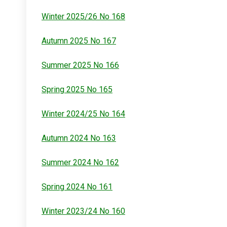
Winter 2025/26 No 168
Autumn 2025 No 167
Summer 2025 No 166
Spring 2025 No 165
Winter 2024/25 No 164
Autumn 2024 No 163
Summer 2024 No 162
Spring 2024 No 161
Winter 2023/24 No 160