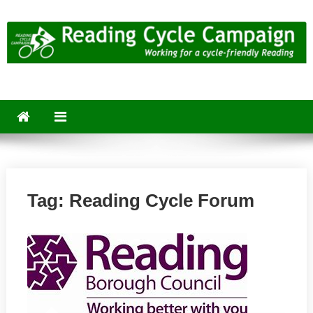
Skip
to
content
Reading Cycle Campaign
Working for a Cycle-Friendly Reading
Tag:
Reading Cycle Forum