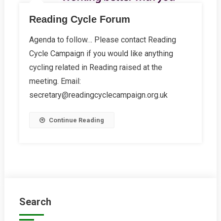
Reading Cycle Forum
Agenda to follow… Please contact Reading
Cycle Campaign if you would like anything
cycling related in Reading raised at the
meeting. Email:
secretary@readingcyclecampaign.org.uk
Continue Reading
Search