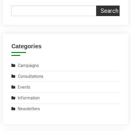
Search
Categories
Campaigns
Consultations
Events
Information
Newsletters