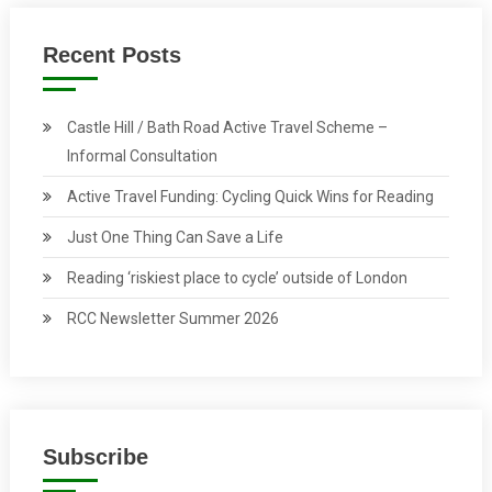
Recent Posts
Castle Hill / Bath Road Active Travel Scheme –
Informal Consultation
Active Travel Funding: Cycling Quick Wins for Reading
Just One Thing Can Save a Life
Reading ‘riskiest place to cycle’ outside of London
RCC Newsletter Summer 2026
Subscribe