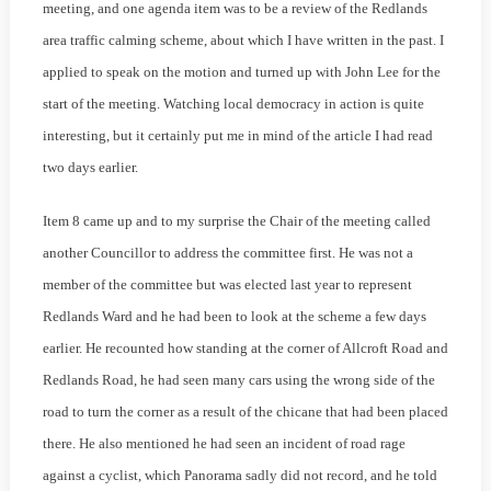
meeting, and one agenda item was to be a review of the Redlands
area traffic calming scheme, about which I have written in the past. I
applied to speak on the motion and turned up with John Lee for the
start of the meeting. Watching local democracy in action is quite
interesting, but it certainly put me in mind of the article I had read
two days earlier.
Item 8 came up and to my surprise the Chair of the meeting called
another Councillor to address the committee first. He was not a
member of the committee but was elected last year to represent
Redlands Ward and he had been to look at the scheme a few days
earlier. He recounted how standing at the corner of Allcroft Road and
Redlands Road, he had seen many cars using the wrong side of the
road to turn the corner as a result of the chicane that had been placed
there. He also mentioned he had seen an incident of road rage
against a cyclist, which Panorama sadly did not record, and he told