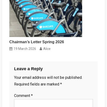
Chairman’s Letter Spring 2026
19 March 2026
Alice
Leave a Reply
Your email address will not be published.
Required fields are marked
*
Comment
*