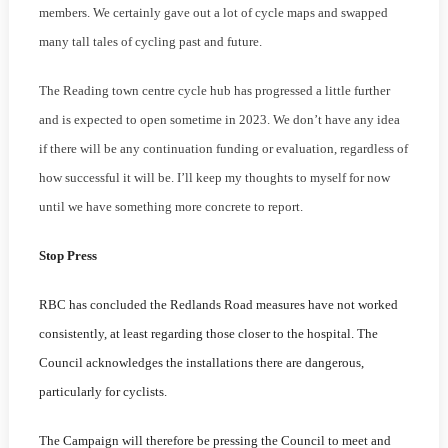
members. We certainly gave out a lot of cycle maps and swapped
many tall tales of cycling past and future.
The Reading town centre cycle hub has progressed a little further
and is expected to open sometime in 2023. We don’t have any idea
if there will be any continuation funding or evaluation, regardless of
how successful it will be. I’ll keep my thoughts to myself for now
until we have something more concrete to report.
Stop Press
RBC has concluded the Redlands Road measures have not worked
consistently, at least regarding those closer to the hospital. The
Council acknowledges the installations there are dangerous,
particularly for cyclists.
The Campaign will therefore be pressing the Council to meet and