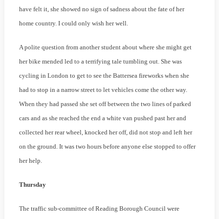
have felt it, she showed no sign of sadness about the fate of her
home country. I could only wish her well.
A polite question from another student about where she might get
her bike mended led to a terrifying tale tumbling out. She was
cycling in London to get to see the Battersea fireworks when she
had to stop in a narrow street to let vehicles come the other way.
When they had passed she set off between the two lines of parked
cars and as she reached the end a white van pushed past her and
collected her rear wheel, knocked her off, did not stop and left her
on the ground. It was two hours before anyone else stopped to offer
her help.
Thursday
The traffic sub-committee of Reading Borough Council were