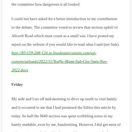
the committee how dangerous it all looked.
I could not have asked for a better introduction to my contribution
to the debate. The committee voted to review that section uphill of
Allcroft Road which must count as a small win. I have posted my
report on the website if you would like to read what I said (see link).
http://85-159-208-124.ip.linodeusercontent.com/wp-
content/uploads/2022/11/Traffic-Mgmt-Sub-Ctte-5min-Nov-
2022.docx
Friday
My wife and I set off mid-morning to drive up north to visit family
and it occurred to me that I had promised the Editor this article by
today. So half the M40 section was spent scribbling notes in my
barely readable, even by me, handwriting. However, I did get most of