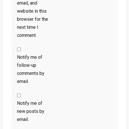
email, and
website in this
browser for the
next time I
comment.
Notify me of
follow-up
comments by
email.
Notify me of
new posts by
email.