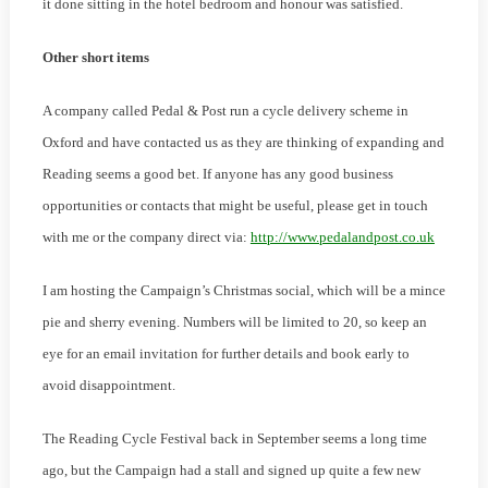
it done sitting in the hotel bedroom and honour was satisfied.
Other short items
A company called Pedal & Post run a cycle delivery scheme in
Oxford and have contacted us as they are thinking of expanding and
Reading seems a good bet. If anyone has any good business
opportunities or contacts that might be useful, please get in touch
with me or the company direct via:
http://www.pedalandpost.co.uk
I am hosting the Campaign’s Christmas social, which will be a mince
pie and sherry evening. Numbers will be limited to 20, so keep an
eye for an email invitation for further details and book early to
avoid disappointment.
The Reading Cycle Festival back in September seems a long time
ago, but the Campaign had a stall and signed up quite a few new