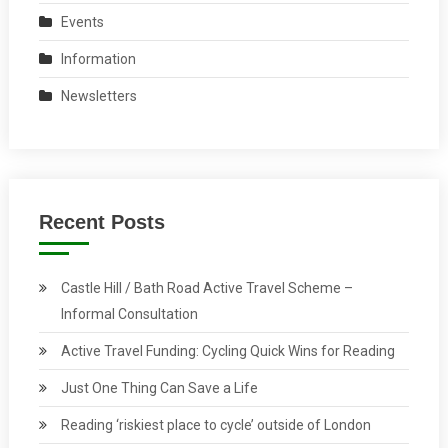
Events
Information
Newsletters
Recent Posts
Castle Hill / Bath Road Active Travel Scheme –
Informal Consultation
Active Travel Funding: Cycling Quick Wins for Reading
Just One Thing Can Save a Life
Reading ‘riskiest place to cycle’ outside of London