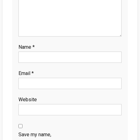
Name
*
Email
*
Website
Save my name,