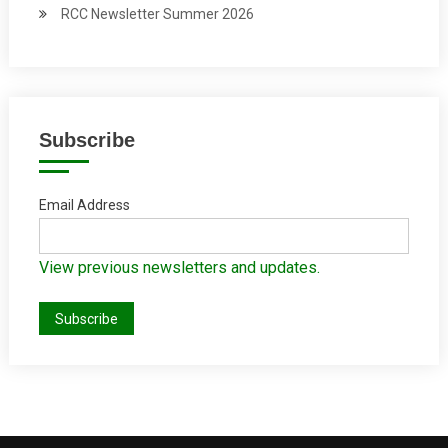
RCC Newsletter Summer 2026
Subscribe
Email Address
View previous newsletters and updates.