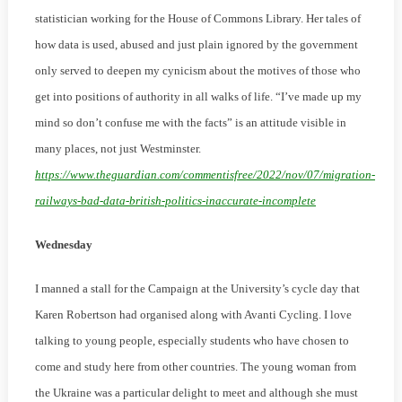
statistician working for the House of Commons Library. Her tales of
how data is used, abused and just plain ignored by the government
only served to deepen my cynicism about the motives of those who
get into positions of authority in all walks of life. “I’ve made up my
mind so don’t confuse me with the facts” is an attitude visible in
many places, not just Westminster.
https://www.theguardian.com/commentisfree/2022/nov/07/migration-
railways-bad-data-british-politics-inaccurate-incomplete
Wednesday
I manned a stall for the Campaign at the University’s cycle day that
Karen Robertson had organised along with Avanti Cycling. I love
talking to young people, especially students who have chosen to
come and study here from other countries. The young woman from
the Ukraine was a particular delight to meet and although she must