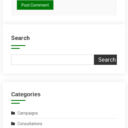
Search
Search
Categories
Campaigns
Consultations