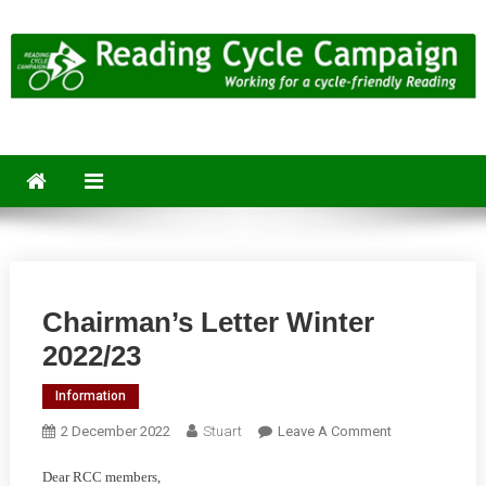
Skip
to
content
Reading Cycle Campaign
Working for a Cycle-Friendly Reading
Chairman’s Letter Winter
2022/23
Information
On
2 December 2022
Stuart
Leave A Comment
Chairman’s
Dear RCC members,
Letter