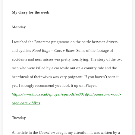
Winter
My diary for the week
2022/23
Monday
I watched the Panorama programme on the battle between drivers
and cyclists
Road Rage – Cars v Bikes
. Some of the footage of
accidents and near misses was pretty horrifying. The story of the two
men who were killed by a car while out on a country ride and the
heartbreak of their wives was very poignant. If you haven’t seen it
yet, I strongly recommend you look it up on iPlayer:
https://www.bbc.co.uk/iplayer/episode/m001dj03/panorama-road-
rage-cars-v-bikes
Tuesday
An article in the
Guardian
caught my attention. It was written by a