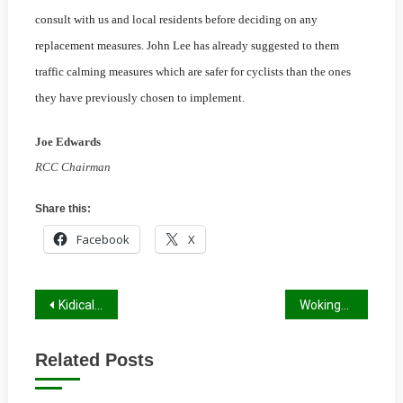
consult with us and local residents before deciding on any
replacement measures. John Lee has already suggested to them
traffic calming measures which are safer for cyclists than the ones
they have previously chosen to implemen
t.
Joe Edwards
RCC Chairman
Share this:
Facebook
X
Post
Kidical Mass Winter Report
Wokingham Winter Report 2022/23
navigation
Related Posts