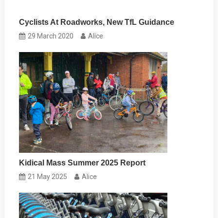
Cyclists At Roadworks, New TfL Guidance
29 March 2020
Alice
Kidical Mass Summer 2025 Report
21 May 2025
Alice