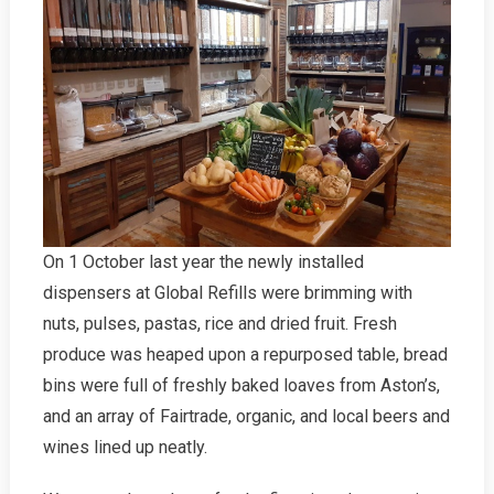
RISC
On 1 October last year the newly installed
dispensers at Global Refills were brimming with
nuts, pulses, pastas, rice and dried fruit. Fresh
produce was heaped upon a repurposed table, bread
bins were full of freshly baked loaves from Aston’s,
and an array of Fairtrade, organic, and local beers and
wines lined up neatly.