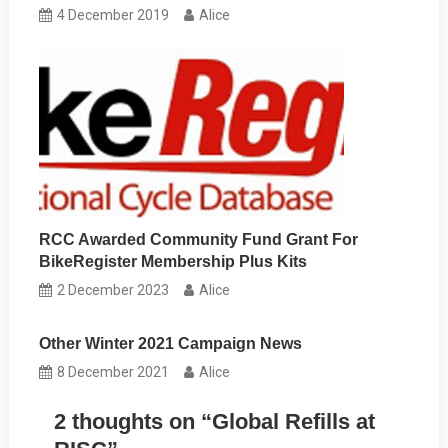
4 December 2019
Alice
RCC Awarded Community Fund Grant For
BikeRegister Membership Plus Kits
2 December 2023
Alice
Other Winter 2021 Campaign News
8 December 2021
Alice
2 thoughts on “
Global Refills at