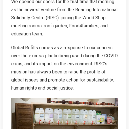
We opened our doors for the first time that morning
as the newest venture from the Reading International
Solidarity Centre (RISC), joining the World Shop,
meeting rooms, roof garden, Food4families, and
education team.
Global Refills comes as a response to our concern
over the excess plastic being used during the COVID
crisis, and its impact on the environment. RISC’s
mission has always been to raise the profile of
global issues and promote action for sustainability,
human rights and social justice.