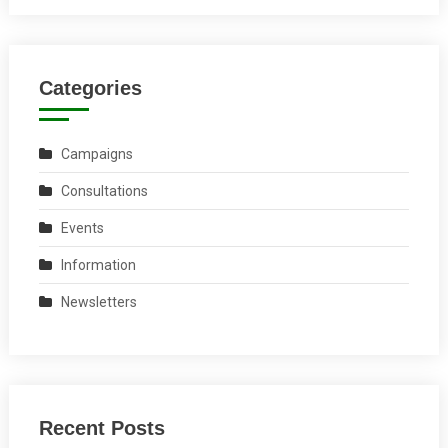
Categories
Campaigns
Consultations
Events
Information
Newsletters
Recent Posts