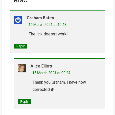
RISC
”
Graham Bates
14 March 2021 at 10:43
The link doesn’t work!
Reply
Alice Elliott
15 March 2021 at 09:24
Thank you Graham, I have now
corrected it!
Reply