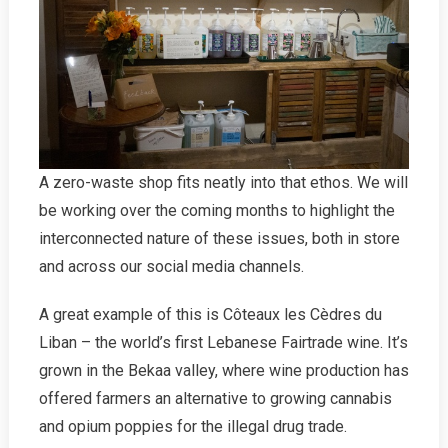
A zero-waste shop fits neatly into that ethos. We will
be working over the coming months to highlight the
interconnected nature of these issues, both in store
and across our social media channels.
A great example of this is Côteaux les Cèdres du
Liban – the world’s first Lebanese Fairtrade wine. It’s
grown in the Bekaa valley, where wine production has
offered farmers an alternative to growing cannabis
and opium poppies for the illegal drug trade.