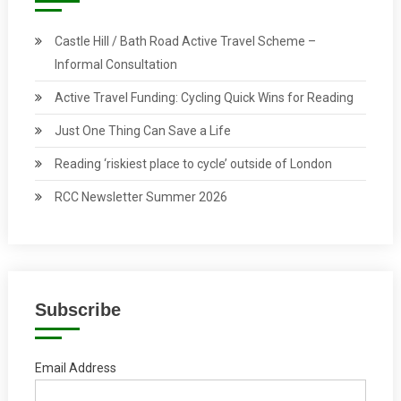
Castle Hill / Bath Road Active Travel Scheme –
Informal Consultation
Active Travel Funding: Cycling Quick Wins for Reading
Just One Thing Can Save a Life
Reading ‘riskiest place to cycle’ outside of London
RCC Newsletter Summer 2026
Subscribe
Email Address