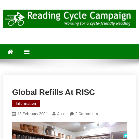
Skip
to
content
Reading Cycle Campaign
Working for a Cycle-Friendly Reading
Global Refills At RISC
Information
On
13 February 2021
Alice
2 Comments
Global
Refills
At