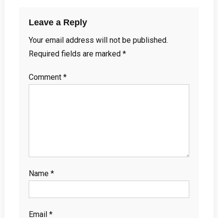
Leave a Reply
Your email address will not be published.
Required fields are marked
*
Comment
*
Name
*
Email
*