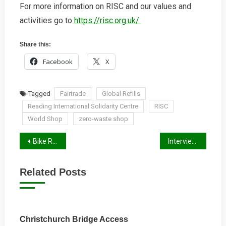
For more information on RISC and our values and
activities go to
https://risc.org.uk/
Share this:
Facebook
X
Tagged
Fairtrade
Global Refills
Reading International Solidarity Centre
RISC
World Shop
zero-waste shop
Post
Bike Rack for Sale
Interview with Cllr Paul Gittings
navigation
Related Posts
Christchurch Bridge Access