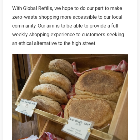
With Global Refills, we hope to do our part to make
zero-waste shopping more accessible to our local
community. Our aim is to be able to provide a full
weekly shopping experience to customers seeking
an ethical alternative to the high street.