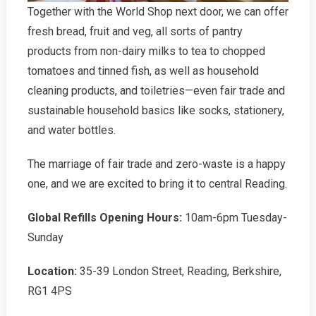
Together with the World Shop next door, we can offer
fresh bread, fruit and veg, all sorts of pantry
products from non-dairy milks to tea to chopped
tomatoes and tinned fish, as well as household
cleaning products, and toiletries—even fair trade and
sustainable household basics like socks, stationery,
and water bottles.
The marriage of fair trade and zero-waste is a happy
one, and we are excited to bring it to central Reading.
Global Refills Opening Hours:
10am-6pm Tuesday-
Sunday
Location:
35-39 London Street, Reading, Berkshire,
RG1 4PS