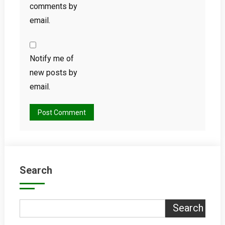
comments by
email.
Notify me of
new posts by
email.
Search
Search