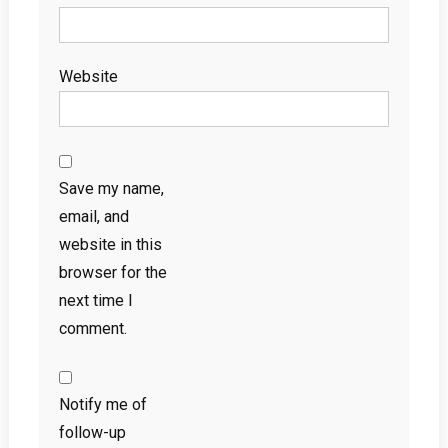
Website
Save my name,
email, and
website in this
browser for the
next time I
comment.
Notify me of
follow-up