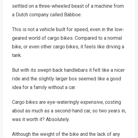
settled on a three-wheeled beast of a machine from
a Dutch company called Babboe.
This is not a vehicle built for speed, even in the low-
geared world of cargo bikes. Compared to a normal
bike, or even other cargo bikes, it feels like driving a
tank.
But with its swept-back handle­bars it felt like a nicer
ride and the slightly larger box seemed like a good
idea for a family without a car.
Cargo bikes are eye-wateringly expensive, costing
about as much as a second-hand car, so two years in,
was it worth it? Absolutely.
Although the weight of the bike and the lack of any