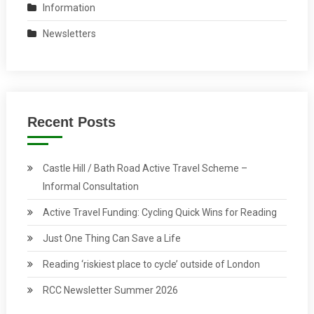
Information
Newsletters
Recent Posts
Castle Hill / Bath Road Active Travel Scheme –
Informal Consultation
Active Travel Funding: Cycling Quick Wins for Reading
Just One Thing Can Save a Life
Reading ‘riskiest place to cycle’ outside of London
RCC Newsletter Summer 2026