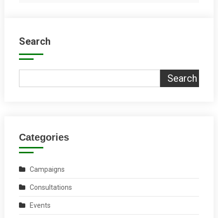
Search
Search
Categories
Campaigns
Consultations
Events