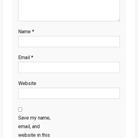
Name
*
Email
*
Website
Save my name,
email, and
website in this