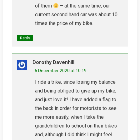
of them
– at the same time, our
current second hand car was about 10
times the price of my bike.
Reply
Dorothy Davenhill
6 December 2020 at 10:19
I ride a trike, since losing my balance
and being obliged to give up my bike,
and just love it! I have added a flag to
the back in order for motorists to see
me more easily, when I take the
grandchildren to school on their bikes
and, although I did think I might feel