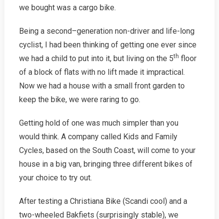
Trike
we bought was a cargo bike.
Being a second­–generation non-driver and life-long
cyclist, I had been thinking of getting one ever since
th
we had a child to put into it, but living on the 5
floor
of a block of flats with no lift made it impractical.
Now we had a house with a small front garden to
keep the bike, we were raring to go.
Getting hold of one was much simpler than you
would think. A company called Kids and Family
Cycles, based on the South Coast, will come to your
house in a big van, bringing three different bikes of
your choice to try out.
After testing a Christiana Bike (Scandi cool) and a
two-wheeled Bakfiets (surprisingly stable), we