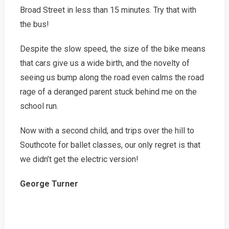
Broad Street in less than 15 minutes. Try that with
the bus!
Despite the slow speed, the size of the bike means
that cars give us a wide birth, and the novelty of
seeing us bump along the road even calms the road
rage of a deranged parent stuck behind me on the
school run.
Now with a second child, and trips over the hill to
Southcote for ballet classes, our only regret is that
we didn’t get the electric version!
George Turner