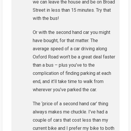
we can leave the house and be on Broad
Street in less than 15 minutes. Try that
with the bus!
Or with the second hand car you might
have bought, for that matter. The
average speed of a car driving along
Oxford Road won’t be a great deal faster
than a bus – plus you’ve to the
complication of finding parking at each
end, and it’ll take time to walk from
wherever you’ve parked the car.
The ‘price of a second hand car’ thing
always makes me chuckle. I’ve had a
couple of cars that cost less than my
current bike and I prefer my bike to both