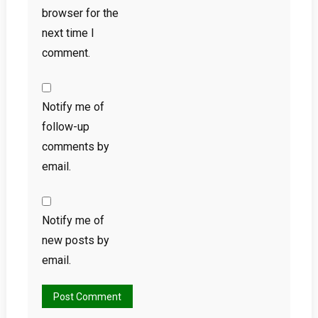
browser for the
next time I
comment.
Notify me of
follow-up
comments by
email.
Notify me of
new posts by
email.