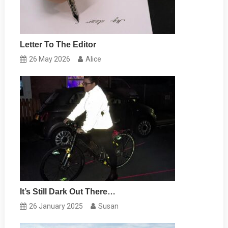
Letter To The Editor
26 May 2026
Alice
It’s Still Dark Out There…
26 January 2025
Susan