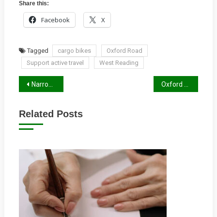
Share this:
Facebook
X
Tagged
cargo bikes
Oxford Road
Support active travel
West Reading
Post
Narrow Cycle Lanes
Oxford Road Tilehurst Section
navigation
Related Posts