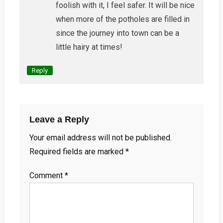
foolish with it, I feel safer. It will be nice
when more of the potholes are filled in
since the journey into town can be a
little hairy at times!
Reply
Leave a Reply
Your email address will not be published.
Required fields are marked
*
Comment
*