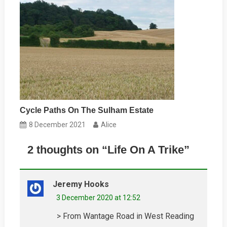
Cycle Paths On The Sulham Estate
8 December 2021
Alice
2 thoughts on “
Life On A Trike
”
Jeremy Hooks
3 December 2020 at 12:52
> From Wantage Road in West Reading