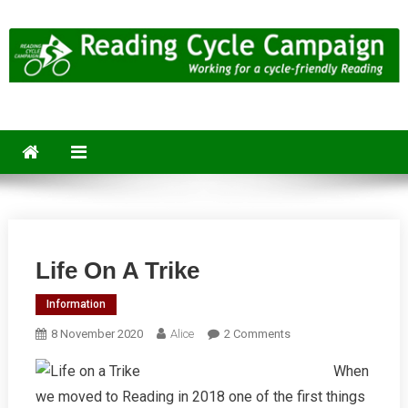
Skip
to
content
Reading Cycle Campaign
Working for a Cycle-Friendly Reading
Life On A Trike
Information
On
8 November 2020
Alice
2 Comments
Life
When
On
we moved to Reading in 2018 one of the first things
A