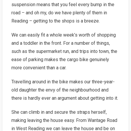
suspension means that you feel every bump in the
road – and oh my, do we have plenty of them in
Reading – getting to the shops is a breeze.
We can easily fit a whole week’s worth of shopping
and a toddler in the front. For a number of things,
such as the supermarket run, and trips into town, the
ease of parking makes the cargo bike genuinely
more convenient than a car.
Travelling around in the bike makes our three-year-
old daughter the envy of the neighbourhood and
there is hardly ever an argument about getting into it.
She can climb in and secure the straps herself,
making leaving the house easy. From Wantage Road
in West Reading we can leave the house and be on