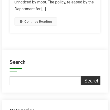
unnoticed by most. The policy, released by the
Right
Department for […]
Continue Reading
Search
Search