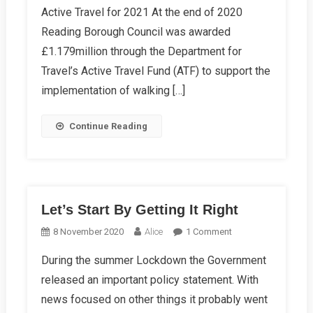
Active Travel for 2021 At the end of 2020
Winter
Reading Borough Council was awarded
2021
Campaign
£1.179million through the Department for
News
Travel’s Active Travel Fund (ATF) to support the
implementation of walking […]
Continue Reading
Let’s Start By Getting It Right
On
8 November 2020
Alice
1 Comment
Let’s
During the summer Lockdown the Government
Start
released an important policy statement. With
By
Getting
news focused on other things it probably went
It