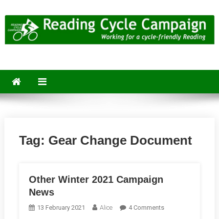
Skip
to
content
Reading Cycle Campaign
Working for a Cycle-Friendly Reading
Tag:
Gear Change Document
Other Winter 2021 Campaign
News
On
13 February 2021
Alice
4 Comments
Other