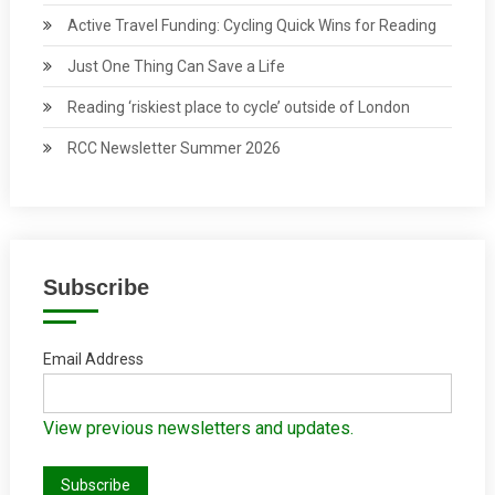
Active Travel Funding: Cycling Quick Wins for Reading
Just One Thing Can Save a Life
Reading ‘riskiest place to cycle’ outside of London
RCC Newsletter Summer 2026
Subscribe
Email Address
View previous newsletters and updates.