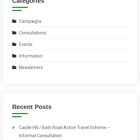
Categories
Campaigns
Consultations
Events
Information
Newsletters
Recent Posts
Castle Hill / Bath Road Active Travel Scheme –
Informal Consultation