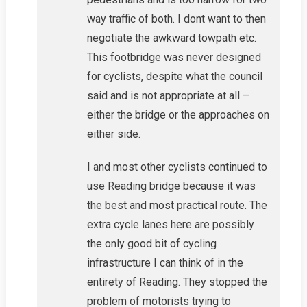
way traffic of both. I dont want to then
negotiate the awkward towpath etc.
This footbridge was never designed
for cyclists, despite what the council
said and is not appropriate at all –
either the bridge or the approaches on
either side.
I and most other cyclists continued to
use Reading bridge because it was
the best and most practical route. The
extra cycle lanes here are possibly
the only good bit of cycling
infrastructure I can think of in the
entirety of Reading. They stopped the
problem of motorists trying to