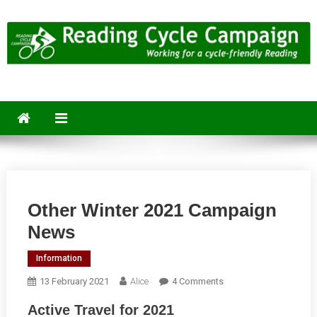
Skip
to
content
Reading Cycle Campaign
Working for a Cycle-Friendly Reading
Other Winter 2021 Campaign
News
Information
On
13 February 2021
Alice
4 Comments
Other
Active Travel for 2021
Winter