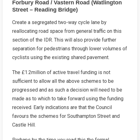
Forbury Road / Vastern Road (Watlington
Street – Reading Bridge)
Create a segregated two-way cycle lane by
reallocating road space from general traffic on this
section of the IDR. This will also provide further
separation for pedestrians through lower volumes of
cyclists using the existing shared pavement.
The £1.2million of active travel funding is not
sufficient to allow all the above schemes to be
progressed and as such a decision will need to be
made as to which to take forward using the funding
received. Early indications are that the Council
favours the schemes for Southampton Street and
Castle Hill.
Perhaps by the time you read this the formal