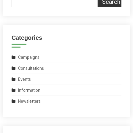
Search
Categories
Campaigns
Consultations
Events
Information
Newsletters