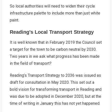
So local authorities will need to widen their cycle
infrastructure palette to include more than just white
paint.
Reading’s Local Transport Strategy
It is well known that in February 2019 the Council set
a target for the town to be carbon neutral by 2030.
Two years in we ask what progress has been made
in the field of transport?
Reading’s Transport Strategy to 2036 was issued as
draft for consultation in May 2020. This set out a
bold vision for transforming transport in Reading and
was due to be adopted in December 2020, but at the
time of writing in January this has not yet happened.