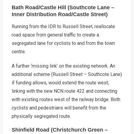
Bath Road/Castle Hill (Southcote Lane –
Inner Distribution Road/Castle Street)
Running from the IDR to Russell Street, reallocate
road space from general traffic to create a
segregated lane for cyclists to and from the town
centre.
A further ‘missing link’ on the existing network. An
additional scheme (Russell Street – Southcote Lane)
if funding allows, would extend the route west,
linking with the new NCN route 422 and connecting
with existing routes west of the railway bridge. Both
cyclists and pedestrians will benefit from the
physically segregated route.
Shinfield Road (Christchurch Green –