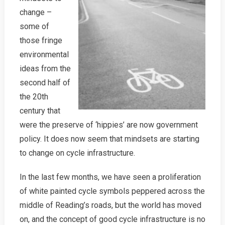
change –
some of
those fringe
environmental
ideas from the
second half of
the 20th
century that
were the preserve of ‘hippies’ are now government
policy. It does now seem that mindsets are starting
to change on cycle infrastructure.
In the last few months, we have seen a proliferation
of white painted cycle symbols peppered across the
middle of Reading’s roads, but the world has moved
on, and the concept of good cycle infrastructure is no