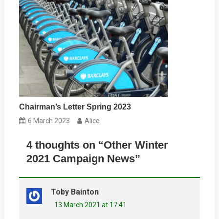
Chairman’s Letter Spring 2023
6 March 2023
Alice
4 thoughts on “
Other Winter
2021 Campaign News
”
Toby Bainton
13 March 2021 at 17:41