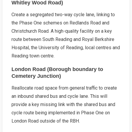
Whitley Wood Road)
Create a segregated two-way cycle lane, linking to
the Phase One schemes on Redlands Road and
Christchurch Road. A high-quality facility on a key
route between South Reading and Royal Berkshire
Hospital, the University of Reading, local centres and
Reading town centre.
London Road (Borough boundary to
Cemetery Junction)
Reallocate road space from general traffic to create
an inbound shared bus and cycle lane. This will
provide a key missing link with the shared bus and
cycle route being implemented in Phase One on
London Road outside of the RBH.