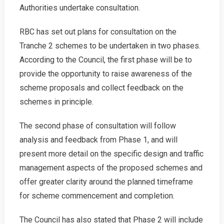
Authorities undertake consultation.
RBC has set out plans for consultation on the
Tranche 2 schemes to be undertaken in two phases.
According to the Council, the first phase will be to
provide the opportunity to raise awareness of the
scheme proposals and collect feedback on the
schemes in principle.
The second phase of consultation will follow
analysis and feedback from Phase 1, and will
present more detail on the specific design and traffic
management aspects of the proposed schemes and
offer greater clarity around the planned timeframe
for scheme commencement and completion.
The Council has also stated that Phase 2 will include