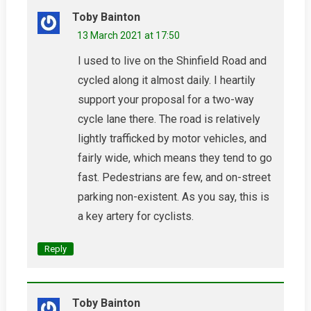
Toby Bainton
13 March 2021 at 17:50
I used to live on the Shinfield Road and
cycled along it almost daily. I heartily
support your proposal for a two-way
cycle lane there. The road is relatively
lightly trafficked by motor vehicles, and
fairly wide, which means they tend to go
fast. Pedestrians are few, and on-street
parking non-existent. As you say, this is
a key artery for cyclists.
Reply
Toby Bainton