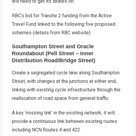
will need to get its skates on.
RBC’s bid for Tranche 2 funding from the Active
Travel Fund linked to the following five proposed
schemes (details from RBC website):
Southampton Street and Oracle
Roundabout (Pell Street – Inner
Distribution Road/Bridge Street)
Create a segregated cycle lane along Southampton
Street, with changes at the junctions at either end,
linking with existing cycle infrastructure through the
reallocation of road space from general traffic.
A key ‘missing link’ in the existing network, it will
provide a continuous link between existing routes
including NCN Routes 4 and 422.