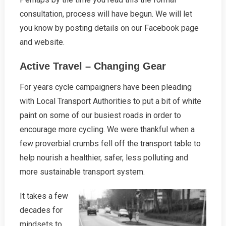
consultation, process will have begun. We will let
you know by posting details on our Facebook page
and website.
Active Travel – Changing Gear
For years cycle campaigners have been pleading
with Local Transport Authorities to put a bit of white
paint on some of our busiest roads in order to
encourage more cycling. We were thankful when a
few proverbial crumbs fell off the transport table to
help nourish a healthier, safer, less polluting and
more sustainable transport system.
It takes a few
decades for
mindsets to