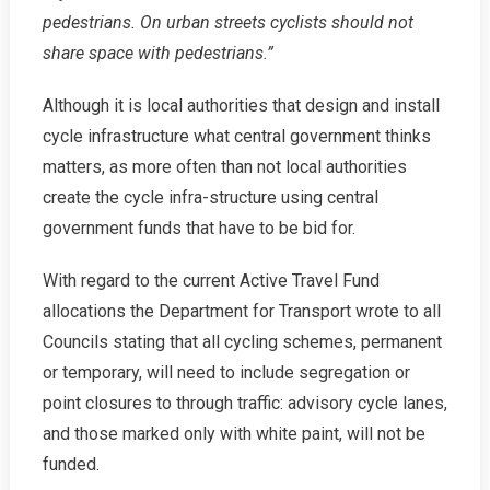
pedestrians. On urban streets cyclists should not
share space with pedestrians.”
Although it is local authorities that design and install
cycle infrastructure what central government thinks
matters, as more often than not local authorities
create the cycle infra-structure using central
government funds that have to be bid for.
With regard to the current Active Travel Fund
allocations the Department for Transport wrote to all
Councils stating that all cycling schemes, permanent
or temporary, will need to include segregation or
point closures to through traffic: advisory cycle lanes,
and those marked only with white paint, will not be
funded.