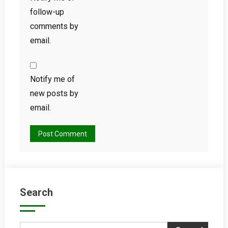
follow-up
comments by
email.
Notify me of
new posts by
email.
Search