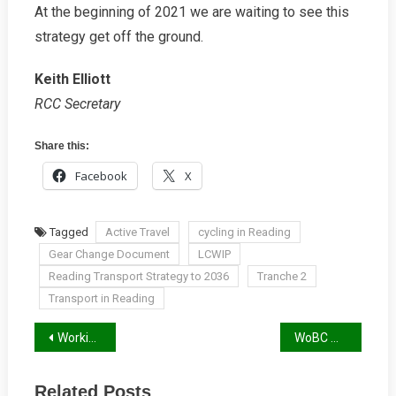
At the beginning of 2021 we are waiting to see this
strategy get off the ground.
Keith Elliott
RCC Secretary
Share this:
Facebook
X
Tagged
Active Travel
cycling in Reading
Gear Change Document
LCWIP
Reading Transport Strategy to 2036
Tranche 2
Transport in Reading
Post
Working For A Reading Bike Hub
WoBC Winter Report 2021
navigation
Related Posts