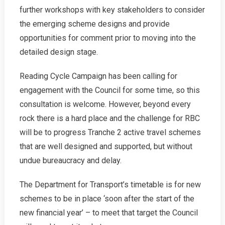
further workshops with key stakeholders to consider
the emerging scheme designs and provide
opportunities for comment prior to moving into the
detailed design stage.
Reading Cycle Campaign has been calling for
engagement with the Council for some time, so this
consultation is welcome. However, beyond every
rock there is a hard place and the challenge for RBC
will be to progress Tranche 2 active travel schemes
that are well designed and supported, but without
undue bureaucracy and delay.
The Department for Transport’s timetable is for new
schemes to be in place ‘soon after the start of the
new financial year’ – to meet that target the Council