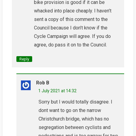
bike provision is good if it can be
whacked into place cheaply. I haven’t
sent a copy of this comment to the
Council because I don’t know if the
Cycle Campaign will agree. If you do
agree, do pass it on to the Council.
Reply
Rob B
1 July 2021 at 14:32
Sorry but I would totally disagree. I
dont want to go on the narrow
Christchurch bridge, which has no
segregation between cyclists and
pedestrians and is too narrow for two