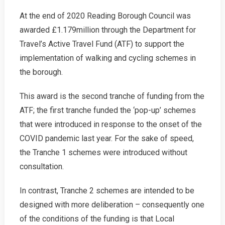
2021
At the end of 2020 Reading Borough Council was
Campaign
awarded £1.179million through the Department for
News
Travel’s Active Travel Fund (ATF) to support the
implementation of walking and cycling schemes in
the borough.
This award is the second tranche of funding from the
ATF; the first tranche funded the ‘pop-up’ schemes
that were introduced in response to the onset of the
COVID pandemic last year. For the sake of speed,
the Tranche 1 schemes were introduced without
consultation.
In contrast, Tranche 2 schemes are intended to be
designed with more deliberation – consequently one
of the conditions of the funding is that Local