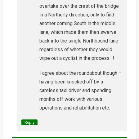
overtake over the crest of the bridge
in a Northerly direction, only to find
another coming South in the middle
lane, which made them then swerve
back into the single Northbound lane
regardless of whether they would
wipe out a cyclist in the process…!
I agree about the roundabout though –
having been knocked off by a
careless taxi driver and spending
months off work with various
operations and rehabilitation etc.
Reply