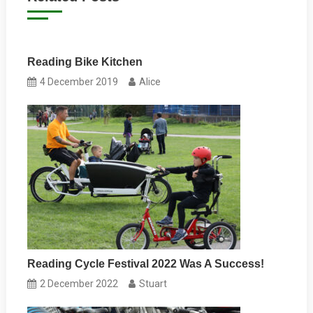
Reading Bike Kitchen
4 December 2019
Alice
Reading Cycle Festival 2022 Was A Success!
2 December 2022
Stuart