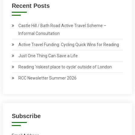
Recent Posts
Castle Hill / Bath Road Active Travel Scheme –
Informal Consultation
Active Travel Funding: Cycling Quick Wins for Reading
Just One Thing Can Save a Life
Reading ‘riskiest place to cycle’ outside of London
RCC Newsletter Summer 2026
Subscribe