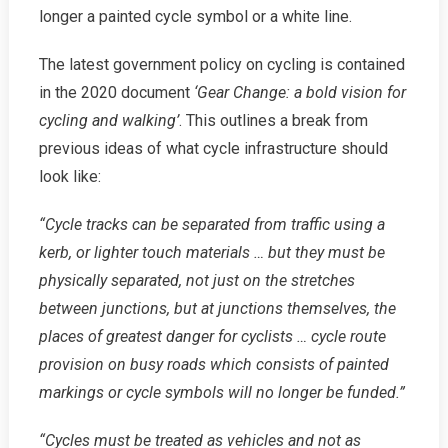
longer a painted cycle symbol or a white line.
The latest government policy on cycling is contained
in the 2020 document
‘Gear Change: a bold vision for
cycling and walking’
. This outlines a break from
previous ideas of what cycle infrastructure should
look like:
“Cycle tracks can be separated from traffic using a
kerb, or lighter touch materials … but they must be
physically separated, not just on the stretches
between junctions, but at junctions themselves, the
places of greatest danger for cyclists … cycle route
provision on busy roads which consists of painted
markings or cycle symbols will no longer be funded.”
“Cycles must be treated as vehicles and not as