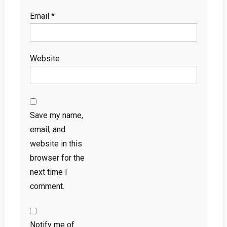
Email
*
Website
Save my name,
email, and
website in this
browser for the
next time I
comment.
Notify me of