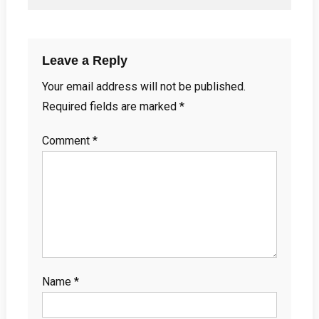
Leave a Reply
Your email address will not be published.
Required fields are marked
*
Comment
*
Name
*