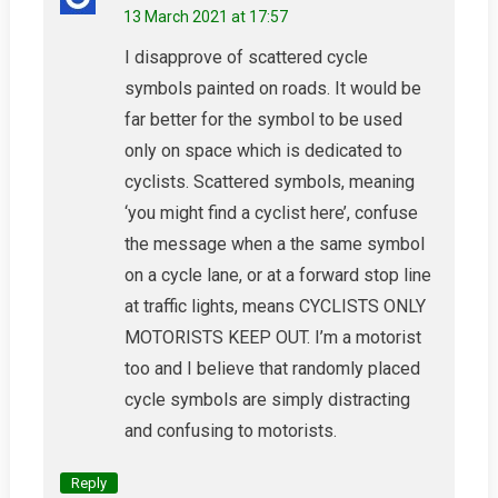
13 March 2021 at 17:57
I disapprove of scattered cycle
symbols painted on roads. It would be
far better for the symbol to be used
only on space which is dedicated to
cyclists. Scattered symbols, meaning
‘you might find a cyclist here’, confuse
the message when a the same symbol
on a cycle lane, or at a forward stop line
at traffic lights, means CYCLISTS ONLY
MOTORISTS KEEP OUT. I’m a motorist
too and I believe that randomly placed
cycle symbols are simply distracting
and confusing to motorists.
Reply