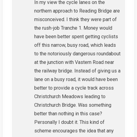
In my view the cycle lanes on the
northern approach to Reading Bridge are
misconceived. I think they were part of
the rush-job Tranche 1. Money would
have been better spent getting cyclists
off this narrow, busy road, which leads
to the notoriously dangerous roundabout
at the junction with Vastern Road near
the railway bridge. Instead of giving us a
lane on a busy road, it would have been
better to provide a cycle track across
Christchurch Meadows leading to
Christchurch Bridge. Was something
better than nothing in this case?
Personally I doubt it. This kind of
scheme encourages the idea that any