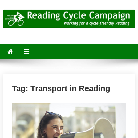
Skip
to
content
Reading Cycle Campaign
Working for a Cycle-Friendly Reading
Tag:
Transport in Reading