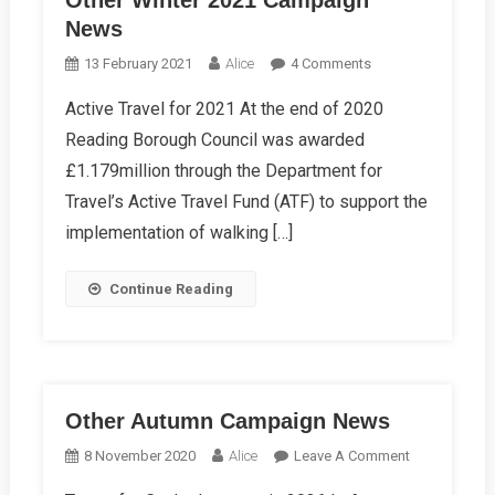
Other Winter 2021 Campaign
News
On
13 February 2021
Alice
4 Comments
Other
Active Travel for 2021 At the end of 2020
Winter
Reading Borough Council was awarded
2021
Campaign
£1.179million through the Department for
News
Travel’s Active Travel Fund (ATF) to support the
implementation of walking […]
Continue Reading
Other Autumn Campaign News
On
8 November 2020
Alice
Leave A Comment
Other