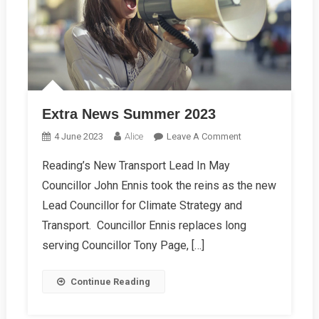
Extra News Summer 2023
On
4 June 2023
Alice
Leave A Comment
Extra
Reading’s New Transport Lead In May
News
Councillor John Ennis took the reins as the new
Summer
2023
Lead Councillor for Climate Strategy and
Transport. Councillor Ennis replaces long
serving Councillor Tony Page, […]
Continue Reading