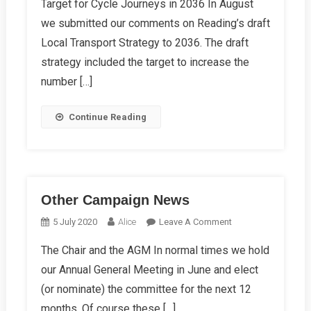
Target for Cycle Journeys in 2036 In August
Autumn
we submitted our comments on Reading’s draft
Campaign
News
Local Transport Strategy to 2036. The draft
strategy included the target to increase the
number […]
Continue Reading
Other Campaign News
On
5 July 2020
Alice
Leave A Comment
Other
The Chair and the AGM In normal times we hold
Campaign
our Annual General Meeting in June and elect
News
(or nominate) the committee for the next 12
months. Of course these […]