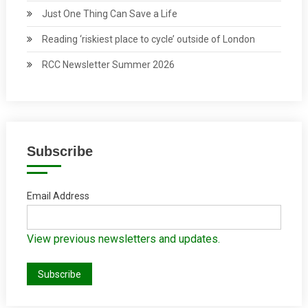
Just One Thing Can Save a Life
Reading ‘riskiest place to cycle’ outside of London
RCC Newsletter Summer 2026
Subscribe
Email Address
View previous newsletters and updates.