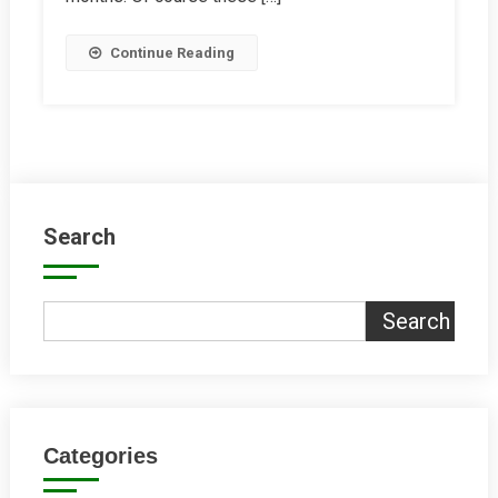
Continue Reading
Search
Search
Categories