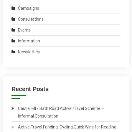
Campaigns
Consultations
Events
Information
Newsletters
Recent Posts
Castle Hill / Bath Road Active Travel Scheme –
Informal Consultation
Active Travel Funding: Cycling Quick Wins for Reading