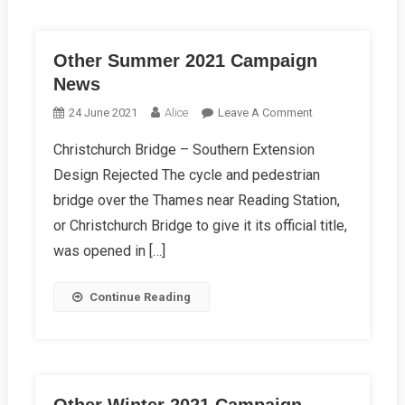
Other Summer 2021 Campaign
News
On
24 June 2021
Alice
Leave A Comment
Other
Christchurch Bridge – Southern Extension
Summer
Design Rejected The cycle and pedestrian
2021
Campaign
bridge over the Thames near Reading Station,
News
or Christchurch Bridge to give it its official title,
was opened in […]
Continue Reading