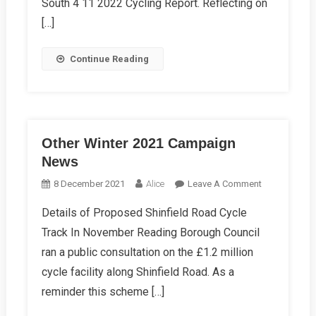
South 4 11 2022 Cycling Report. Reflecting on
[…]
Continue Reading
Other Winter 2021 Campaign
News
On
8 December 2021
Alice
Leave A Comment
Other
Details of Proposed Shinfield Road Cycle
Winter
Track In November Reading Borough Council
2021
Campaign
ran a public consultation on the £1.2 million
News
cycle facility along Shinfield Road. As a
reminder this scheme […]