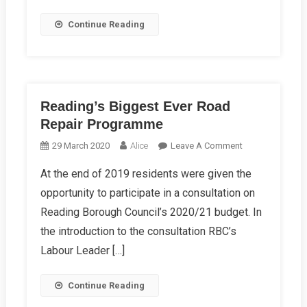
Continue Reading
Reading’s Biggest Ever Road
Repair Programme
On
29 March 2020
Alice
Leave A Comment
Reading’s
At the end of 2019 residents were given the
Biggest
opportunity to participate in a consultation on
Ever
Road
Reading Borough Council’s 2020/21 budget. In
Repair
the introduction to the consultation RBC’s
Programme
Labour Leader […]
Continue Reading