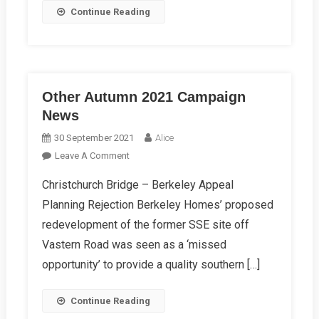
Continue Reading
Other Autumn 2021 Campaign
News
30 September 2021
Alice
On
Leave A Comment
Other
Christchurch Bridge – Berkeley Appeal
Autumn
Planning Rejection Berkeley Homes’ proposed
2021
Campaign
redevelopment of the former SSE site off
News
Vastern Road was seen as a ‘missed
opportunity’ to provide a quality southern […]
Continue Reading