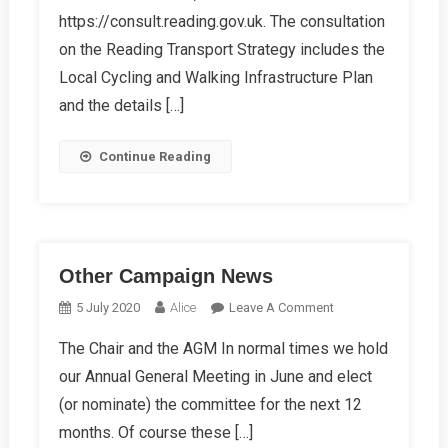
Walking
https://consult.reading.gov.uk. The consultation
Infrastructure
on the Reading Transport Strategy includes the
Plan
Local Cycling and Walking Infrastructure Plan
and the details […]
Continue Reading
Other Campaign News
On
5 July 2020
Alice
Leave A Comment
Other
The Chair and the AGM In normal times we hold
Campaign
our Annual General Meeting in June and elect
News
(or nominate) the committee for the next 12
months. Of course these […]