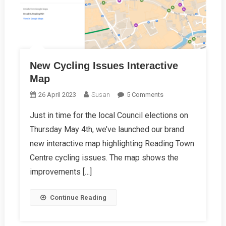
New Cycling Issues Interactive
Map
On
26 April 2023
Susan
5 Comments
New
Just in time for the local Council elections on
Cycling
Thursday May 4th, we’ve launched our brand
Issues
Interactive
new interactive map highlighting Reading Town
Map
Centre cycling issues. The map shows the
improvements […]
Continue Reading