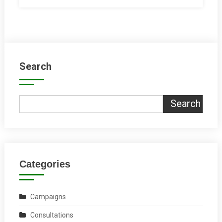
Search
Search
Categories
Campaigns
Consultations