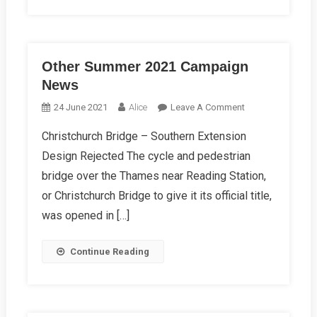
Other Summer 2021 Campaign
News
On
24 June 2021
Alice
Leave A Comment
Other
Christchurch Bridge – Southern Extension
Summer
Design Rejected The cycle and pedestrian
2021
Campaign
bridge over the Thames near Reading Station,
News
or Christchurch Bridge to give it its official title,
was opened in […]
Continue Reading