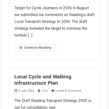
Other
Target for Cycle Journeys in 2036 In August
Autumn
we submitted our comments on Reading’s draft
Campaign
News
Local Transport Strategy to 2036. The draft
strategy included the target to increase the
number […]
Continue Reading
Local Cycle and Walking
Infrastructure Plan
On
6 July 2020
Alice
Leave A Comment
Local
The Draft Reading Transport Strategy 2036 is
Cycle
out for consultation, see
And