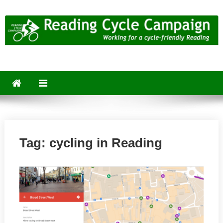
Skip
to
content
Reading Cycle Campaign
Working for a Cycle-Friendly Reading
Tag:
cycling in Reading