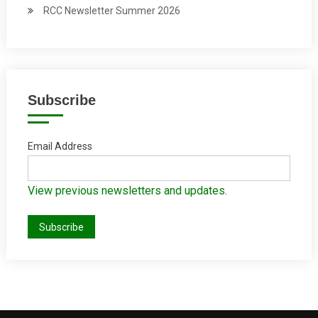
RCC Newsletter Summer 2026
Subscribe
Email Address
View previous newsletters and updates.