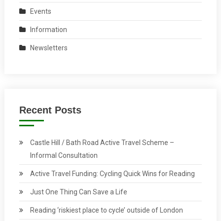
Events
Information
Newsletters
Recent Posts
Castle Hill / Bath Road Active Travel Scheme –
Informal Consultation
Active Travel Funding: Cycling Quick Wins for Reading
Just One Thing Can Save a Life
Reading ‘riskiest place to cycle’ outside of London