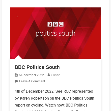
BBC Politics South
6 December 2022
Susan
On
Leave A Comment
BBC
4th of December 2022: See RCC represented
Politics
by Karen Robertson on the BBC Politics South
South
report on cycling. Watch now: BBC Politics