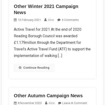
Other Winter 2021 Campaign
News
On
13 February 2021
Alice
4 Comments
Other
Active Travel for 2021 At the end of 2020
Winter
Reading Borough Council was awarded
2021
Campaign
£1.179million through the Department for
News
Travel’s Active Travel Fund (ATF) to support the
implementation of walking […]
Continue Reading
Other Autumn Campaign News
On
8 November 2020
Alice
Leave A Comment