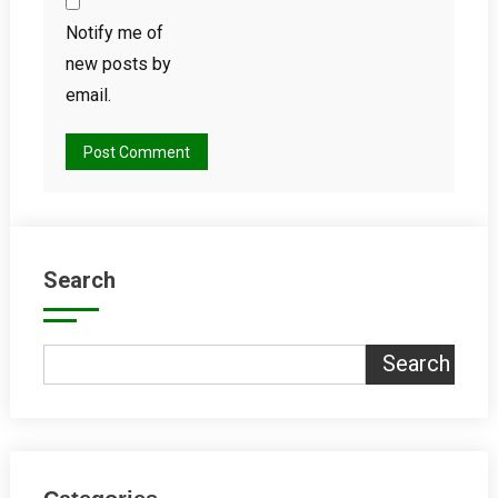
Notify me of
new posts by
email.
Search
Search