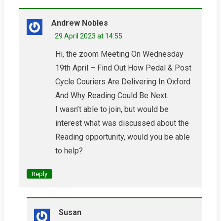
Andrew Nobles
29 April 2023 at 14:55
Hi, the zoom Meeting On Wednesday
19th April – Find Out How Pedal & Post
Cycle Couriers Are Delivering In Oxford
And Why Reading Could Be Next.
I wasn’t able to join, but would be
interest what was discussed about the
Reading opportunity, would you be able
to help?
Reply
Susan