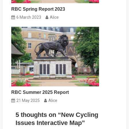
RBC Spring Report 2023
6 March 2023
Alice
RBC Summer 2025 Report
21 May 2025
Alice
5 thoughts on “
New Cycling
Issues Interactive Map
”