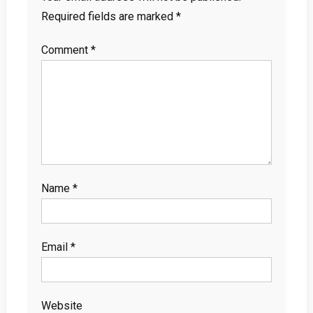
Required fields are marked
*
Comment
*
Name
*
Email
*
Website