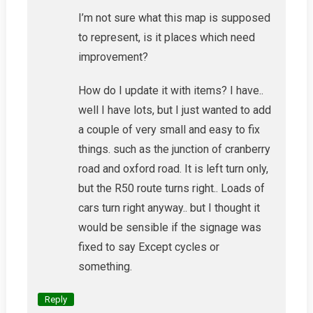
I’m not sure what this map is supposed
to represent, is it places which need
improvement?
How do I update it with items? I have..
well I have lots, but I just wanted to add
a couple of very small and easy to fix
things. such as the junction of cranberry
road and oxford road. It is left turn only,
but the R50 route turns right.. Loads of
cars turn right anyway.. but I thought it
would be sensible if the signage was
fixed to say Except cycles or
something.
Reply