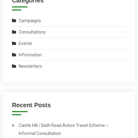
Categories
Campaigns
Consultations
Events
Information
Newsletters
Recent Posts
Castle Hill / Bath Road Active Travel Scheme –
Informal Consultation