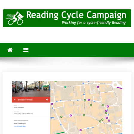
Skip
to
content
Reading Cycle Campaign
Working for a Cycle-Friendly Reading