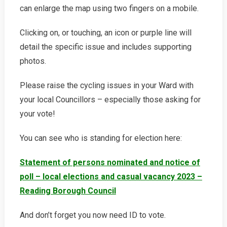
can enlarge the map using two fingers on a mobile.
Clicking on, or touching, an icon or purple line will
detail the specific issue and includes supporting
photos.
Please raise the cycling issues in your Ward with
your local Councillors – especially those asking for
your vote!
You can see who is standing for election here:
Statement of persons nominated and notice of
poll – local elections and casual vacancy 2023 –
Reading Borough Council
And don’t forget you now need ID to vote.