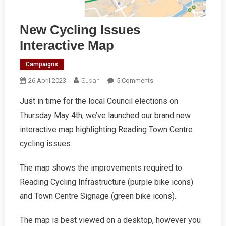
New Cycling Issues
Interactive Map
Campaigns
On
26 April 2023
Susan
5 Comments
New
Just in time for the local Council elections on
Cycling
Thursday May 4th, we’ve launched our brand new
Issues
Interactive
interactive map highlighting Reading Town Centre
Map
cycling issues.
The map shows the improvements required to
Reading Cycling Infrastructure (purple bike icons)
and Town Centre Signage (green bike icons).
The map is best viewed on a desktop, however you