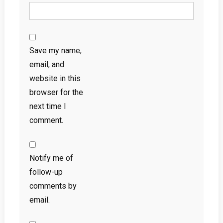
Save my name,
email, and
website in this
browser for the
next time I
comment.
Notify me of
follow-up
comments by
email.