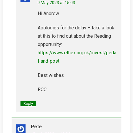
9 May 2023 at 15:03
Hi Andrew
Apologies for the delay – take a look
at this to find out about the Reading
opportunity:
https://www.ethex.org.uk/invest/peda
l-and-post
Best wishes
RCC
Reply
Pete