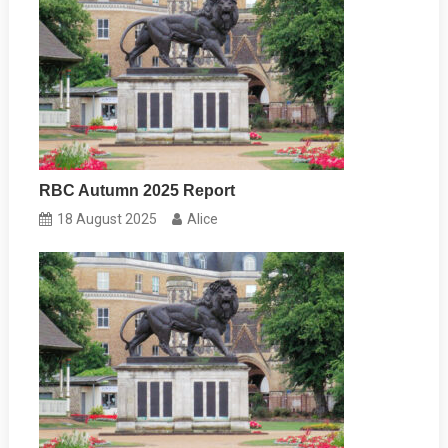
RBC Autumn 2025 Report
18 August 2025
Alice