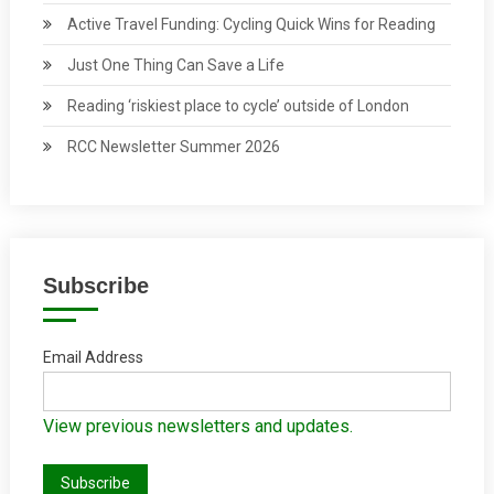
Active Travel Funding: Cycling Quick Wins for Reading
Just One Thing Can Save a Life
Reading ‘riskiest place to cycle’ outside of London
RCC Newsletter Summer 2026
Subscribe
Email Address
View previous newsletters and updates.