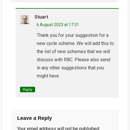
Stuart
6 August 2023 at 17:31
Thank you for your suggestion for a
new cycle scheme. We will add this to
the list of new schemes that we will
discuss with RBC. Please also send
in any other suggestions that you
might have.
Reply
Leave a Reply
Your email address will not be published.