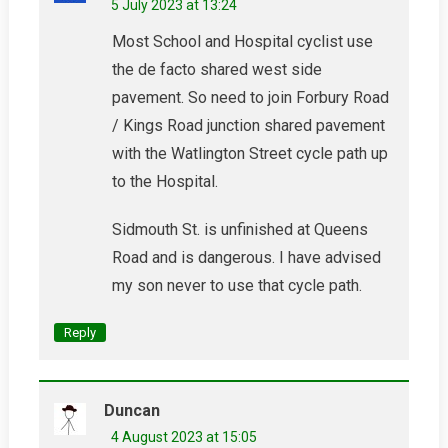
5 July 2023 at 13:24
Most School and Hospital cyclist use
the de facto shared west side
pavement. So need to join Forbury Road
/ Kings Road junction shared pavement
with the Watlington Street cycle path up
to the Hospital.
Sidmouth St. is unfinished at Queens
Road and is dangerous. I have advised
my son never to use that cycle path.
Reply
Duncan
4 August 2023 at 15:05