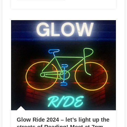
Glow Ride 2024 – let’s light up the