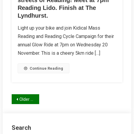
streets of Reading! Meet at 7pm
Reading Lido. Finish at The
Lyndhurst.
Light up your bike and join Kidical Mass
Reading and Reading Cycle Campaign for their
annual Glow Ride at 7pm on Wednesday 20
November. This is a cheery 5km ride […]
Continue Reading
Posts
Older posts
navigation
Search