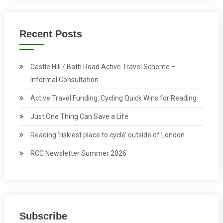
Recent Posts
Castle Hill / Bath Road Active Travel Scheme –
Informal Consultation
Active Travel Funding: Cycling Quick Wins for Reading
Just One Thing Can Save a Life
Reading ‘riskiest place to cycle’ outside of London
RCC Newsletter Summer 2026
Subscribe