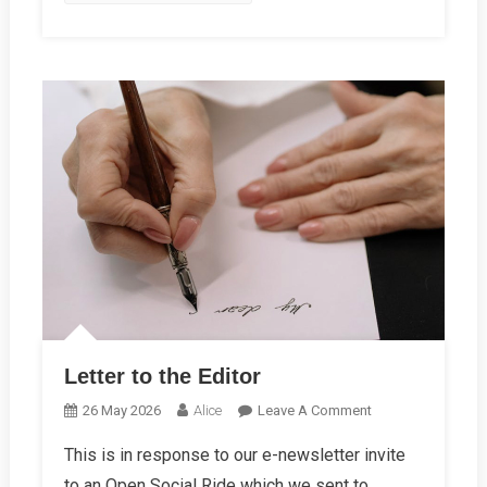
Letter to the Editor
On
26 May 2026
Alice
Leave A Comment
Letter
This is in response to our e-newsletter invite
To
to an Open Social Ride which we sent to
The