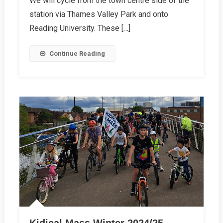
We will cycle from the town centre side of the
station via Thames Valley Park and onto
Reading University. These […]
Continue Reading