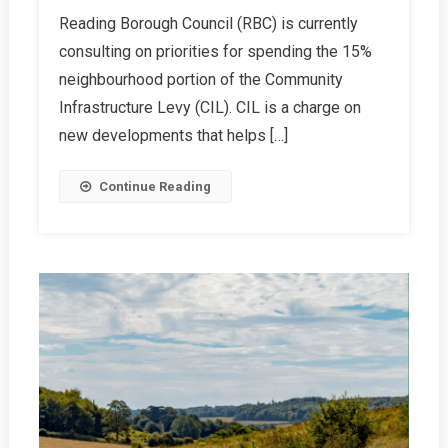
Have
Reading Borough Council (RBC) is currently
Your
consulting on priorities for spending the 15%
Say
On
neighbourhood portion of the Community
Local
Infrastructure Levy (CIL). CIL is a charge on
CIL
new developments that helps […]
Spending.
Let’s
Continue Reading
Prioritise
Transport!