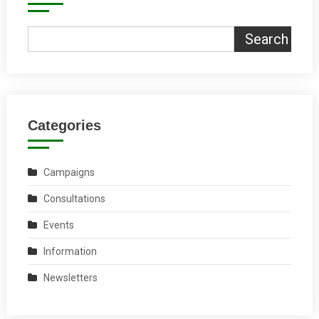
Search
Categories
Campaigns
Consultations
Events
Information
Newsletters