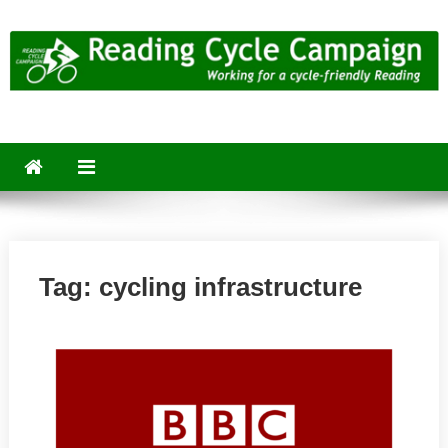
Skip
to
content
Reading Cycle Campaign
Working for a Cycle-Friendly Reading
Tag:
cycling infrastructure