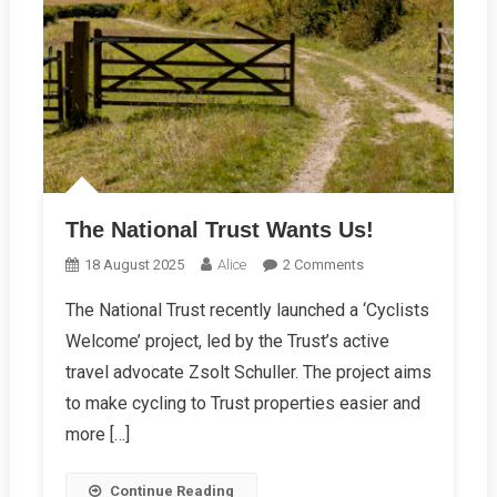
The National Trust Wants Us!
On
18 August 2025
Alice
2 Comments
The
The National Trust recently launched a ‘Cyclists
National
Welcome’ project, led by the Trust’s active
Trust
Wants
travel advocate Zsolt Schuller. The project aims
Us!
to make cycling to Trust properties easier and
more […]
Continue Reading