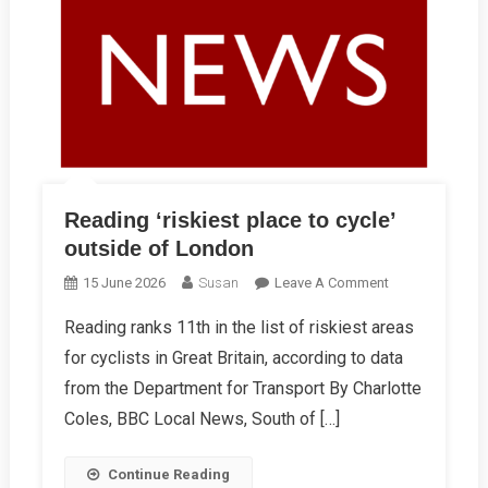
Reading ‘riskiest place to cycle’
outside of London
On
15 June 2026
Susan
Leave A Comment
Reading
Reading ranks 11th in the list of riskiest areas
‘riskiest
for cyclists in Great Britain, according to data
Place
To
from the Department for Transport By Charlotte
Cycle’
Coles, BBC Local News, South of […]
Outside
Of
Continue Reading
London