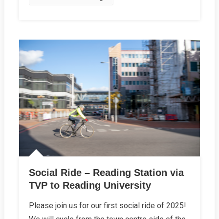
Social Ride – Reading Station via
TVP to Reading University
Please join us for our first social ride of 2025!