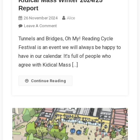
Kidical Mass Winter 2024/25
Report
26 November 2024
Alice
On
Leave A Comment
Kidical
Tunnels and Bridges, Oh My! Reading Cycle
Mass
Festival is an event we will always be happy to
Winter
2024/25
have in our calendar. It’s full of people who
Report
agree with Kidical Mass […]
Continue Reading