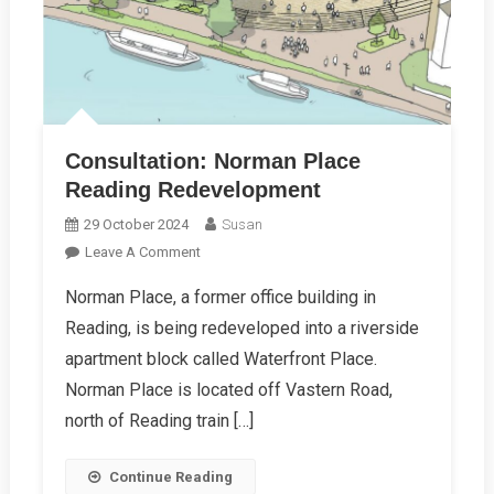
Consultation: Norman Place
Reading Redevelopment
29 October 2024
Susan
On
Leave A Comment
Consultation:
Norman Place, a former office building in
Norman
Reading, is being redeveloped into a riverside
Place
Reading
apartment block called Waterfront Place.
Redevelopment
Norman Place is located off Vastern Road,
north of Reading train […]
Continue Reading