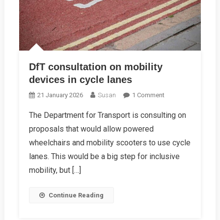
DfT consultation on mobility
devices in cycle lanes
On
21 January 2026
Susan
1 Comment
DfT
The Department for Transport is consulting on
Consultation
proposals that would allow powered
On
Mobility
wheelchairs and mobility scooters to use cycle
Devices
lanes. This would be a big step for inclusive
In
mobility, but […]
Cycle
Lanes
Continue Reading