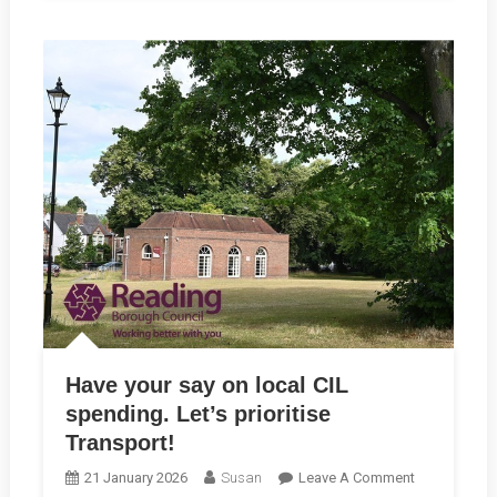
Have your say on local CIL
spending. Let’s prioritise
Transport!
On
21 January 2026
Susan
Leave A Comment