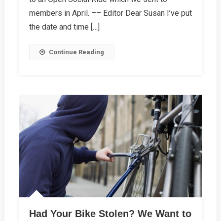
Editor
members in April. –– Editor Dear Susan I’ve put
the date and time […]
Continue Reading
Had Your Bike Stolen? We Want to