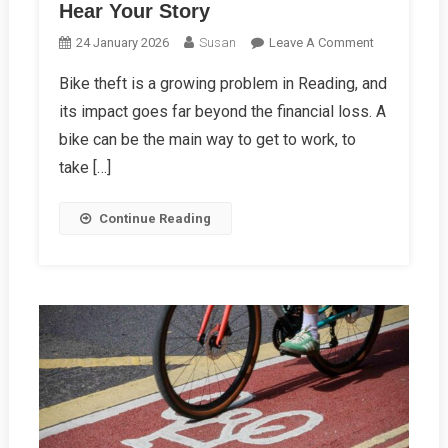
Hear Your Story
On
24 January 2026
Susan
Leave A Comment
Had
Bike theft is a growing problem in Reading, and
Your
its impact goes far beyond the financial loss. A
Bike
Stolen?
bike can be the main way to get to work, to
We
take […]
Want
To
Continue Reading
Hear
Your
Story