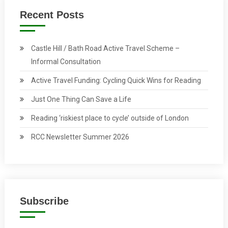
Recent Posts
Castle Hill / Bath Road Active Travel Scheme –
Informal Consultation
Active Travel Funding: Cycling Quick Wins for Reading
Just One Thing Can Save a Life
Reading ‘riskiest place to cycle’ outside of London
RCC Newsletter Summer 2026
Subscribe