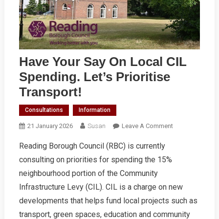
Have Your Say On Local CIL
Spending. Let’s Prioritise
Transport!
Consultations
Information
On
21 January 2026
Susan
Leave A Comment
Have
Reading Borough Council (RBC) is currently
Your
consulting on priorities for spending the 15%
Say
On
neighbourhood portion of the Community
Local
Infrastructure Levy (CIL). CIL is a charge on new
CIL
developments that helps fund local projects such as
Spending.
transport, green spaces, education and community
Let’s