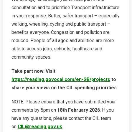
consultation and to prioritise Transport infrastructure
in your response. Better, safer transport – especially
walking, wheeling, cycling and public transport –
benefits everyone. Congestion and pollution are
reduced. People of all ages and abilities are more
able to access jobs, schools, healthcare and
community spaces.
Take part now: Visit
https://reading.govocal.com/en-GB/projects
to
share your views on the CIL spending priorities.
NOTE: Please ensure that you have submitted your
comments by 5pm on
18th February 2026
. If you
have any questions, please contact the CIL team
on
CIL@reading.gov.uk
.