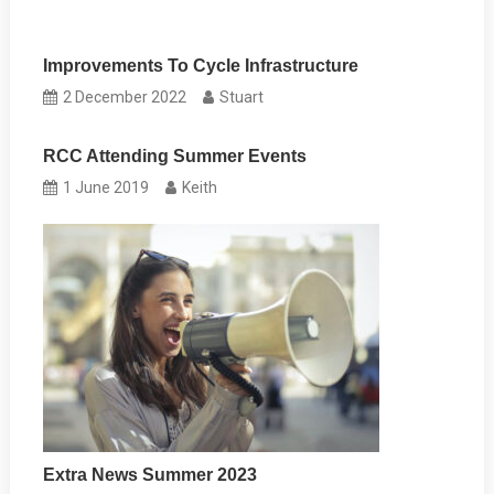
Improvements To Cycle Infrastructure
2 December 2022
Stuart
RCC Attending Summer Events
1 June 2019
Keith
Extra News Summer 2023