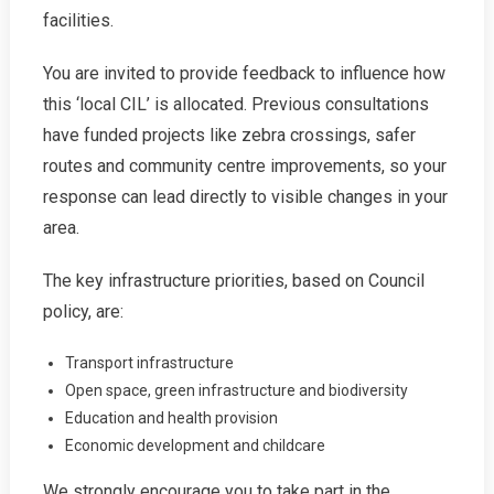
Prioritise
facilities.
Transport!
You are invited to provide feedback to influence how
this ‘local CIL’ is allocated. Previous consultations
have funded projects like zebra crossings, safer
routes and community centre improvements, so your
response can lead directly to visible changes in your
area.
The key infrastructure priorities, based on Council
policy, are:
Transport infrastructure
Open space, green infrastructure and biodiversity
Education and health provision
Economic development and childcare
We strongly encourage you to take part in the