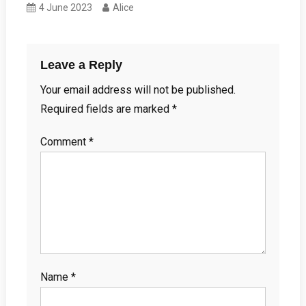
4 June 2023
Alice
Leave a Reply
Your email address will not be published.
Required fields are marked
*
Comment
*
Name
*