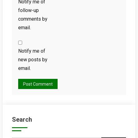
Notify me of
follow-up
comments by
email.
Notify me of
new posts by
email.
Search