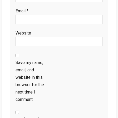
Email
*
Website
Save my name,
email, and
website in this
browser for the
next time I
comment.