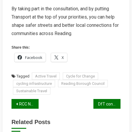
By taking part in the consultation, and by putting
Transport at the top of your priorities, you can help
shape safer streets and better local connections for
communities across Reading.
Share this:
Facebook
X
Tagged
Active Travel
Cycle for Change
cycling infrastructure
Reading Borough Council
Sustainable Travel
Post
RCC Newsletter Winter 2025/26
DfT consultation on mobility devices in cycle lanes
navigation
Related Posts