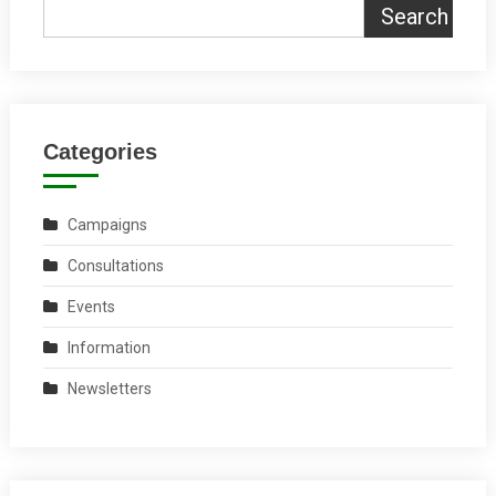
Search
Categories
Campaigns
Consultations
Events
Information
Newsletters