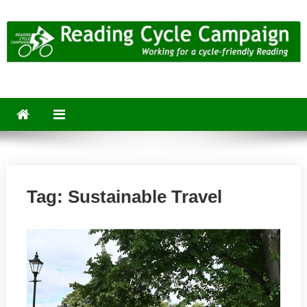
Skip
to
content
Reading Cycle Campaign
Working for a Cycle-Friendly Reading
Tag:
Sustainable Travel