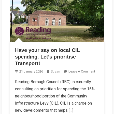
Have your say on local CIL
spending. Let’s prioritise
Transport!
On
21 January 2026
Susan
Leave A Comment
Have
Reading Borough Council (RBC) is currently
Your
consulting on priorities for spending the 15%
Say
On
neighbourhood portion of the Community
Local
Infrastructure Levy (CIL). CIL is a charge on
CIL
new developments that helps […]
Spending.