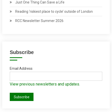
Just One Thing Can Save a Life
Reading ‘riskiest place to cycle’ outside of London
RCC Newsletter Summer 2026
Subscribe
Email Address
View previous newsletters and updates.