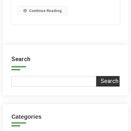
Let’s
Continue Reading
Prioritise
Transport!
Search
Search
Categories