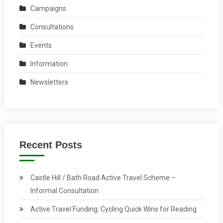
Campaigns
Consultations
Events
Information
Newsletters
Recent Posts
Castle Hill / Bath Road Active Travel Scheme –
Informal Consultation
Active Travel Funding: Cycling Quick Wins for Reading