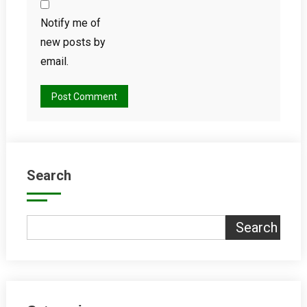
Notify me of
new posts by
email.
Search
Search