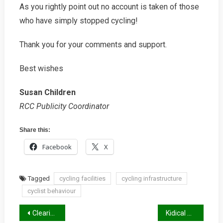
As you rightly point out no account is taken of those
who have simply stopped cycling!
Thank you for your comments and support.
Best wishes
Susan Children
RCC Publicity Coordinator
Share this:
Facebook
X
Tagged
cycling facilities
cycling infrastructure
cyclist behaviour
Post
Clearing Up 13 Myths That Put Cyclists At Risk
Kidical Mass Summer 2026 Report