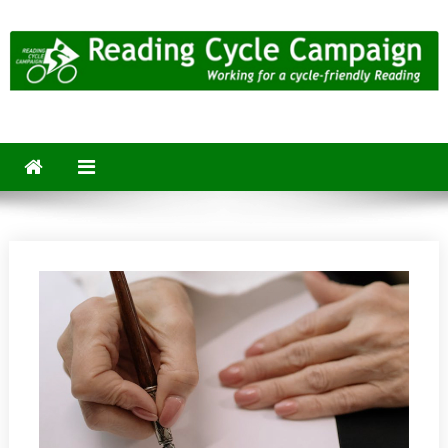
Skip
to
content
Reading Cycle Campaign
Working for a Cycle-Friendly Reading