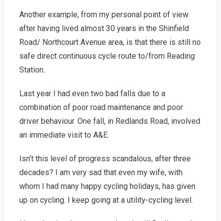
Another example, from my personal point of view
after having lived almost 30 years in the Shinfield
Road/ Northcourt Avenue area, is that there is still no
safe direct continuous cycle route to/from Reading
Station.
Last year I had even two bad falls due to a
combination of poor road maintenance and poor
driver behaviour. One fall, in Redlands Road, involved
an immediate visit to A&E.
Isn’t this level of progress scandalous, after three
decades? I am very sad that even my wife, with
whom I had many happy cycling holidays, has given
up on cycling. I keep going at a utility-cycling level.