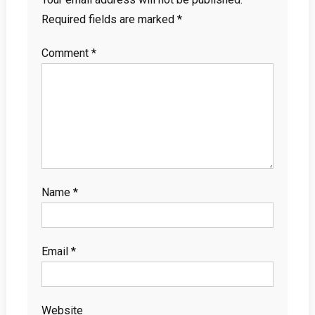
Required fields are marked
*
Comment
*
Name
*
Email
*
Website