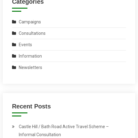
Categories
Campaigns
Consultations
Events
Information
Newsletters
Recent Posts
Castle Hill / Bath Road Active Travel Scheme –
Informal Consultation