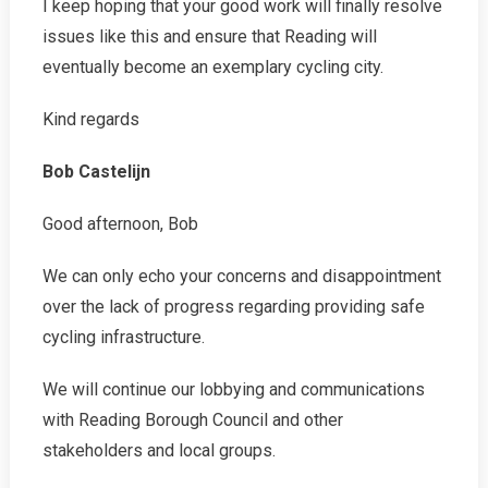
I keep hoping that your good work will finally resolve
issues like this and ensure that Reading will
eventually become an exemplary cycling city.
Kind regards
Bob Castelijn
Good afternoon, Bob
We can only echo your concerns and disappointment
over the lack of progress regarding providing safe
cycling infrastructure.
We will continue our lobbying and communications
with Reading Borough Council and other
stakeholders and local groups.