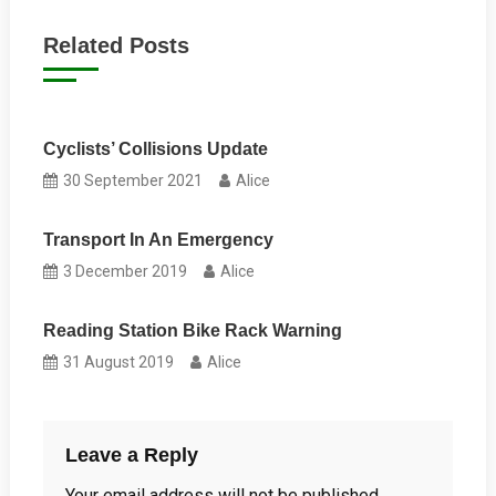
navigation
Related Posts
Cyclists’ Collisions Update
30 September 2021
Alice
Transport In An Emergency
3 December 2019
Alice
Reading Station Bike Rack Warning
31 August 2019
Alice
Leave a Reply
Your email address will not be published.