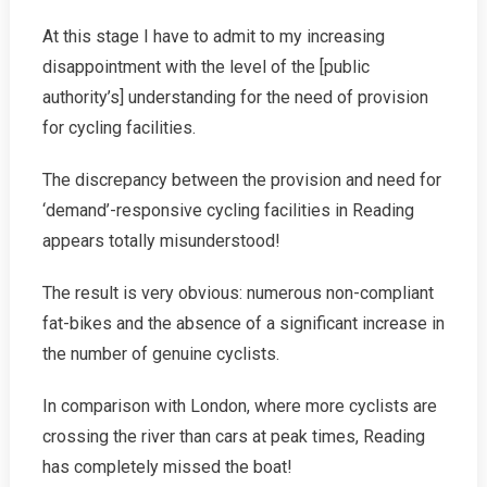
At this stage I have to admit to my increasing
disappointment with the level of the [public
authority’s] understanding for the need of provision
for cycling facilities.
The discrepancy between the provision and need for
‘demand’-responsive cycling facilities in Reading
appears totally misunderstood!
The result is very obvious: numerous non-compliant
fat-bikes and the absence of a significant increase in
the number of genuine cyclists.
In comparison with London, where more cyclists are
crossing the river than cars at peak times, Reading
has completely missed the boat!