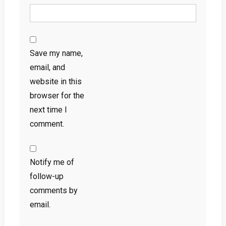
Save my name,
email, and
website in this
browser for the
next time I
comment.
Notify me of
follow-up
comments by
email.