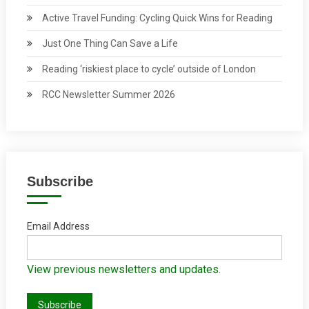
Active Travel Funding: Cycling Quick Wins for Reading
Just One Thing Can Save a Life
Reading ‘riskiest place to cycle’ outside of London
RCC Newsletter Summer 2026
Subscribe
Email Address
View previous newsletters and updates.