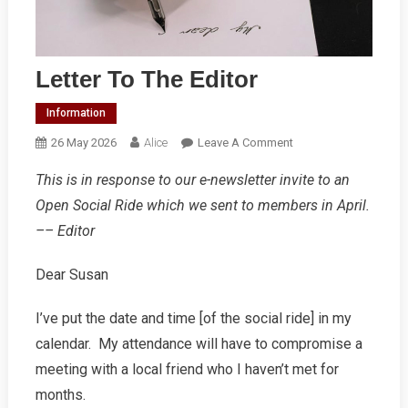
Letter To The Editor
Information
On
26 May 2026
Alice
Leave A Comment
Letter
This is in response to our e-newsletter invite to an
To
Open Social Ride which we sent to members in April.
The
Editor
–– Editor
Dear Susan
I’ve put the date and time [of the social ride] in my
calendar. My attendance will have to compromise a
meeting with a local friend who I haven’t met for
months.