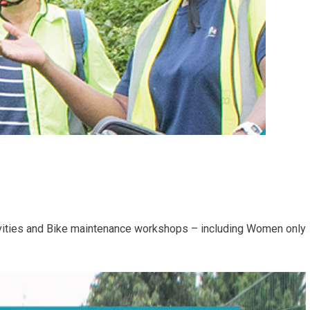
ivities and Bike maintenance workshops – including Women only