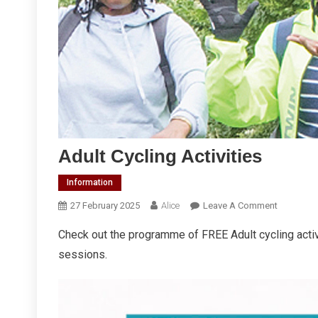
Adult Cycling Activities
Information
On
27 February 2025
Alice
Leave A Comment
Adult
Check out the programme of FREE Adult cycling act
Cycling
sessions.
Activities