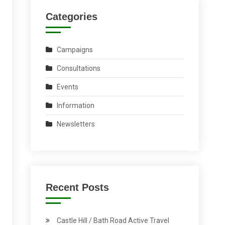
Categories
Campaigns
Consultations
Events
Information
Newsletters
Recent Posts
Castle Hill / Bath Road Active Travel