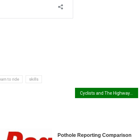
earn to ride
skills
Cyclists and The Highway Code
Pothole Reporting Comparison