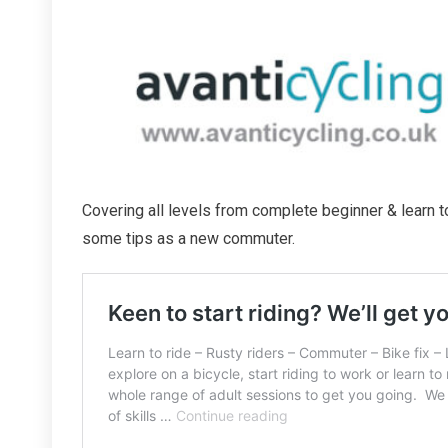
Covering all levels from complete beginner & learn to
some tips as a new commuter.