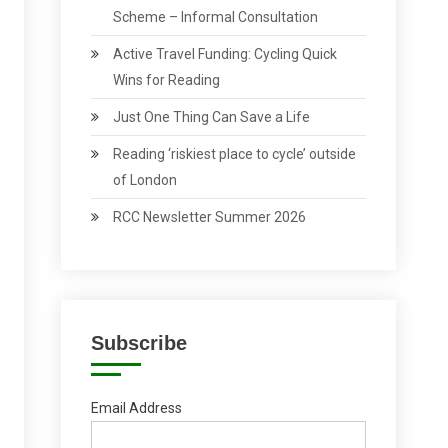
Scheme – Informal Consultation
Active Travel Funding: Cycling Quick
Wins for Reading
Just One Thing Can Save a Life
Reading ‘riskiest place to cycle’ outside
of London
RCC Newsletter Summer 2026
Subscribe
Email Address