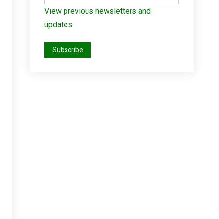
View previous newsletters and
updates.