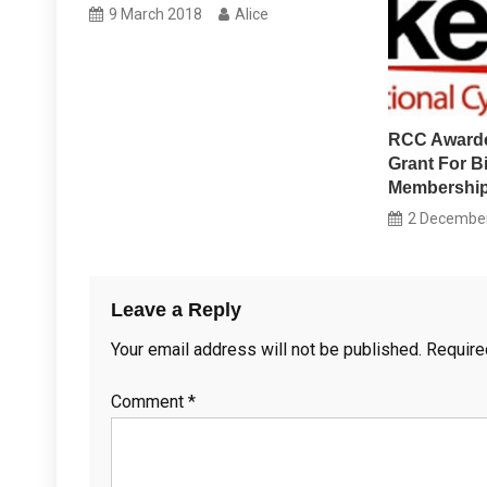
9 March 2018
Alice
RCC Award
Grant For B
Membership
2 Decembe
Leave a Reply
Your email address will not be published.
Require
Comment
*