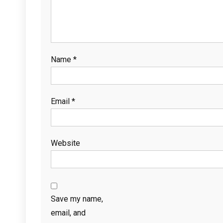
Name
*
Email
*
Website
Save my name,
email, and