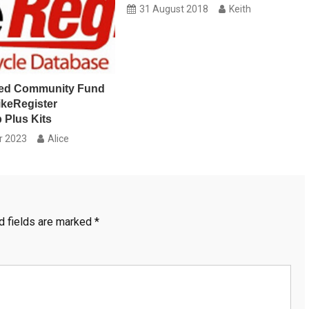
31 August 2018
Keith
ed Community Fund
ikeRegister
 Plus Kits
r 2023
Alice
d fields are marked
*