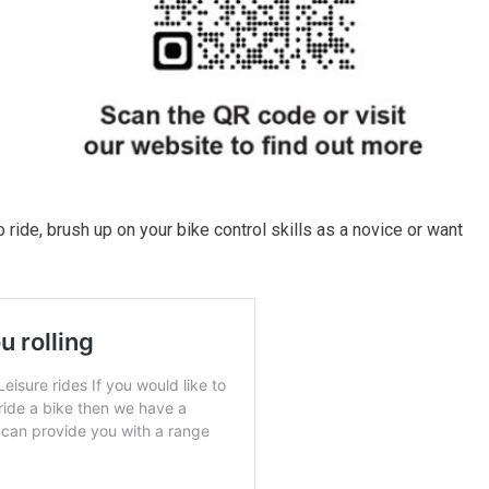
 ride, brush up on your bike control skills as a novice or want