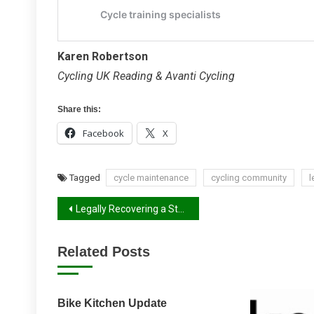
Karen Robertson
Cycling UK Reading & Avanti Cycling
Share this:
Facebook
X
Tagged
cycle maintenance
cycling community
l
Post
Legally Recovering a Stolen Bike
navigation
Related Posts
Bike Kitchen Update