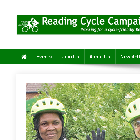
Skip
to
content
Reading Cycle Campaign
Working for a Cycle-Friendly Reading
Events
Join Us
About Us
Newslet