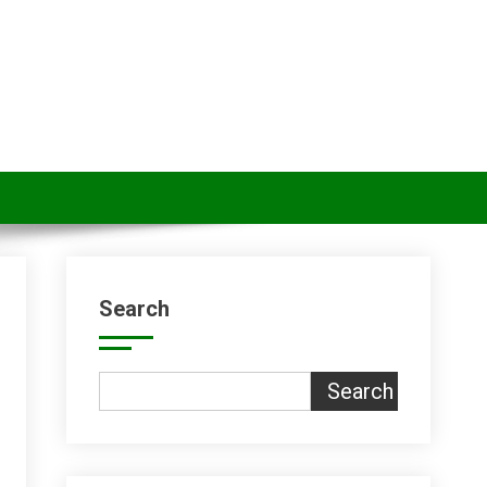
Search
Search