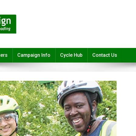
ters
Campaign Info
Cycle Hub
Contact Us