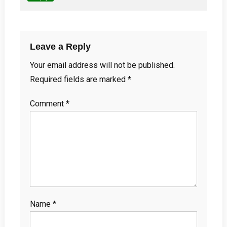
Leave a Reply
Your email address will not be published.
Required fields are marked
*
Comment
*
Name
*