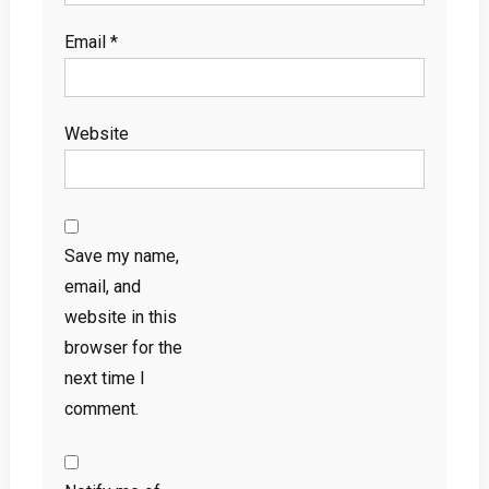
Email
*
Website
Save my name,
email, and
website in this
browser for the
next time I
comment.