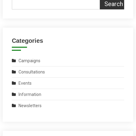
Search
Categories
Campaigns
Consultations
Events
Information
Newsletters