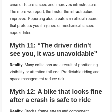
case of future issues and improves infrastructure.
The more we report, the faster the infrastructure
improves. Reporting also creates an official record
that protects you if injuries or mechanical issues
appear later.
Myth 11: “The driver didn’t
see you, it was unavoidable”
Reality:
Many collisions are a result of positioning,
visibility or attention failures. Predictable riding and
space management reduce risk.
Myth 12: A bike that looks fine
after a crash is safe to ride
Reality:
Cracks, frame stress and component