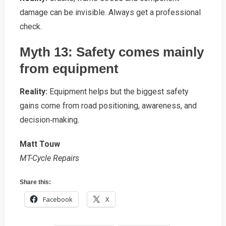
damage can be invisible. Always get a professional
check.
Myth 13: Safety comes mainly
from equipment
Reality:
Equipment helps but the biggest safety
gains come from road positioning, awareness, and
decision‑making.
Matt Touw
MT-Cycle Repairs
Share this:
Facebook
X