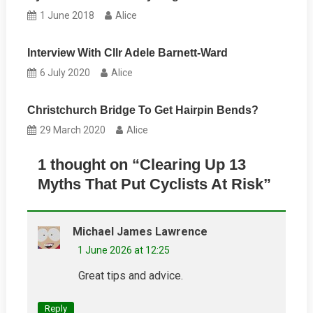
1 June 2018
Alice
Interview With Cllr Adele Barnett-Ward
6 July 2020
Alice
Christchurch Bridge To Get Hairpin Bends?
29 March 2020
Alice
1 thought on “
Clearing Up 13
Myths That Put Cyclists At Risk
”
Michael James Lawrence
1 June 2026 at 12:25
Great tips and advice.
Reply