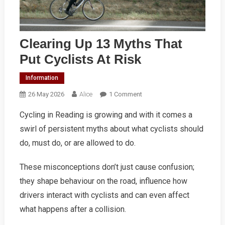
Clearing Up 13 Myths That
Put Cyclists At Risk
Information
On
26 May 2026
Alice
1 Comment
Clearing
Cycling in Reading is growing and with it comes a
Up
swirl of persistent myths about what cyclists should
13
Myths
do, must do, or are allowed to do.
That
Put
These misconceptions don’t just cause confusion;
Cyclists
they shape behaviour on the road, influence how
At
drivers interact with cyclists and can even affect
Risk
what happens after a collision.