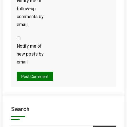
Notify me of
follow-up
comments by
email.
Notify me of
new posts by
email.
Search