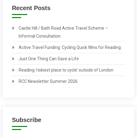
Recent Posts
Castle Hill / Bath Road Active Travel Scheme –
Informal Consultation
Active Travel Funding: Cycling Quick Wins for Reading
Just One Thing Can Save a Life
Reading ‘riskiest place to cycle’ outside of London
RCC Newsletter Summer 2026
Subscribe