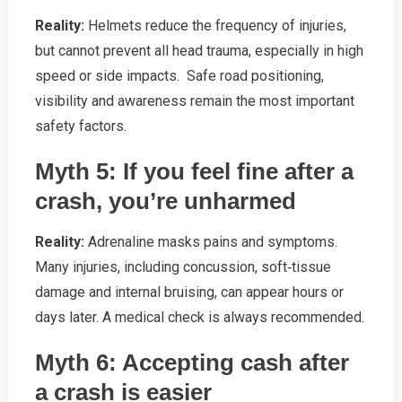
Reality:
Helmets reduce the frequency of injuries,
but cannot prevent all head trauma, especially in high
speed or side impacts. Safe road positioning,
visibility and awareness remain the most important
safety factors.
Myth 5: If you feel fine after a
crash, you’re unharmed
Reality:
Adrenaline masks pains and symptoms.
Many injuries, including concussion, soft‑tissue
damage and internal bruising, can appear hours or
days later. A medical check is always recommended.
Myth 6: Accepting cash after
a crash is easier