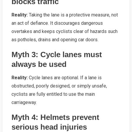
blocks traffic
Reality:
Taking the lane is a protective measure, not
an act of defiance. It discourages dangerous
overtakes and keeps cyclists clear of hazards such
as potholes, drains and opening car doors.
Myth 3: Cycle lanes must
always be used
Reality:
Cycle lanes are optional. If a lane is
obstructed, poorly designed, or simply unsafe,
cyclists are fully entitled to use the main
carriageway.
Myth 4: Helmets prevent
serious head injuries