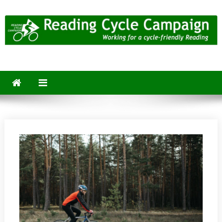
Skip
to
content
Reading Cycle Campaign
Working for a Cycle-Friendly Reading