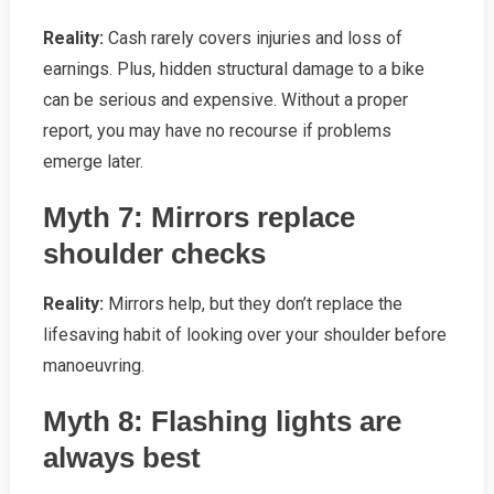
Reality:
Cash rarely covers injuries and loss of
earnings. Plus, hidden structural damage to a bike
can be serious and expensive. Without a proper
report, you may have no recourse if problems
emerge later.
Myth 7: Mirrors replace
shoulder checks
Reality:
Mirrors help, but they don’t replace the
lifesaving habit of looking over your shoulder before
manoeuvring.
Myth 8: Flashing lights are
always best