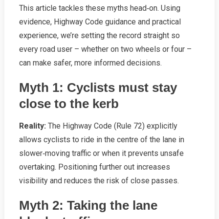
This article tackles these myths head‑on. Using
evidence, Highway Code guidance and practical
experience, we’re setting the record straight so
every road user – whether on two wheels or four –
can make safer, more informed decisions.
Myth 1: Cyclists must stay
close to the kerb
Reality:
The Highway Code (Rule 72) explicitly
allows cyclists to ride in the centre of the lane in
slower‑moving traffic or when it prevents unsafe
overtaking. Positioning further out increases
visibility and reduces the risk of close passes.
Myth 2: Taking the lane