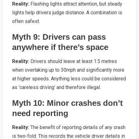
Reality:
Flashing lights attract attention, but steady
lights help drivers judge distance. A combination is
often safest.
Myth 9: Drivers can pass
anywhere if there’s space
Reality:
Drivers should leave at least 1.5 metres
when overtaking up to 30mph and significantly more
at higher speeds. Anything less could be considered
as ‘careless driving’ and therefore illegal.
Myth 10: Minor crashes don’t
need reporting
Reality:
The benefit of reporting details of any crash
is two-fold. This records the vehicle driver details in