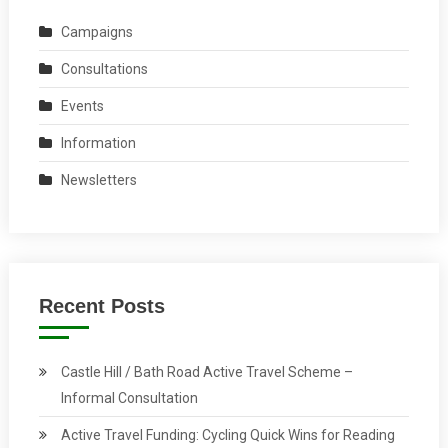
Campaigns
Consultations
Events
Information
Newsletters
Recent Posts
Castle Hill / Bath Road Active Travel Scheme –
Informal Consultation
Active Travel Funding: Cycling Quick Wins for Reading