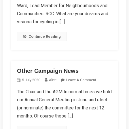
Adele
Ward, Lead Member for Neighbourhoods and
Barnett-
Communities. RCC: What are your dreams and
Ward
visions for cycling in […]
Continue Reading
Other Campaign News
On
5 July 2020
Alice
Leave A Comment
Other
The Chair and the AGM In normal times we hold
Campaign
our Annual General Meeting in June and elect
News
(or nominate) the committee for the next 12
months. Of course these […]