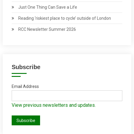
Just One Thing Can Save a Life
Reading ‘riskiest place to cycle’ outside of London
RCC Newsletter Summer 2026
Subscribe
Email Address
View previous newsletters and updates.