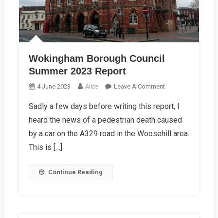
Wokingham Borough Council
Summer 2023 Report
On
4 June 2023
Alice
Leave A Comment
Wokingham
Sadly a few days before writing this report, I
Borough
heard the news of a pedestrian death caused
Council
Summer
by a car on the A329 road in the Woosehill area.
2023
This is […]
Report
Continue Reading