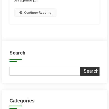
An agenda […]
Continue Reading
Search
Search
Categories