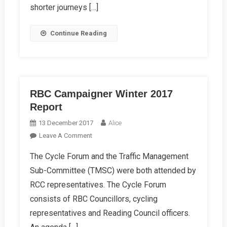
shorter journeys […]
Get
An
Continue Reading
LCWIP
RBC Campaigner Winter 2017
Report
13 December 2017
Alice
On
Leave A Comment
RBC
The Cycle Forum and the Traffic Management
Campaigner
Sub-Committee (TMSC) were both attended by
Winter
2017
RCC representatives. The Cycle Forum
Report
consists of RBC Councillors, cycling
representatives and Reading Council officers.