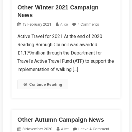
Other Winter 2021 Campaign
News
On
13 February 2021
Alice
4 Comments
Other
Active Travel for 2021 At the end of 2020
Winter
Reading Borough Council was awarded
2021
Campaign
£1.179million through the Department for
News
Travel’s Active Travel Fund (ATF) to support the
implementation of walking […]
Continue Reading
Other Autumn Campaign News
On
8 November 2020
Alice
Leave A Comment