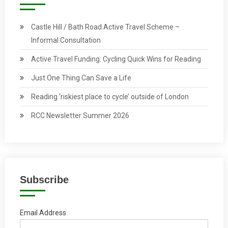
Castle Hill / Bath Road Active Travel Scheme –
Informal Consultation
Active Travel Funding: Cycling Quick Wins for Reading
Just One Thing Can Save a Life
Reading ‘riskiest place to cycle’ outside of London
RCC Newsletter Summer 2026
Subscribe
Email Address