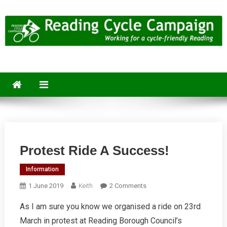
Skip
to
content
Reading Cycle Campaign
Working for a Cycle-Friendly Reading
Protest Ride A Success!
Information
On
1 June 2019
Keith
2 Comments
Protest
As I am sure you know we organised a ride on 23rd
Ride
March in protest at Reading Borough Council’s
A