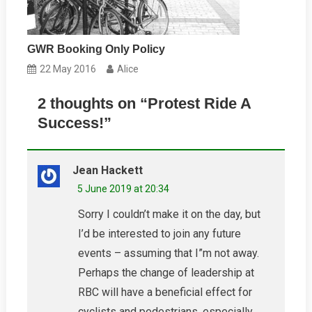
GWR Booking Only Policy
22 May 2016
Alice
2 thoughts on “
Protest Ride A
Success!
”
Jean Hackett
5 June 2019 at 20:34
Sorry I couldn’t make it on the day, but
I’d be interested to join any future
events – assuming that I”m not away.
Perhaps the change of leadership at
RBC will have a beneficial effect for
cyclists and pedestrians, especially