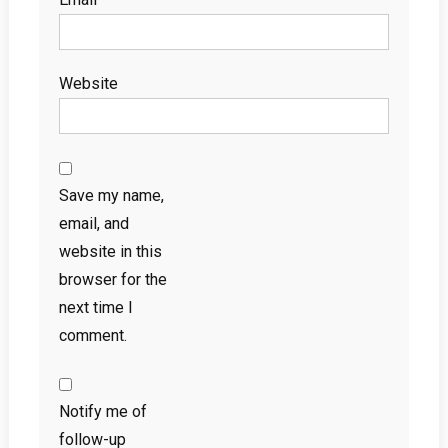
Website
Save my name,
email, and
website in this
browser for the
next time I
comment.
Notify me of
follow-up