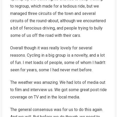
to regroup, which made for a tedious ride, but we
managed three circuits of the town and several
circuits of the round-about, although we encountered
a bit of ferocious driving, and people trying to bully
some of us off the road with their cars.
Overall though it was really lovely for several
reasons. Cycling in a big group is a novelty, and a lot
of fun. I met loads of people, some of whom I hadn’t
seen for years, some I had never met before.
The weather was amazing. We had lots of media out
to film and interview us. We got some great post ride
coverage on TV and in the local media.
The general consensus was for us to do this again.
And we will. But before we do though, we need to