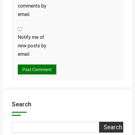
comments by
email.
Notify me of
new posts by
email.
Search
Search