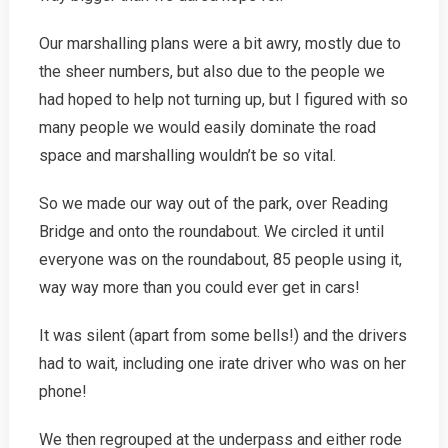
Our marshalling plans were a bit awry, mostly due to
the sheer numbers, but also due to the people we
had hoped to help not turning up, but I figured with so
many people we would easily dominate the road
space and marshalling wouldn’t be so vital.
So we made our way out of the park, over Reading
Bridge and onto the roundabout. We circled it until
everyone was on the roundabout, 85 people using it,
way way more than you could ever get in cars!
It was silent (apart from some bells!) and the drivers
had to wait, including one irate driver who was on her
phone!
We then regrouped at the underpass and either rode