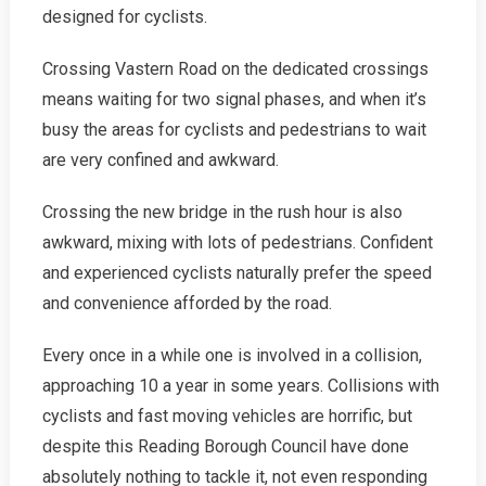
designed for cyclists.
Crossing Vastern Road on the dedicated crossings
means waiting for two signal phases, and when it’s
busy the areas for cyclists and pedestrians to wait
are very confined and awkward.
Crossing the new bridge in the rush hour is also
awkward, mixing with lots of pedestrians. Confident
and experienced cyclists naturally prefer the speed
and convenience afforded by the road.
Every once in a while one is involved in a collision,
approaching 10 a year in some years. Collisions with
cyclists and fast moving vehicles are horrific, but
despite this Reading Borough Council have done
absolutely nothing to tackle it, not even responding