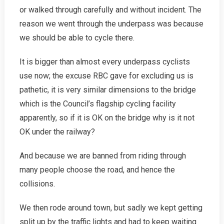
or walked through carefully and without incident. The
reason we went through the underpass was because
we should be able to cycle there.
It is bigger than almost every underpass cyclists
use now; the excuse RBC gave for excluding us is
pathetic, it is very similar dimensions to the bridge
which is the Council’s flagship cycling facility
apparently, so if it is OK on the bridge why is it not
OK under the railway?
And because we are banned from riding through
many people choose the road, and hence the
collisions.
We then rode around town, but sadly we kept getting
split up by the traffic lights and had to keep waiting