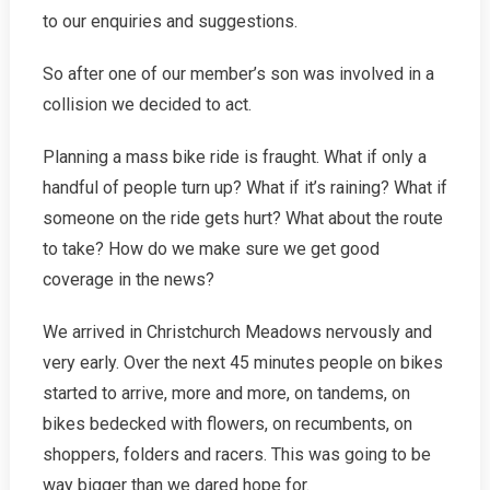
to our enquiries and suggestions.
So after one of our member’s son was involved in a
collision we decided to act.
Planning a mass bike ride is fraught. What if only a
handful of people turn up? What if it’s raining? What if
someone on the ride gets hurt? What about the route
to take? How do we make sure we get good
coverage in the news?
We arrived in Christchurch Meadows nervously and
very early. Over the next 45 minutes people on bikes
started to arrive, more and more, on tandems, on
bikes bedecked with flowers, on recumbents, on
shoppers, folders and racers. This was going to be
way bigger than we dared hope for.