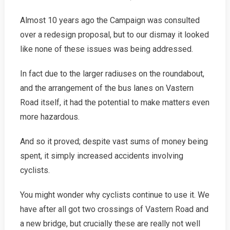
Almost 10 years ago the Campaign was consulted
over a redesign proposal, but to our dismay it looked
like none of these issues was being addressed.
In fact due to the larger radiuses on the roundabout,
and the arrangement of the bus lanes on Vastern
Road itself, it had the potential to make matters even
more hazardous.
And so it proved; despite vast sums of money being
spent, it simply increased accidents involving
cyclists.
You might wonder why cyclists continue to use it. We
have after all got two crossings of Vastern Road and
a new bridge, but crucially these are really not well