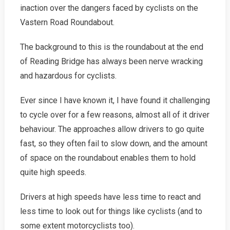
Success!
inaction over the dangers faced by cyclists on the
Vastern Road Roundabout.
The background to this is the roundabout at the end
of Reading Bridge has always been nerve wracking
and hazardous for cyclists.
Ever since I have known it, I have found it challenging
to cycle over for a few reasons, almost all of it driver
behaviour. The approaches allow drivers to go quite
fast, so they often fail to slow down, and the amount
of space on the roundabout enables them to hold
quite high speeds.
Drivers at high speeds have less time to react and
less time to look out for things like cyclists (and to
some extent motorcyclists too).