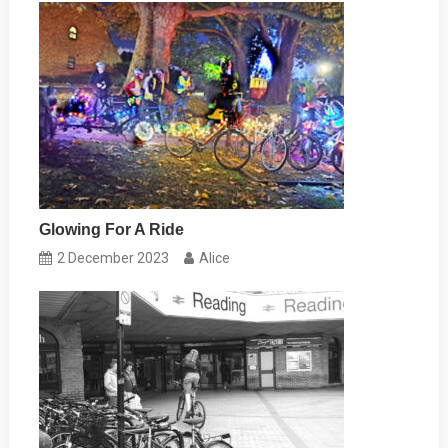
Glowing For A Ride
2 December 2023
Alice