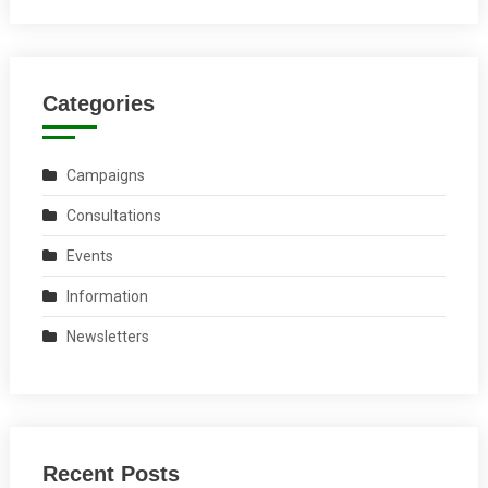
Categories
Campaigns
Consultations
Events
Information
Newsletters
Recent Posts