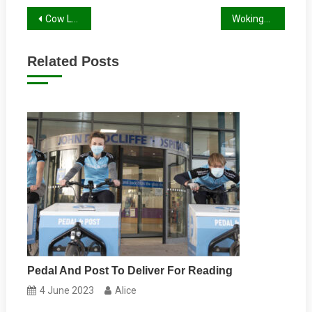
Post
Cow Lane Underpass Refurbished
Wokingham Bikeathon
navigation
Related Posts
Pedal And Post To Deliver For Reading
4 June 2023
Alice