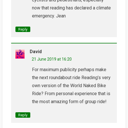
now that reading has declared a climate
emergency. Jean
Reply
David
21 June 2019 at 16:20
For maximum publicity perhaps make
the next roundabout ride Reading’s very
own version of the World Naked Bike
Ride? From personal experience that is
the most amazing form of group ride!
Reply