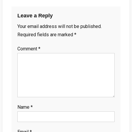
Leave a Reply
Your email address will not be published.
Required fields are marked
*
Comment
*
Name
*
Email
*