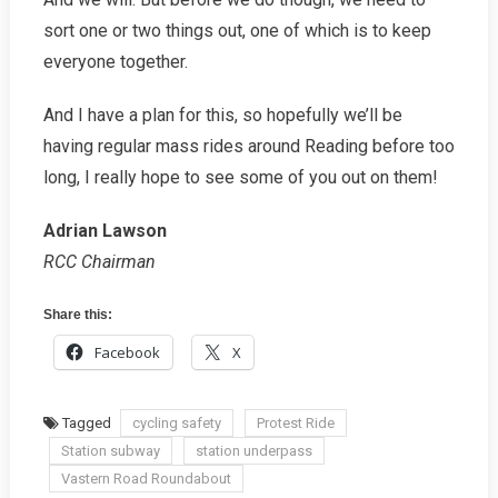
sort one or two things out, one of which is to keep
everyone together.
And I have a plan for this, so hopefully we’ll be
having regular mass rides around Reading before too
long, I really hope to see some of you out on them!
Adrian Lawson
RCC Chairman
Share this:
Facebook
X
Tagged
cycling safety
Protest Ride
Station subway
station underpass
Vastern Road Roundabout