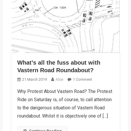
What’s all the fuss about with
Vastern Road Roundabout?
On
21 March 2019
Alice
1 Comment
What’s
Why Protest About Vastern Road? The Protest
All
Ride on Saturday is, of course, to call attention
The
Fuss
to the dangerous situation of Vastern Road
About
roundabout. Whilst it is objectively one of […]
With
Vastern
Continue Reading