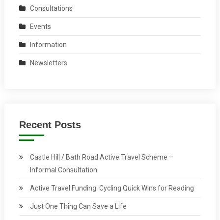
Consultations
Events
Information
Newsletters
Recent Posts
Castle Hill / Bath Road Active Travel Scheme –
Informal Consultation
Active Travel Funding: Cycling Quick Wins for Reading
Just One Thing Can Save a Life