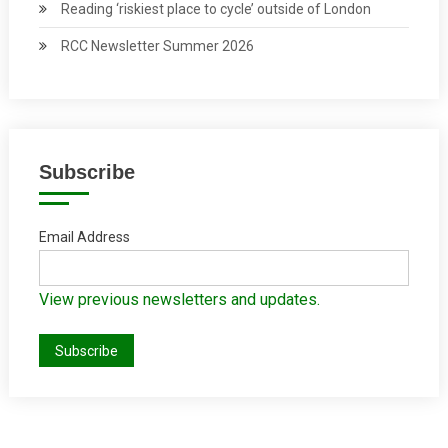
Reading ‘riskiest place to cycle’ outside of London
RCC Newsletter Summer 2026
Subscribe
Email Address
View previous newsletters and updates.