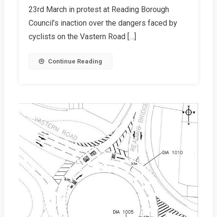
23rd March in protest at Reading Borough
A
Success!
Council’s inaction over the dangers faced by
cyclists on the Vastern Road […]
Continue Reading