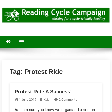
Skip
to
content
Reading Cycle Campaign
Working for a Cycle-Friendly Reading
Tag:
Protest Ride
Protest Ride A Success!
On
1 June 2019
Keith
2 Comments
Protest
As I am sure you know we organised a ride on
Ride