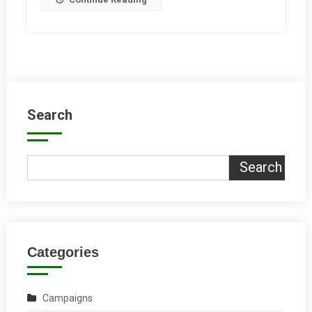
Road
Roundabout?
Search
Search
Categories
Campaigns