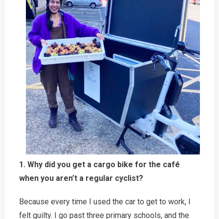
1. Why did you get a cargo bike for the café
when you aren’t a regular cyclist?
Because every time I used the car to get to work, I
felt guilty. I go past three primary schools, and the