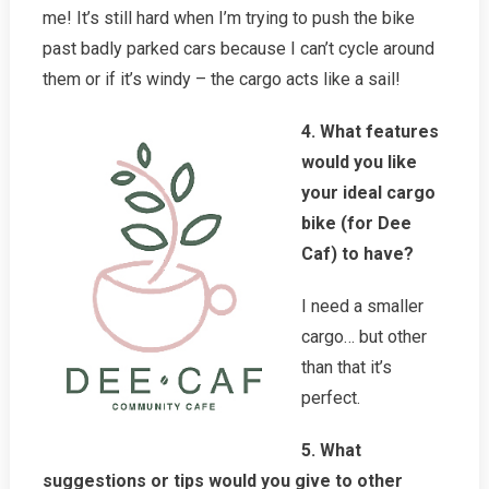
me! It’s still hard when I’m trying to push the bike
past badly parked cars because I can’t cycle around
them or if it’s windy – the cargo acts like a sail!
4. What features
would you like
your ideal cargo
bike (for Dee
Caf) to have?
I need a smaller
cargo… but other
than that it’s
perfect.
5. What
suggestions or tips would you give to other