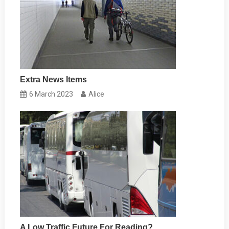
Extra News Items
6 March 2023
Alice
A Low Traffic Future For Reading?