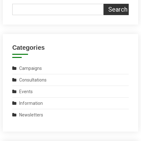
Search
Categories
Campaigns
Consultations
Events
Information
Newsletters