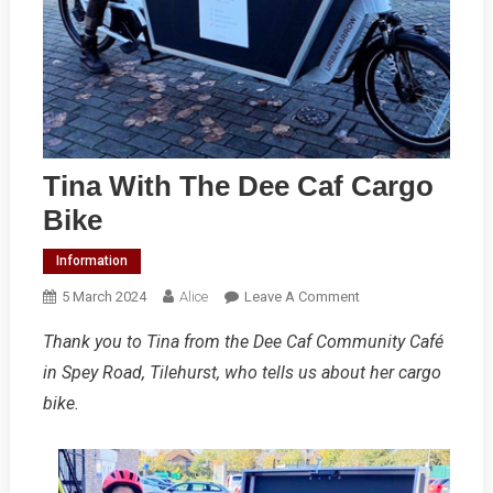
Tina With The Dee Caf Cargo
Bike
Information
On
5 March 2024
Alice
Leave A Comment
Tina
Thank you to Tina from the Dee Caf Community Café
With
in Spey Road, Tilehurst, who tells us about her cargo
The
Dee
bike.
Caf
Cargo
Bike