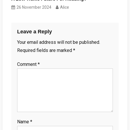
26 November 2024
Alice
Leave a Reply
Your email address will not be published.
Required fields are marked
*
Comment
*
Name
*