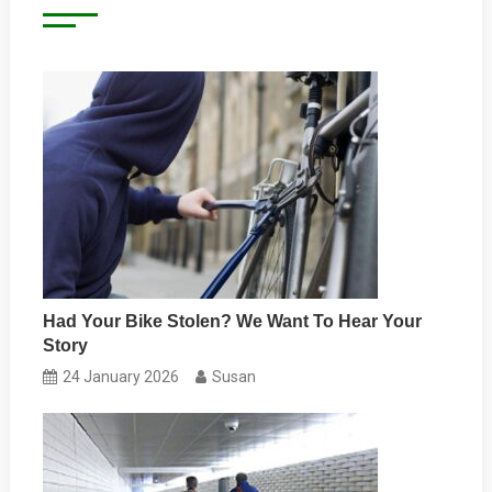
Had Your Bike Stolen? We Want To Hear Your
Story
24 January 2026
Susan