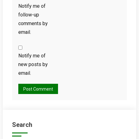
Notify me of
follow-up
comments by
email.
Notify me of
new posts by
email.
Search