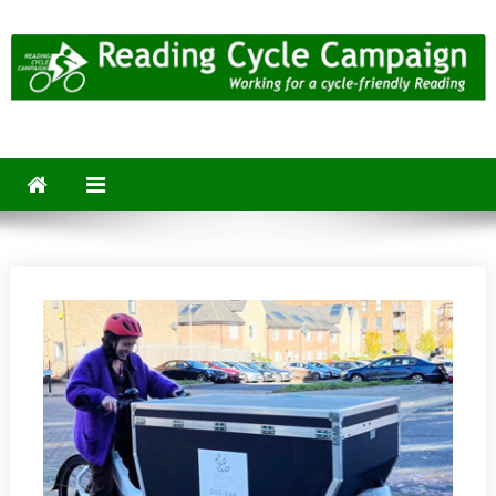
Skip
to
content
Reading Cycle Campaign
Working for a Cycle-Friendly Reading