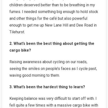
children deserved better than to be breathing in my
fumes. I needed something big enough to hold stock
and other things for the café but also powerful
enough to get me up New Lane Hill and Dee Road in
Tilehurst.
2. What’s been the best thing about getting the
cargo bike?
Raising awareness about cycling on our roads,
seeing the smiles on people’s faces as I cycle past,
waving good morning to them.
3. What’s been the hardest thing to learn?
Keeping balance was very difficult to start off with. I
fell quite a few times with a massive cargo bike with