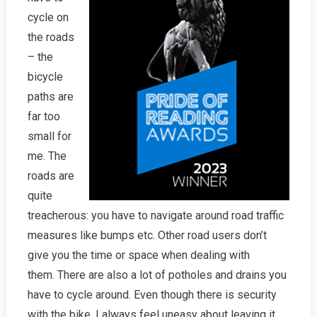
cycle on
the roads
– the
bicycle
paths are
far too
small for
me. The
roads are
quite
treacherous: you have to navigate around road traffic
measures like bumps etc. Other road users don’t
give you the time or space when dealing with
them. There are also a lot of potholes and drains you
have to cycle around. Even though there is security
with the bike, I always feel uneasy about leaving it