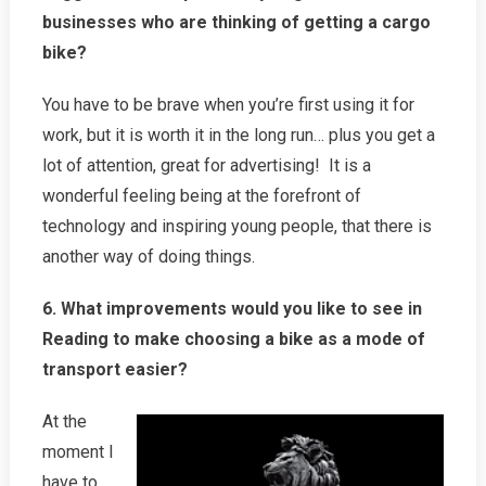
businesses who are thinking of getting a cargo
bike?
You have to be brave when you’re first using it for
work, but it is worth it in the long run… plus you get a
lot of attention, great for advertising! It is a
wonderful feeling being at the forefront of
technology and inspiring young people, that there is
another way of doing things.
6. What improvements would you like to see in
Reading to make choosing a bike as a mode of
transport easier?
At the
moment I
have to