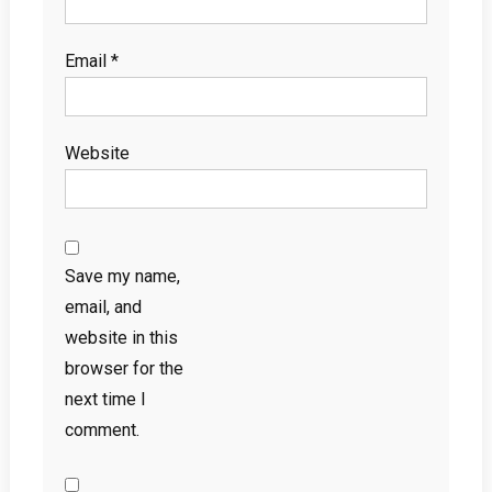
Email
*
Website
Save my name,
email, and
website in this
browser for the
next time I
comment.