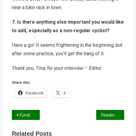
near a bike rack in town.
7. Is there anything else important you would like
to add, especially as a non-regular cyclist?
Have a go! It seems frightening in the beginning, but
after some practice, you’ll get the hang of it.
Thank you, Tina, for your interview – Editor.
Share this:
Facebook
X
Post
Funding for Cycle Schemes
Reading Transport Strategy
navigation
Related Posts