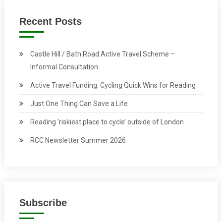
Recent Posts
Castle Hill / Bath Road Active Travel Scheme –
Informal Consultation
Active Travel Funding: Cycling Quick Wins for Reading
Just One Thing Can Save a Life
Reading ‘riskiest place to cycle’ outside of London
RCC Newsletter Summer 2026
Subscribe