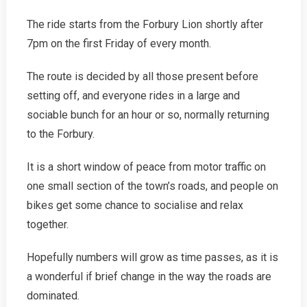
The ride starts from the Forbury Lion shortly after
7pm on the first Friday of every month.
The route is decided by all those present before
setting off, and everyone rides in a large and
sociable bunch for an hour or so, normally returning
to the Forbury.
It is a short window of peace from motor traffic on
one small section of the town’s roads, and people on
bikes get some chance to socialise and relax
together.
Hopefully numbers will grow as time passes, as it is
a wonderful if brief change in the way the roads are
dominated.