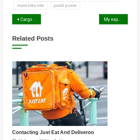
mass bike ride
pedal power
Post
Cargo Bikes
My experience of Vastern Road Roundabout
navigation
Related Posts
Contacting Just Eat And Deliveroo