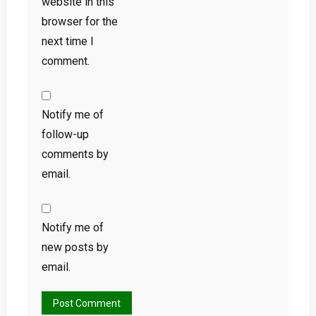
website in this
browser for the
next time I
comment.
Notify me of
follow-up
comments by
email.
Notify me of
new posts by
email.