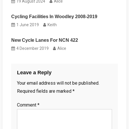
19 August 2024
Alice
Cycling Facilities In Woodley 2008-2019
1 June 2019
Keith
New Cycle Lanes For NCN 422
4 December 2019
Alice
Leave a Reply
Your email address will not be published.
Required fields are marked
*
Comment
*