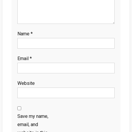
Name
*
Email
*
Website
Save my name,
email, and