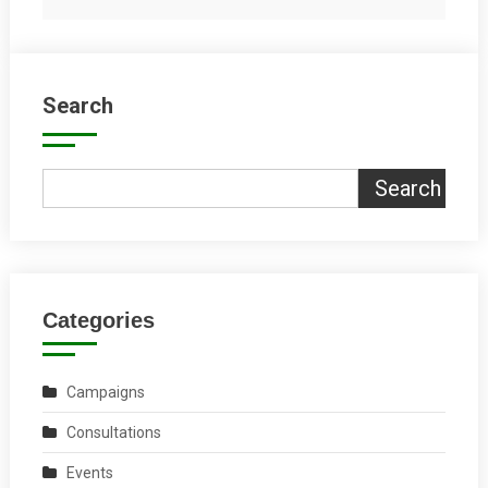
Search
Search
Categories
Campaigns
Consultations
Events