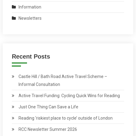
Information
Newsletters
Recent Posts
Castle Hill / Bath Road Active Travel Scheme –
Informal Consultation
Active Travel Funding: Cycling Quick Wins for Reading
Just One Thing Can Save a Life
Reading ‘riskiest place to cycle’ outside of London
RCC Newsletter Summer 2026