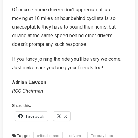
Of course some drivers don’t appreciate it, as
moving at 10 miles an hour behind cyclists is so
unacceptable they have to sound their horns, but
driving at the same speed behind other drivers
doesn’t prompt any such response.
If you fancy joining the ride you’ll be very welcome.
Just make sure you bring your friends too!
Adrian Lawson
RCC Chairman
Share this:
Facebook
X
Tagged
critical mass
drivers
Forbury Lion