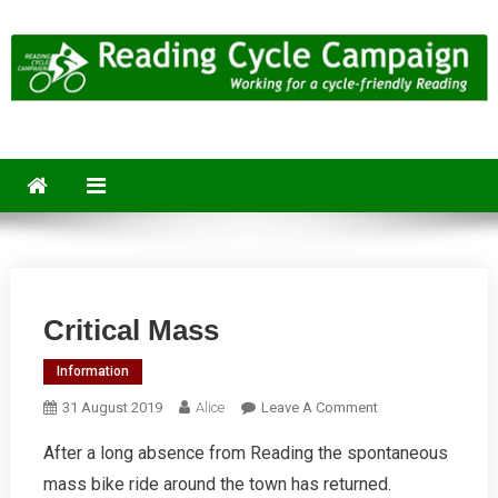
Skip
to
content
Reading Cycle Campaign
Working for a Cycle-Friendly Reading
Critical Mass
Information
On
31 August 2019
Alice
Leave A Comment
Critical
After a long absence from Reading the spontaneous
Mass
mass bike ride around the town has returned.