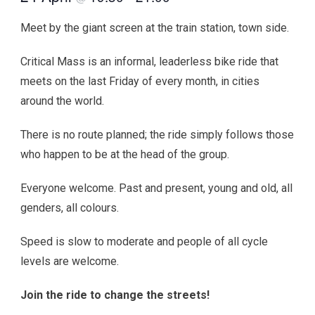
Meet by the giant screen at the train station, town side.
Critical Mass is an informal, leaderless bike ride that
meets on the last Friday of every month, in cities
around the world.
There is no route planned; the ride simply follows those
who happen to be at the head of the group.
Everyone welcome. Past and present, young and old, all
genders, all colours.
Speed is slow to moderate and people of all cycle
levels are welcome.
Join the ride to change the streets!