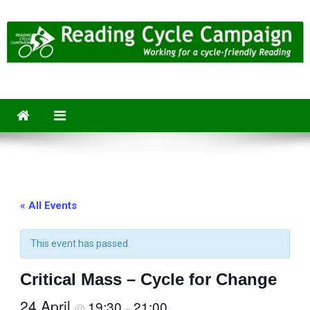
Skip
to
content
Reading Cycle Campaign
Working for a Cycle-Friendly Reading
« All Events
This event has passed.
Critical Mass – Cycle for Change
24 April
19:30
21:00
@
–