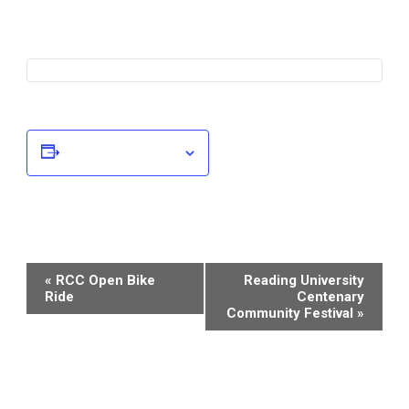
Add to calendar
Event
«
RCC Open Bike
Reading University
Ride
Centenary
Navigation
Community Festival
»