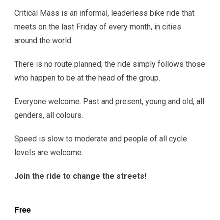
Critical Mass is an informal, leaderless bike ride that
meets on the last Friday of every month, in cities
around the world.
There is no route planned; the ride simply follows those
who happen to be at the head of the group.
Everyone welcome. Past and present, young and old, all
genders, all colours.
Speed is slow to moderate and people of all cycle
levels are welcome.
Join the ride to change the streets!
Free