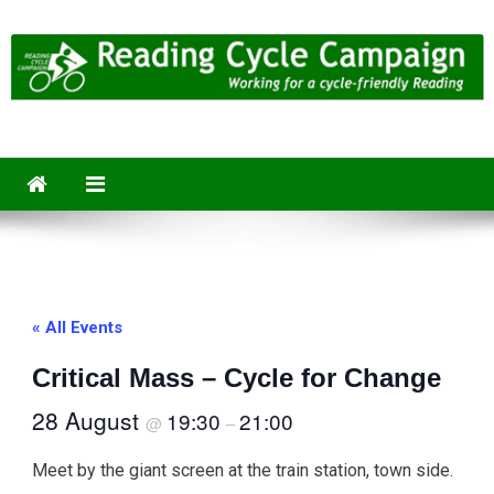
Skip
to
content
Reading Cycle Campaign
Working for a Cycle-Friendly Reading
« All Events
Critical Mass – Cycle for Change
28 August
19:30
21:00
@
–
Meet by the giant screen at the train station, town side.