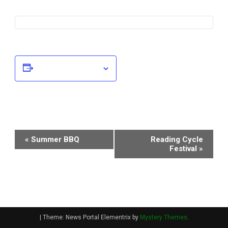
Add to calendar
Event
«
Summer BBQ
Reading Cycle
Festival
»
Navigation
|
Theme: News Portal Elementrix by
Mystery Themes
.