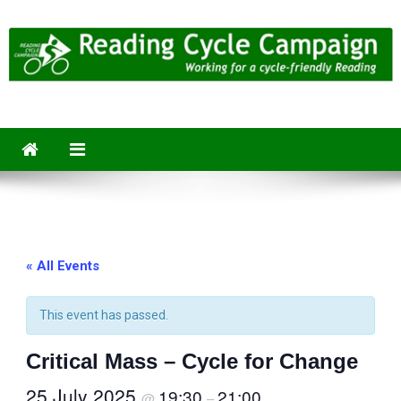
Skip
to
content
Reading Cycle Campaign
Working for a Cycle-Friendly Reading
« All Events
This event has passed.
Critical Mass – Cycle for Change
25 July 2025
19:30
21:00
@
–