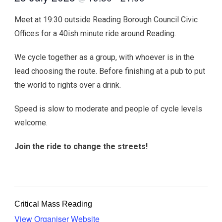
Meet at 19:30 outside Reading Borough Council Civic
Offices for a 40ish minute ride around Reading.
We cycle together as a group, with whoever is in the
lead choosing the route. Before finishing at a pub to put
the world to rights over a drink.
Speed is slow to moderate and people of cycle levels
welcome.
Join the ride to change the streets!
Critical Mass Reading
View Organiser Website