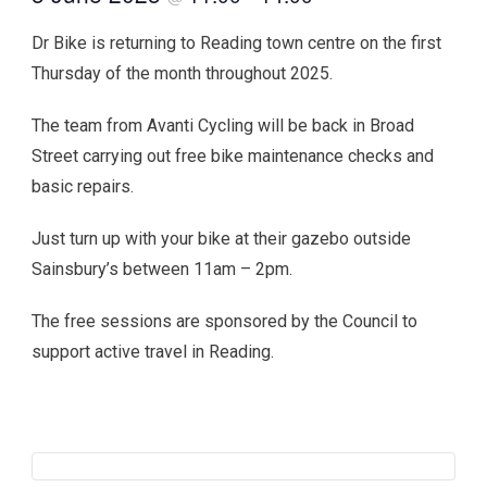
Dr Bike is returning to Reading town centre on the first
Thursday of the month throughout 2025.
The team from Avanti Cycling will be back in Broad
Street carrying out free bike maintenance checks and
basic repairs.
Just turn up with your bike at their gazebo outside
Sainsbury’s between 11am – 2pm.
The free sessions are sponsored by the Council to
support active travel in Reading.