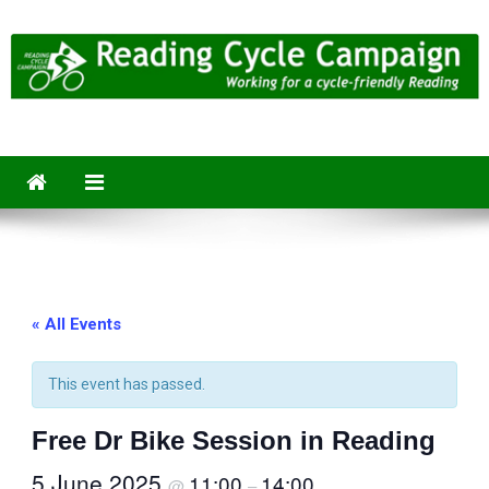
Skip
to
content
Reading Cycle Campaign
Working for a Cycle-Friendly Reading
« All Events
This event has passed.
Free Dr Bike Session in Reading
5 June 2025
11:00
14:00
@
–