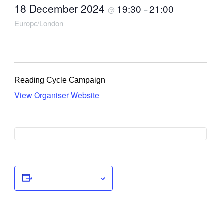
18 December 2024
19:30
21:00
@
–
Europe/London
Reading Cycle Campaign
View Organiser Website
Add to calendar