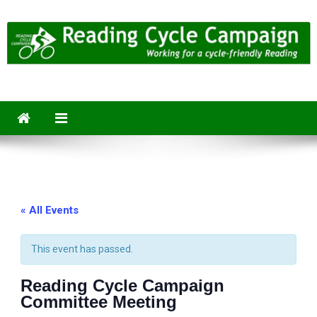
Skip
to
content
Reading Cycle Campaign
Working for a Cycle-Friendly Reading
« All Events
This event has passed.
Reading Cycle Campaign
Committee Meeting