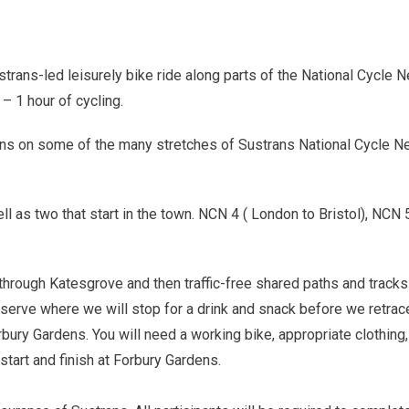
strans-led leisurely bike ride along parts of the National Cycle N
– 1 hour of cycling.
ens on some of the many stretches of Sustrans National Cycle Ne
ll as two that start in the town. NCN 4 ( London to Bristol), 
 through Katesgrove and then traffic-free shared paths and trac
rve where we will stop for a drink and snack before we retrace 
bury Gardens. You will need a working bike, appropriate clothin
 start and finish at Forbury Gardens.