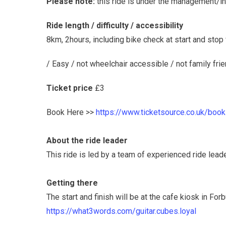
Please note:
this ride is under the management/ins
Ride length / difficulty / accessibility
8km, 2hours, including bike check at start and stop
/ Easy / not wheelchair accessible / not family frie
Ticket price
£3
Book Here >>
https://www.ticketsource.co.uk/book
About the ride leader
This ride is led by a team of experienced ride lea
Getting there
The start and finish will be at the cafe kiosk in Fo
https://what3words.com/guitar.cubes.loyal