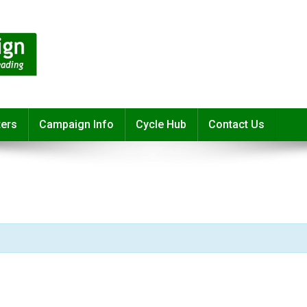
ters
Campaign Info
Cycle Hub
Contact Us