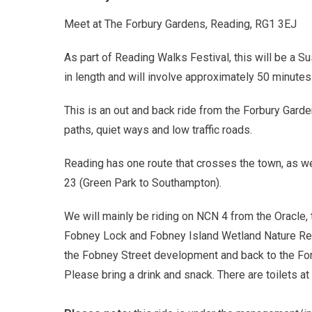
Meet at The Forbury Gardens, Reading, RG1 3EJ
As part of Reading Walks Festival, this will be a Su
in length and will involve approximately 50 minutes 
This is an out and back ride from the Forbury Gard
paths, quiet ways and low traffic roads.
Reading has one route that crosses the town, as we
23 (Green Park to Southampton).
We will mainly be riding on NCN 4 from the Oracle,
Fobney Lock and Fobney Island Wetland Nature Rese
the Fobney Street development and back to the For
Please bring a drink and snack. There are toilets at