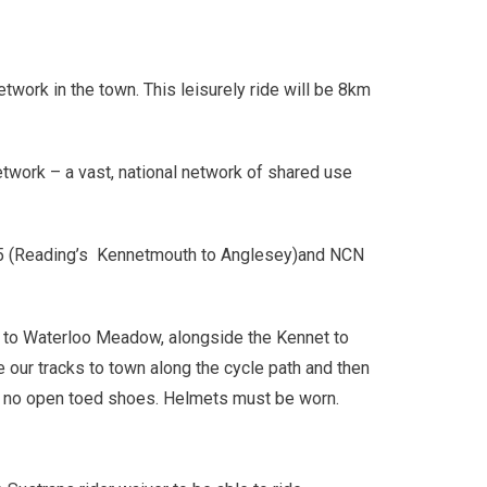
etwork in the town. This leisurely ride will be 8km
twork – a vast, national network of shared use
NCN 5 (Reading’s Kennetmouth to Anglesey)and NCN
ks to Waterloo Meadow, alongside the Kennet to
our tracks to town along the cycle path and then
g, no open toed shoes. Helmets must be worn.