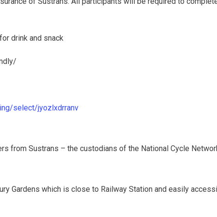
urance of Sustrans. All participants will be required to complete
 for drink and snack
ndly/
ing/select/jyozlxdrranv
ders from Sustrans – the custodians of the National Cycle Netwo
rbury Gardens which is close to Railway Station and easily access