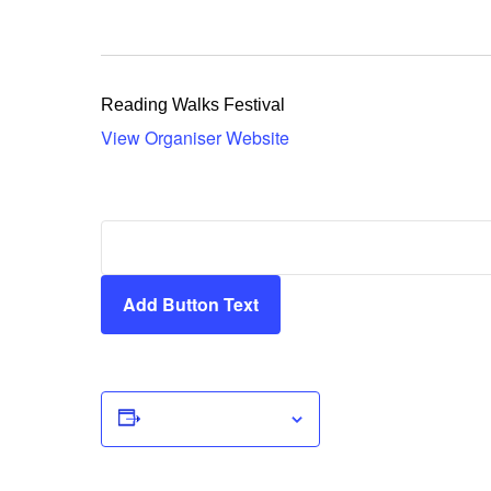
Reading Walks Festival
View Organiser Website
Add Button Text
Add to calendar