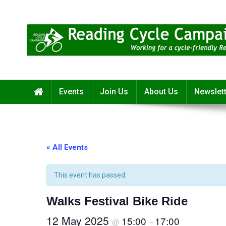
Skip
to
content
Reading Cycle Campaign
Working for a Cycle-Friendly Reading
Events
Join Us
About Us
Newslet
« All Events
This event has passed.
Walks Festival Bike Ride
12 May 2025
15:00
17:00
@
–