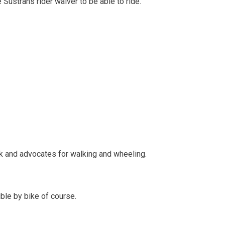
 Sustrans rider waiver to be able to ride.
rk and advocates for walking and wheeling.
ible by bike of course.