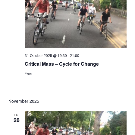
31 October 2025 @ 19:30
-
21:00
Critical Mass – Cycle for Change
Free
November 2025
FRI
28