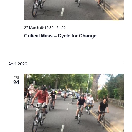
27 March @ 19:30
-
21:00
Critical Mass – Cycle for Change
April 2026
FRI
24