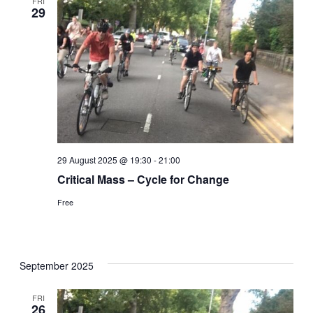
FRI
29
29 August 2025 @ 19:30
-
21:00
Critical Mass – Cycle for Change
Free
September 2025
FRI
26