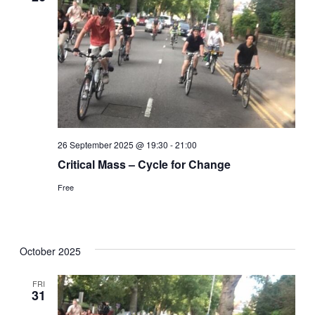
26 September 2025 @ 19:30
-
21:00
Critical Mass – Cycle for Change
Free
October 2025
FRI
31