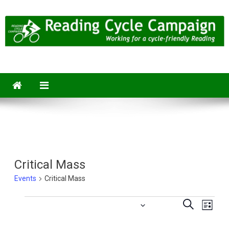
Skip
to
content
Reading Cycle Campaign
Working for a Cycle-Friendly Reading
Critical Mass
Events
Critical Mass
Eve
2025-07-25
 - 
2026-08-06
Events
Events
Search
List
Vie
Select
Searc