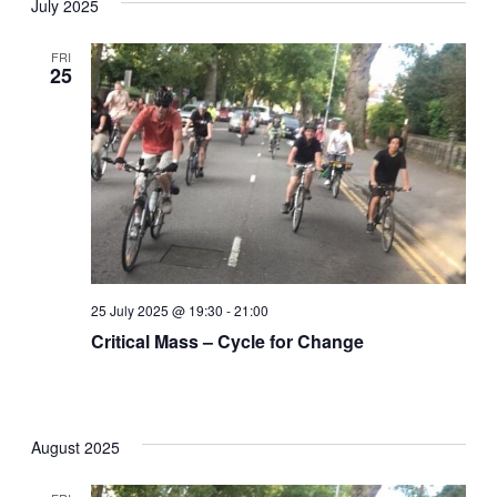
July 2025
date.
Nav
and
FRI
25
Views
Naviga
25 July 2025 @ 19:30
-
21:00
Critical Mass – Cycle for Change
August 2025