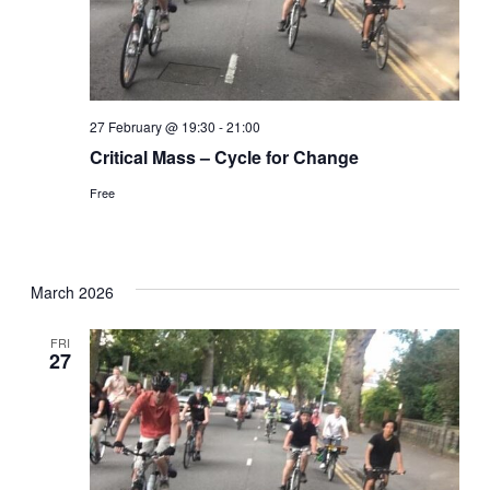
27 February @ 19:30
-
21:00
Critical Mass – Cycle for Change
Free
March 2026
FRI
27