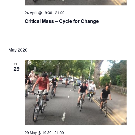
24 April @ 19:30
-
21:00
Critical Mass – Cycle for Change
May 2026
FRI
29
29 May @ 19:30
-
21:00