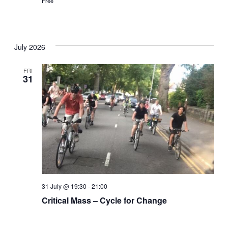
Free
July 2026
FRI
31
31 July @ 19:30
-
21:00
Critical Mass – Cycle for Change