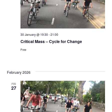
30 January @ 19:30
-
21:00
Critical Mass – Cycle for Change
Free
February 2026
FRI
27