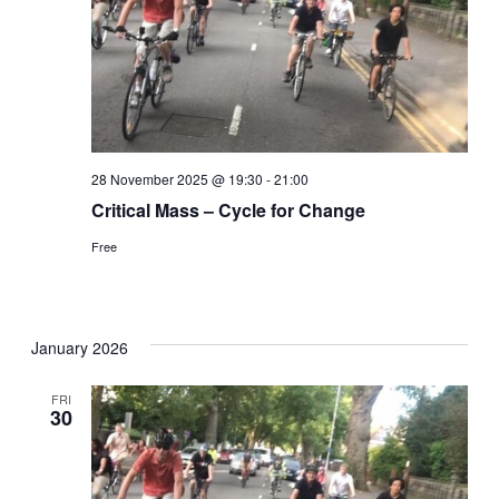
28 November 2025 @ 19:30
-
21:00
Critical Mass – Cycle for Change
Free
January 2026
FRI
30