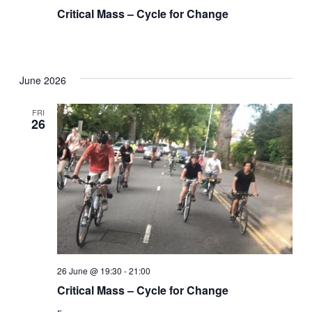
Critical Mass – Cycle for Change
June 2026
FRI
26
26 June @ 19:30
-
21:00
Critical Mass – Cycle for Change