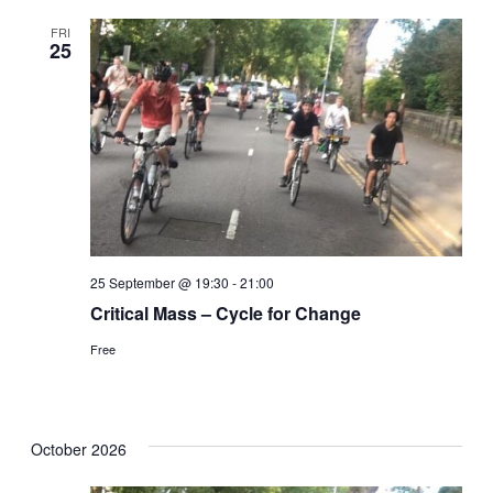
FRI
25
25 September @ 19:30
-
21:00
Critical Mass – Cycle for Change
Free
October 2026