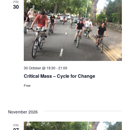
FRI
30
30 October @ 19:30
-
21:00
Critical Mass – Cycle for Change
Free
November 2026
FRI