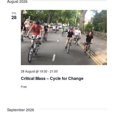
August 2026
date.
Nav
and
FRI
28
Views
Naviga
28 August @ 19:30
-
21:00
Critical Mass – Cycle for Change
Free
September 2026