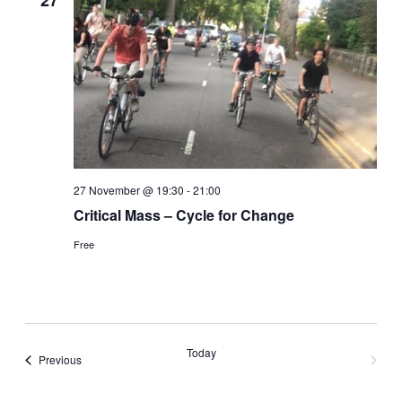
27
27 November @ 19:30
-
21:00
Critical Mass – Cycle for Change
Free
Today
Events
Previous
Next
Events