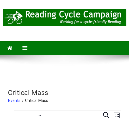
Skip
to
content
Reading Cycle Campaign
Working for a Cycle-Friendly Reading
Critical Mass
Events
Critical Mass
Eve
Upcoming
Events
Events
Search
List
Vie
Select
Searc