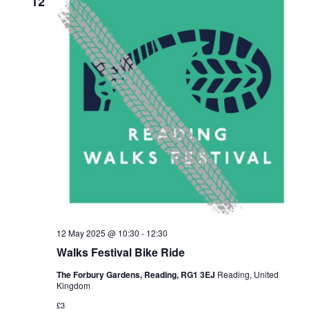
12
12 May 2025 @ 10:30
-
12:30
Walks Festival Bike Ride
The Forbury Gardens, Reading, RG1 3EJ
Reading, United
Kingdom
£3