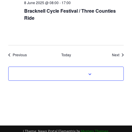
8 June 2025 @ 08:00
-
17:00
Bracknell Cycle Festival / Three Counties
Ride
Events
Events
Previous
Today
Next
Subscribe to calendar
|
Theme: News Portal Elementrix by
Mystery Themes
.