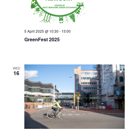
5 April 2025 @ 10:30
-
15:00
GreenFest 2025
WED
16