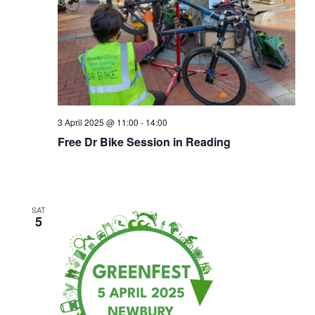
Naviga
3 April 2025 @ 11:00
-
14:00
Free Dr Bike Session in Reading
SAT
5