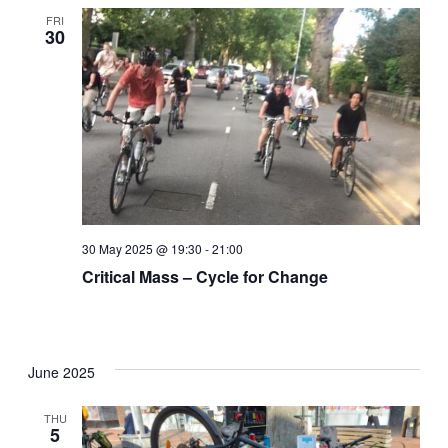
FRI
30
30 May 2025 @ 19:30
-
21:00
Critical Mass – Cycle for Change
June 2025
THU
5