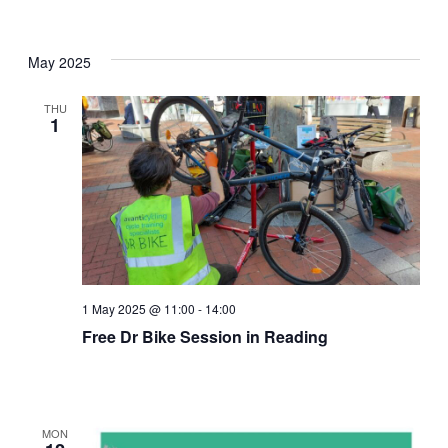
May 2025
THU
1
1 May 2025 @ 11:00
-
14:00
Free Dr Bike Session in Reading
MON