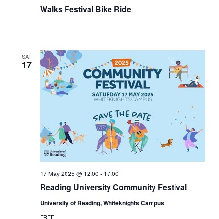
Walks Festival Bike Ride
SAT
17
17 May 2025 @ 12:00
-
17:00
Reading University Community Festival
University of Reading, Whiteknights Campus
FREE