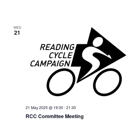
WED
21
21 May 2025 @ 19:30
-
21:30
RCC Committee Meeting