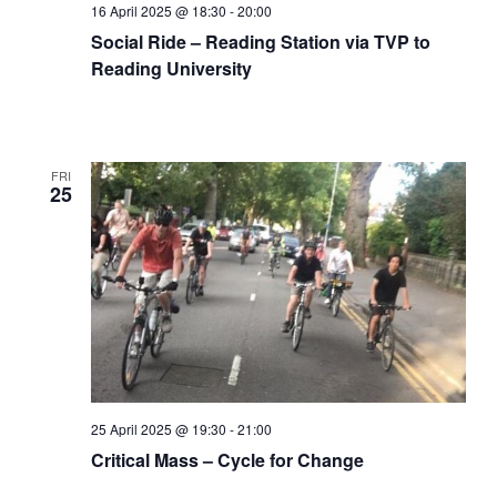
16 April 2025 @ 18:30
-
20:00
Social Ride – Reading Station via TVP to
Reading University
FRI
25
25 April 2025 @ 19:30
-
21:00
Critical Mass – Cycle for Change