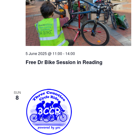
5 June 2025 @ 11:00
-
14:00
Free Dr Bike Session in Reading
SUN
8