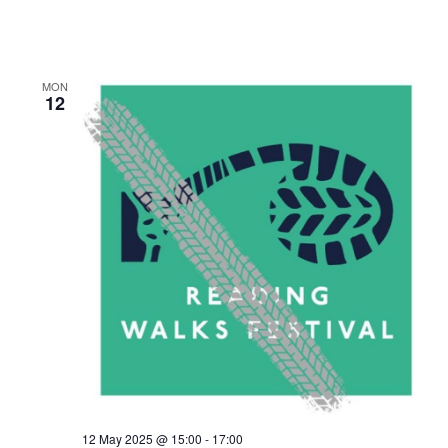
MON
12
12 May 2025 @ 15:00
-
17:00