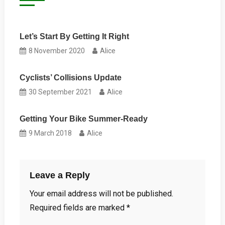
Let’s Start By Getting It Right
8 November 2020
Alice
Cyclists’ Collisions Update
30 September 2021
Alice
Getting Your Bike Summer-Ready
9 March 2018
Alice
Leave a Reply
Your email address will not be published.
Required fields are marked
*