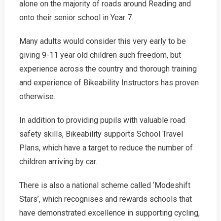
alone on the majority of roads around Reading and
onto their senior school in Year 7.
Many adults would consider this very early to be
giving 9-11 year old children such freedom, but
experience across the country and thorough training
and experience of Bikeability Instructors has proven
otherwise.
In addition to providing pupils with valuable road
safety skills, Bikeability supports School Travel
Plans, which have a target to reduce the number of
children arriving by car.
There is also a national scheme called ‘Modeshift
Stars’, which recognises and rewards schools that
have demonstrated excellence in supporting cycling,