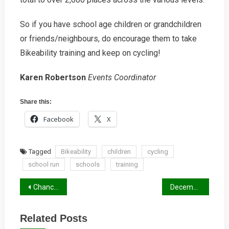
So if you have school age children or grandchildren
or friends/neighbours, do encourage them to take
Bikeability training and keep on cycling!
Karen Robertson
Events Coordinator
Share this:
Facebook
X
Tagged
Bikeability
children
cycling
school run
schools
training
Post
Chance for New School Routines Scuppered
December 2018 Newsletter
navigation
Related Posts