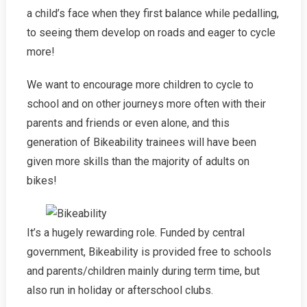
a child’s face when they first balance while pedalling,
to seeing them develop on roads and eager to cycle
more!
We want to encourage more children to cycle to
school and on other journeys more often with their
parents and friends or even alone, and this
generation of Bikeability trainees will have been
given more skills than the majority of adults on
bikes!
It’s a hugely rewarding role. Funded by central
government, Bikeability is provided free to schools
and parents/children mainly during term time, but
also run in holiday or afterschool clubs.