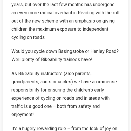
years, but over the last few months has undergone
an even more radical overhaul in Reading with the roll
out of the new scheme with an emphasis on giving
children the maximum exposure to independent
cycling on roads.
Would you cycle down Basingstoke or Henley Road?
Well plenty of Bikeability trainees have!
As Bikeability instructors (also parents,
grandparents, aunts or uncles) we have an immense
responsibility for ensuring the children’s early
experience of cycling on roads and in areas with
traffic is a good one – both from safety and
enjoyment!
It’s a hugely rewarding role – from the look of joy on