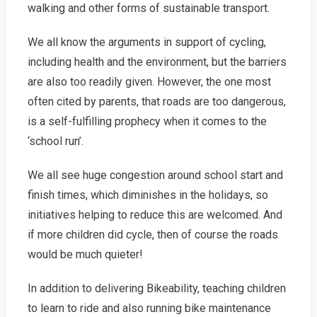
walking and other forms of sustainable transport.
We all know the arguments in support of cycling,
including health and the environment, but the barriers
are also too readily given. However, the one most
often cited by parents, that roads are too dangerous,
is a self-fulfilling prophecy when it comes to the
‘school run’.
We all see huge congestion around school start and
finish times, which diminishes in the holidays, so
initiatives helping to reduce this are welcomed. And
if more children did cycle, then of course the roads
would be much quieter!
In addition to delivering Bikeability, teaching children
to learn to ride and also running bike maintenance