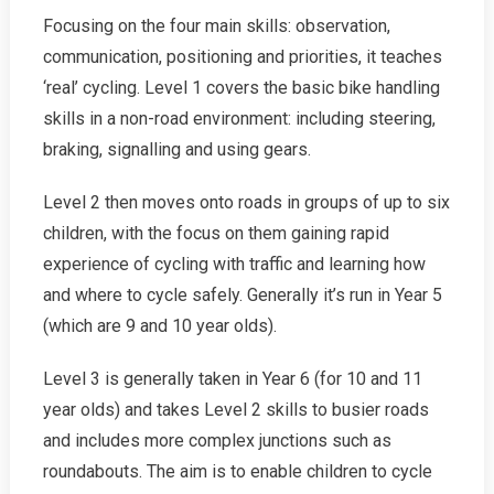
Focusing on the four main skills: observation,
communication, positioning and priorities, it teaches
‘real’ cycling. Level 1 covers the basic bike handling
skills in a non-road environment: including steering,
braking, signalling and using gears.
Level 2 then moves onto roads in groups of up to six
children, with the focus on them gaining rapid
experience of cycling with traffic and learning how
and where to cycle safely. Generally it’s run in Year 5
(which are 9 and 10 year olds).
Level 3 is generally taken in Year 6 (for 10 and 11
year olds) and takes Level 2 skills to busier roads
and includes more complex junctions such as
roundabouts. The aim is to enable children to cycle