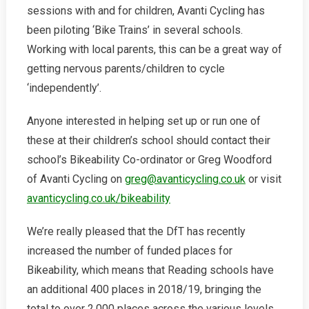
sessions with and for children, Avanti Cycling has
been piloting ‘Bike Trains’ in several schools.
Working with local parents, this can be a great way of
getting nervous parents/children to cycle
‘independently’.
Anyone interested in helping set up or run one of
these at their children’s school should contact their
school’s Bikeability Co-ordinator or Greg Woodford
of Avanti Cycling on
greg@avanticycling.co.uk
or visit
avanticycling.co.uk/bikeability
We’re really pleased that the DfT has recently
increased the number of funded places for
Bikeability, which means that Reading schools have
an additional 400 places in 2018/19, bringing the
total to over 2,000 places across the various levels.