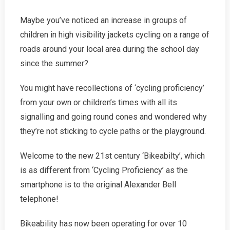
Cycling
Maybe you’ve noticed an increase in groups of
–
On
children in high visibility jackets cycling on a range of
Roads!
roads around your local area during the school day
since the summer?
You might have recollections of ‘cycling proficiency’
from your own or children’s times with all its
signalling and going round cones and wondered why
they’re not sticking to cycle paths or the playground.
Welcome to the new 21st century ‘Bikeabilty’, which
is as different from ‘Cycling Proficiency’ as the
smartphone is to the original Alexander Bell
telephone!
Bikeability has now been operating for over 10