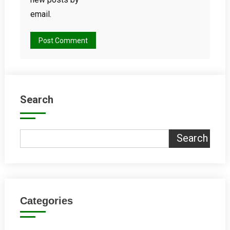
email.
Search
Search
Categories