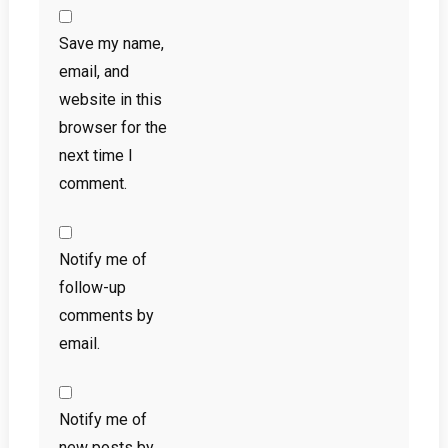
Save my name,
email, and
website in this
browser for the
next time I
comment.
Notify me of
follow-up
comments by
email.
Notify me of
new posts by