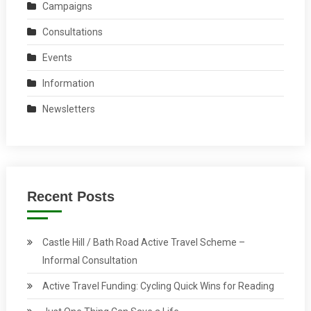
Campaigns
Consultations
Events
Information
Newsletters
Recent Posts
Castle Hill / Bath Road Active Travel Scheme –
Informal Consultation
Active Travel Funding: Cycling Quick Wins for Reading