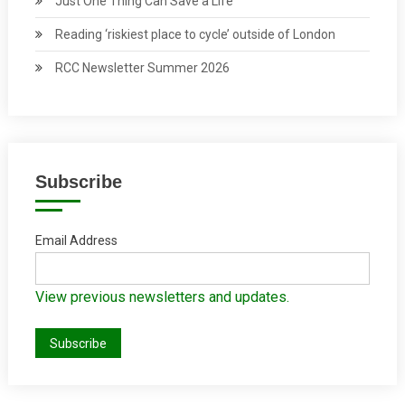
Just One Thing Can Save a Life
Reading ‘riskiest place to cycle’ outside of London
RCC Newsletter Summer 2026
Subscribe
Email Address
View previous newsletters and updates.