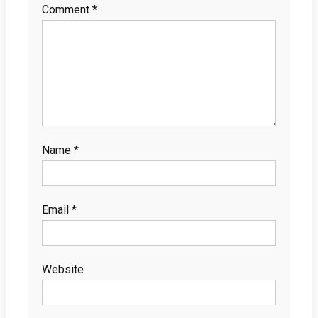
Comment
*
Name
*
Email
*
Website