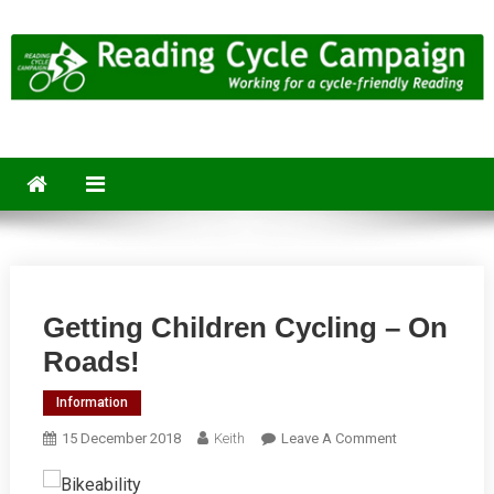
Skip
to
content
Reading Cycle Campaign
Working for a Cycle-Friendly Reading
Getting Children Cycling – On
Roads!
Information
On
15 December 2018
Keith
Leave A Comment
Getting
Children