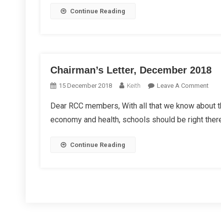
On
Continue Reading
Roa
Chairman’s Letter, December 2018
On
15 December 2018
Keith
Leave A Comment
Chai
Dear RCC members, With all that we know about the
Lette
economy and health, schools should be right there
Dec
201
Continue Reading