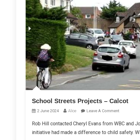
School Streets Projects – Calcot
On
2 June 2024
Alice
Leave A Comment
School
Rob Hill contacted Cheryl Evans from WBC and Jo
Streets
initiative had made a difference to child safety. 
Projects
–