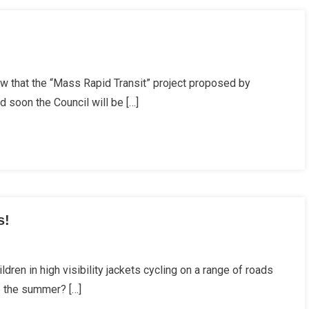
 that the “Mass Rapid Transit” project proposed by
soon the Council will be […]
s!
ing
dren in high visibility jackets cycling on a range of roads
dren
e the summer? […]
ing