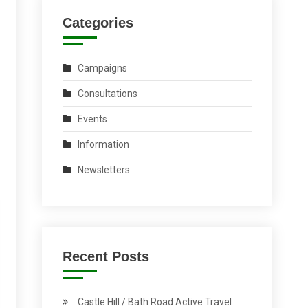
Categories
Campaigns
Consultations
Events
Information
Newsletters
Recent Posts
Castle Hill / Bath Road Active Travel