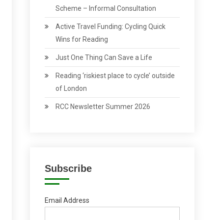
Scheme – Informal Consultation
Active Travel Funding: Cycling Quick
Wins for Reading
Just One Thing Can Save a Life
Reading ‘riskiest place to cycle’ outside
of London
RCC Newsletter Summer 2026
Subscribe
Email Address