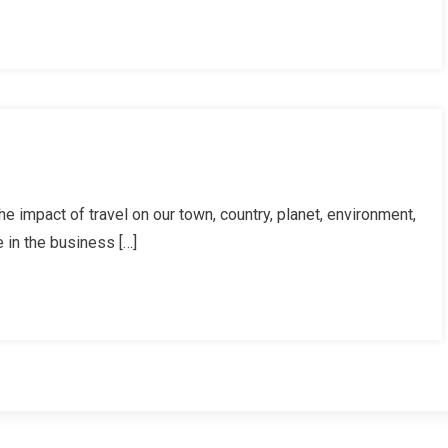
ds!
rman’s
 impact of travel on our town, country, planet, environment,
r,
 in the business […]
ember
8