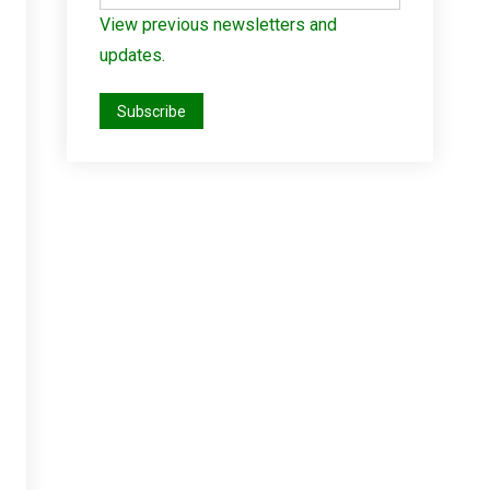
View previous newsletters and
updates.