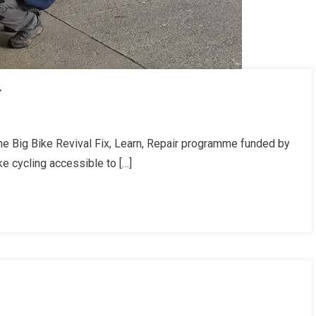
r
he Big Bike Revival Fix, Learn, Repair programme funded by
ke cycling accessible to […]
l
r