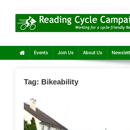
Skip
to
content
Reading Cycle Campaign
Working for a Cycle-Friendly Reading
Events
Join Us
About Us
Newslet
Tag:
Bikeability