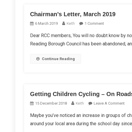
Chairman’s Letter, March 2019
On
6 March 2019
Keith
1 Comment
Chairman’s
Dear RCC members, You will no doubt know by now
Letter,
Reading Borough Council has been abandoned, and 
March
2019
Continue Reading
Getting Children Cycling – On Road
On
15 December 2018
Keith
Leave A Comment
Gett
Maybe you’ve noticed an increase in groups of chil
Chil
around your local area during the school day sinc
Cycl
–