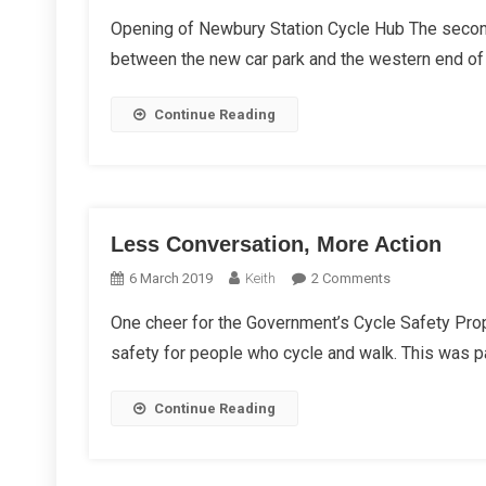
WBC
Opening of Newbury Station Cycle Hub The second
Winte
between the new car park and the western end of 
Repor
2021
Continue Reading
Less Conversation, More Action
On
6 March 2019
Keith
2 Comments
Less
One cheer for the Government’s Cycle Safety Pro
Conversation,
safety for people who cycle and walk. This was par
More
Action
Continue Reading