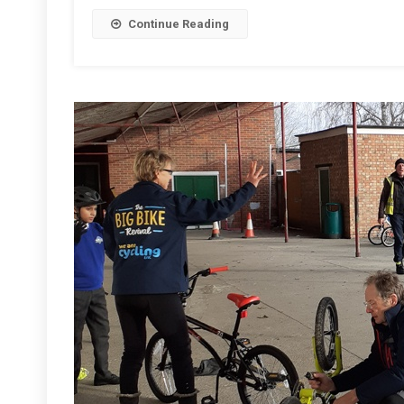
Calcot
Continue Reading