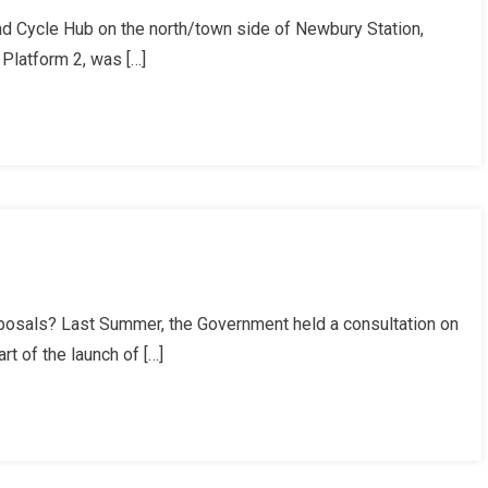
 Cycle Hub on the north/town side of Newbury Station,
r
Platform 2, was […]
t
posals? Last Summer, the Government held a consultation on
t of the launch of […]