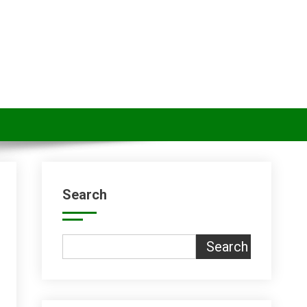
Search
Search