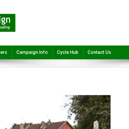
ters
Campaign Info
Cycle Hub
Contact Us