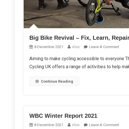
Big Bike Revival – Fix, Learn, Repai
On
8 December 2021
Alice
Leave A Comment
Big
Aiming to make cycling accessible to everyone T
Bike
Cycling UK offers a range of activities to help ma
Reviva
–
Fix,
Continue Reading
Learn,
Repai
WBC Winter Report 2021
On
8 December 2021
Alice
Leave A Comment