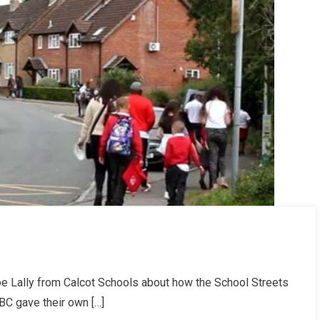
e Lally from Calcot Schools about how the School Streets
WBC gave their own […]