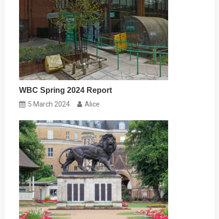
WBC Spring 2024 Report
5 March 2024
Alice