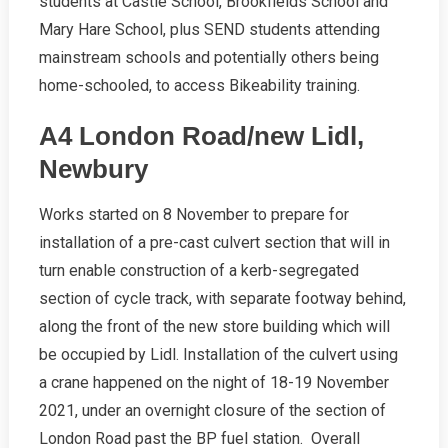
students at Castle School, Brookfields School and
Mary Hare School, plus SEND students attending
mainstream schools and potentially others being
home-schooled, to access Bikeability training.
A4 London Road/new Lidl,
Newbury
Works started on 8 November to prepare for
installation of a pre-cast culvert section that will in
turn enable construction of a kerb-segregated
section of cycle track, with separate footway behind,
along the front of the new store building which will
be occupied by Lidl. Installation of the culvert using
a crane happened on the night of 18-19 November
2021, under an overnight closure of the section of
London Road past the BP fuel station. Overall