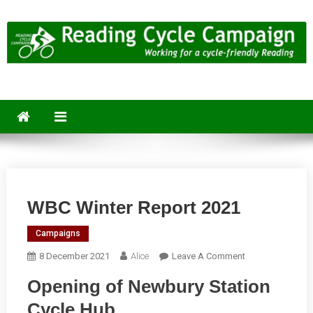
Skip
to
content
Reading Cycle Campaign
Working for a Cycle-Friendly Reading
WBC Winter Report 2021
Campaigns
On
8 December 2021
Alice
Leave A Comment
WBC
Opening of Newbury Station
Winter
Report
Cycle Hub