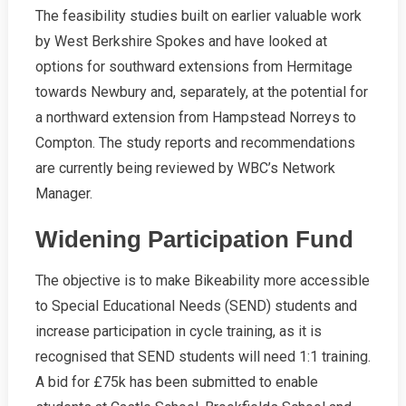
The feasibility studies built on earlier valuable work
by West Berkshire Spokes and have looked at
options for southward extensions from Hermitage
towards Newbury and, separately, at the potential for
a northward extension from Hampstead Norreys to
Compton. The study reports and recommendations
are currently being reviewed by WBC’s Network
Manager.
Widening Participation Fund
The objective is to make Bikeability more accessible
to Special Educational Needs (SEND) students and
increase participation in cycle training, as it is
recognised that SEND students will need 1:1 training.
A bid for £75k has been submitted to enable