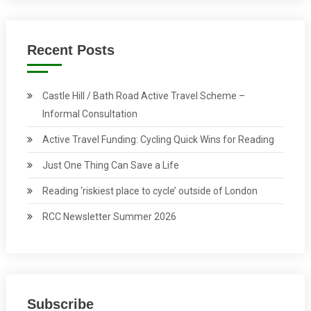
Recent Posts
Castle Hill / Bath Road Active Travel Scheme –
Informal Consultation
Active Travel Funding: Cycling Quick Wins for Reading
Just One Thing Can Save a Life
Reading ‘riskiest place to cycle’ outside of London
RCC Newsletter Summer 2026
Subscribe