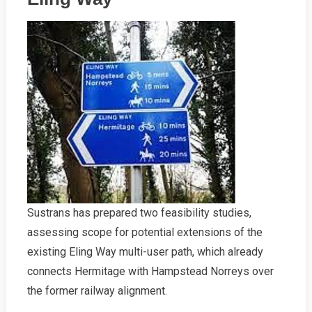
Sustrans has prepared two feasibility studies,
assessing scope for potential extensions of the
existing Eling Way multi-user path, which already
connects Hermitage with Hampstead Norreys over
the former railway alignment.