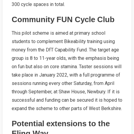
300 cycle spaces in total.
Community FUN Cycle Club
This pilot scheme is aimed at primary school
students to complement Bikeability training using
money from the DfT Capability Fund. The target age
group is 8 to 11-year olds, with the emphasis being
on fun but also on core stamina. Taster sessions will
take place in January 2022, with a full programme of
sessions running every other Saturday, from April
through September, at Shaw House, Newbury. If it is
successful and funding can be secured it is hoped to
expand the scheme to other parts of West Berkshire.
Potential extensions to the
Eling Way