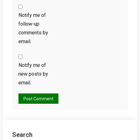
Notify me of
follow-up
comments by
email.
Notify me of
new posts by
email.
Search