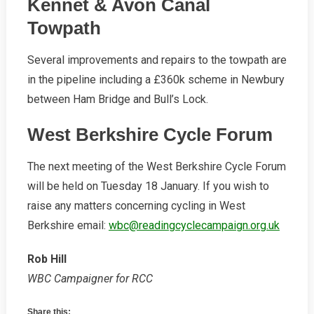
Kennet & Avon Canal
Towpath
Several improvements and repairs to the towpath are
in the pipeline including a £360k scheme in Newbury
between Ham Bridge and Bull’s Lock.
West Berkshire Cycle Forum
The next meeting of the West Berkshire Cycle Forum
will be held on Tuesday 18 January. If you wish to
raise any matters concerning cycling in West
Berkshire email:
wbc@readingcyclecampaign.org.uk
Rob Hill
WBC Campaigner for RCC
Share this: