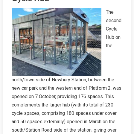
2021
The
second
Cycle
Hub on
the
north/town side of Newbury Station, between the
new car park and the western end of Platform 2, was
opened on 7 October, providing 176 spaces. This
complements the larger hub (with its total of 230
cycle spaces, comprising 180 spaces under cover
and 50 spaces externally) opened in March on the
south/Station Road side of the station, giving over