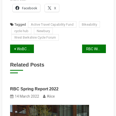
Facebook
X
Tagged
Active Travel Capability Fund
Bikeability
cycle hub
Newbury
West Berkshire Cycle Forum
Post
WoBC Winter Report 2021
RBC Winter 2021 Report
navigation
Related Posts
RBC Spring Report 2022
14 March 2022
Alice