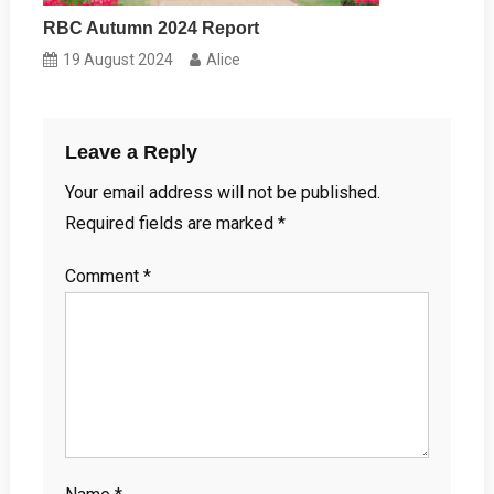
RBC Autumn 2024 Report
19 August 2024
Alice
Leave a Reply
Your email address will not be published.
Required fields are marked
*
Comment
*