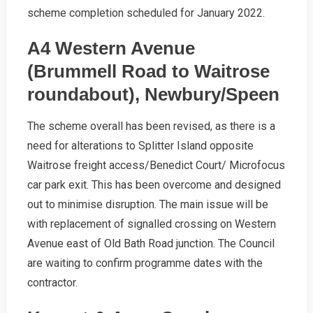
scheme completion scheduled for January 2022.
A4 Western Avenue
(Brummell Road to Waitrose
roundabout), Newbury/Speen
The scheme overall has been revised, as there is a
need for alterations to Splitter Island opposite
Waitrose freight access/Benedict Court/ Microfocus
car park exit. This has been overcome and designed
out to minimise disruption. The main issue will be
with replacement of signalled crossing on Western
Avenue east of Old Bath Road junction. The Council
are waiting to confirm programme dates with the
contractor.