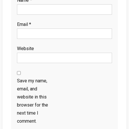
Name
*
Email
*
Website
Save my name,
email, and
website in this
browser for the
next time I
comment.