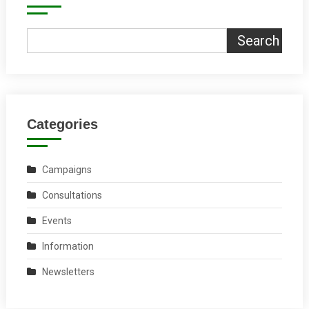
Search
Categories
Campaigns
Consultations
Events
Information
Newsletters