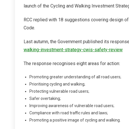
Action
launch of the Cycling and Walking Investment Strateg
RCC replied with 18 suggestions covering design of r
Code.
Last autumn, the Government published its respons
walking-investment-strategy-cwis-safety-review
The response recognises eight areas for action:
Promoting greater understanding of all road users;
Prioritising cycling and walking;
Protecting vulnerable road users;
Safer overtaking;
Improving awareness of vulnerable road users;
Compliance with road traffic rules and laws;
Promoting a positive image of cycling and walking.