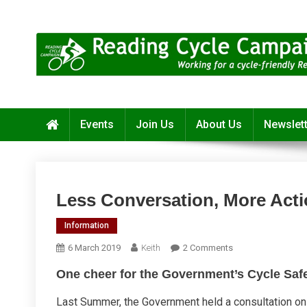
Skip
to
content
Reading Cycle Campaign
Working for a Cycle-Friendly Reading
Events
Join Us
About Us
Newslet
Less Conversation, More Act
Information
On
6 March 2019
Keith
2 Comments
Less
One cheer for the Government’s Cycle Saf
Conversation,
More
Last Summer, the Government held a consultation on 