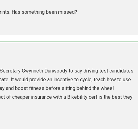
t-points. Has something been missed?
 Secretary Gwynneth Dunwoody to say driving test candidates
icate. It would provide an incentive to cycle, teach how to use
ay and boost fitness before sitting behind the wheel.
ect of cheaper insurance with a Bikebility cert is the best they