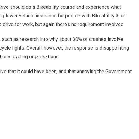
ive should do a Bikeability course and experience what
ng lower vehicle insurance for people with Bikeability 3, or
o drive for work, but again there’s no requirement involved.
, such as research into why about 30% of crashes involve
r cycle lights. Overall, however, the response is disappointing
ional cycling organisations.
ive that it could have been, and that annoying the Government