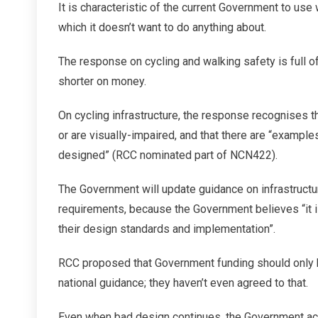
It is characteristic of the current Government to use
which it doesn’t want to do anything about.
The response on cycling and walking safety is full 
shorter on money.
On cycling infrastructure, the response recognises t
or are visually-impaired, and that there are “exampl
designed” (RCC nominated part of NCN422).
The Government will update guidance on infrastructure
requirements, because the Government believes “it is
their design standards and implementation”.
RCC proposed that Government funding should only
national guidance; they haven’t even agreed to that.
Even when bad design continues, the Government acti