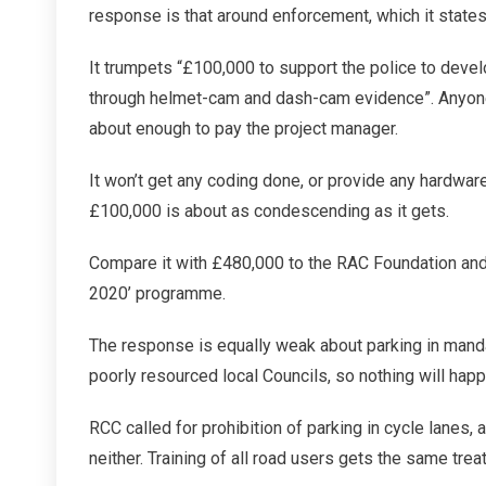
response is that around enforcement, which it states 
It trumpets “£100,000 to support the police to devel
through helmet-cam and dash-cam evidence”. Anyone 
about enough to pay the project manager.
It won’t get any coding done, or provide any hardware
£100,000 is about as condescending as it gets.
Compare it with £480,000 to the RAC Foundation and p
2020’ programme.
The response is equally weak about parking in mandat
poorly resourced local Councils, so nothing will happ
RCC called for prohibition of parking in cycle lanes,
neither. Training of all road users gets the same tre