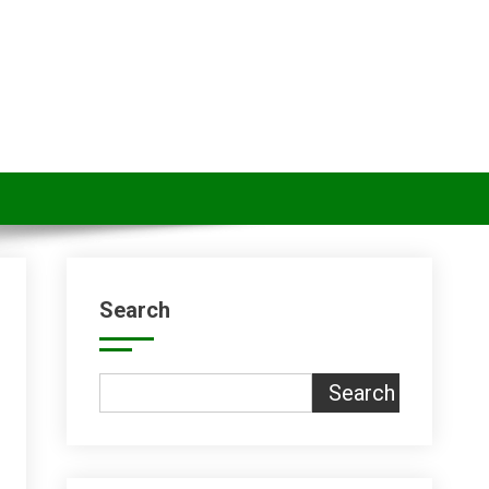
Search
Search