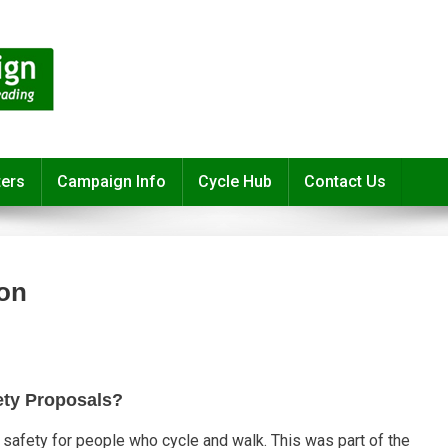
ters
Campaign Info
Cycle Hub
Contact Us
ion
ety Proposals?
safety for people who cycle and walk. This was part of the