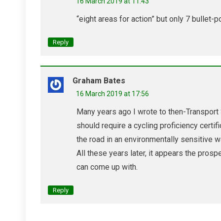
16 March 2019 at 11:43
“eight areas for action” but only 7 bulle
Reply
Graham Bates
16 March 2019 at 17:56
Many years ago I wrote to then-Transport
should require a cycling proficiency certif
the road in an environmentally sensitive w
All these years later, it appears the prosp
can come up with.
Reply