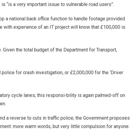
is “is a very important issue to vulnerable road users”.
op a national back office function to handle footage provided
with experience of an IT project will know that £100,000 is
. Given the total budget of the Department for Transport,
olice for crash investigation, or £2,000,000 for the ‘Driver
ory cycle lanes; this responsi-bility is again palmed-off on
en.
 and a reverse to cuts in traffic police; the Government proposes
atment: more warm words, but very little compulsion for anyone.