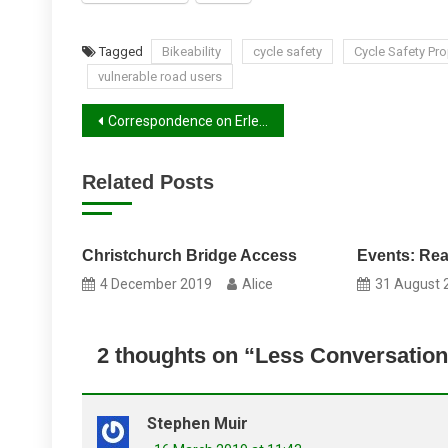
Tagged
Bikeability
cycle safety
Cycle Safety Pr
vulnerable road users
Post
Correspondence on Erleigh Road
navigation
Related Posts
Christchurch Bridge Access
Events: Re
4 December 2019
Alice
31 August 
2 thoughts on “
Less Conversation
Stephen Muir