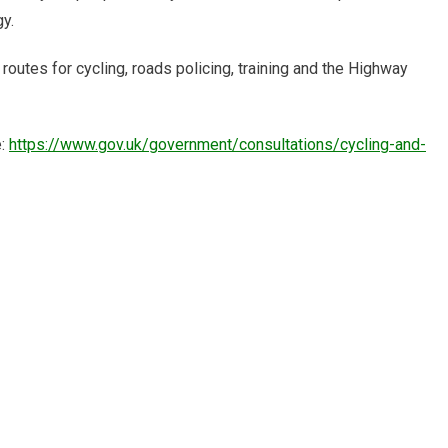
y.
outes for cycling, roads policing, training and the Highway
e:
https://www.gov.uk/government/consultations/cycling-and-