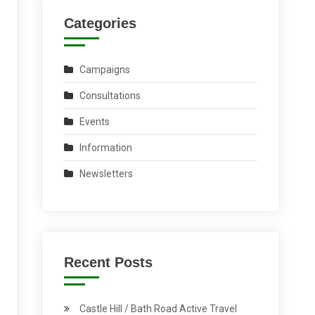
Categories
Campaigns
Consultations
Events
Information
Newsletters
Recent Posts
Castle Hill / Bath Road Active Travel