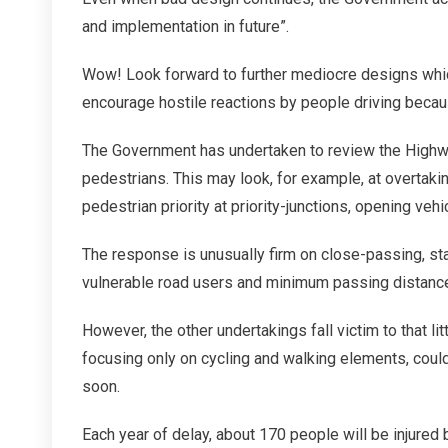
and implementation in future”.
Wow! Look forward to further mediocre designs whi
encourage hostile reactions by people driving becaus
The Government has undertaken to review the Highwa
pedestrians. This may look, for example, at overtak
pedestrian priority at priority-junctions, opening vehi
The response is unusually firm on close-passing, stat
vulnerable road users and minimum passing distance
However, the other undertakings fall victim to that li
focusing only on cycling and walking elements, could
soon.
Each year of delay, about 170 people will be injured 