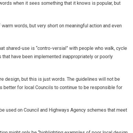
 words when it sees something that it knows is popular, but
of warm words, but very short on meaningful action and even
hat shared-use is “contro-versial” with people who walk, cycle
es that have been implemented inappropriately or poorly
 design, but this is just words. The guidelines will not be
 better for local Councils to continue to be responsible for
 be used on Council and Highways Agency schemes that meet
on might only be “highlighting examples of poor local design