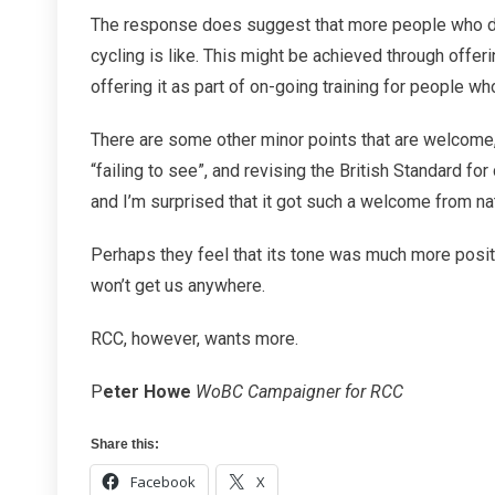
The response does suggest that more people who dr
cycling is like. This might be achieved through offeri
offering it as part of on-going training for people wh
There are some other minor points that are welcome
“failing to see”, and revising the British Standard fo
and I’m surprised that it got such a welcome from nat
Perhaps they feel that its tone was much more posit
won’t get us anywhere.
RCC, however, wants more.
P
eter Howe
WoBC Campaigner for RCC
Share this:
Facebook
X