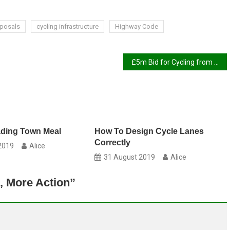
oposals
cycling infrastructure
Highway Code
£5m Bid for Cycling from MRT Funds
ading Town Meal
How To Design Cycle Lanes
Correctly
2019
Alice
31 August 2019
Alice
, More Action
”