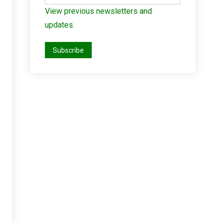
View previous newsletters and
updates.