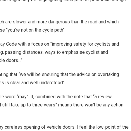
ch are slower and more dangerous than the road and which
e “you’re not on the cycle path”.
y Code with a focus on “improving safety for cyclists and
ing, passing distances, ways to emphasise cyclist and
cle doors…” .
ing that “we will be ensuring that the advice on overtaking
s is clear and well understood”.
ttle word “may”. It, combined with the note that “a review
 still take up to three years” means there won’t be any action
by careless opening of vehicle doors. I feel the low-point of the