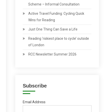
Scheme – Informal Consultation
Active Travel Funding: Cycling Quick
Wins for Reading
Just One Thing Can Save a Life
Reading ‘riskiest place to cycle’ outside
of London
RCC Newsletter Summer 2026
Subscribe
Email Address