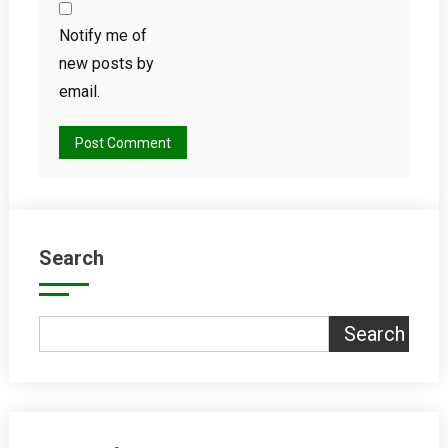
Notify me of
new posts by
email.
Search
Search