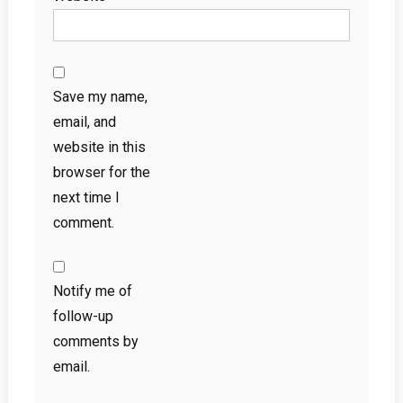
Save my name,
email, and
website in this
browser for the
next time I
comment.
Notify me of
follow-up
comments by
email.