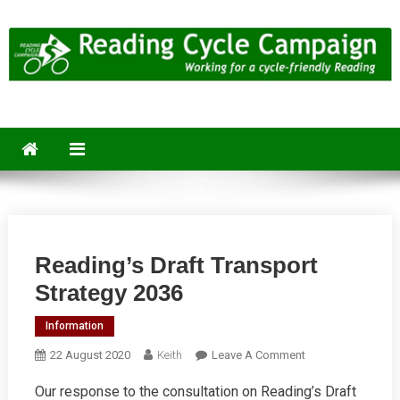
Skip
to
content
Reading Cycle Campaign
Working for a Cycle-Friendly Reading
Reading’s Draft Transport
Strategy 2036
Information
On
22 August 2020
Keith
Leave A Comment
Reading’s
Our response to the consultation on Reading’s Draft
Draft