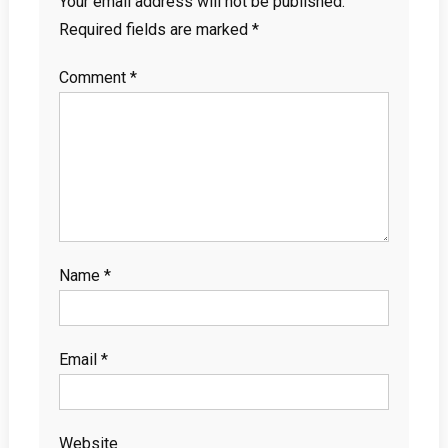
Your email address will not be published.
Required fields are marked
*
Comment
*
Name
*
Email
*
Website