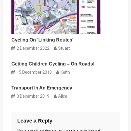
Cycling On ‘Linking Routes’
2 December 2022
Stuart
Getting Children Cycling – On Roads!
15 December 2018
Keith
Transport In An Emergency
3 December 2019
Alice
Leave a Reply