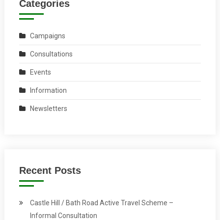
Categories
Campaigns
Consultations
Events
Information
Newsletters
Recent Posts
Castle Hill / Bath Road Active Travel Scheme –
Informal Consultation