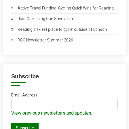
Active Travel Funding: Cycling Quick Wins for Reading
Just One Thing Can Save a Life
Reading ‘riskiest place to cycle’ outside of London
RCC Newsletter Summer 2026
Subscribe
Email Address
View previous newsletters and updates.