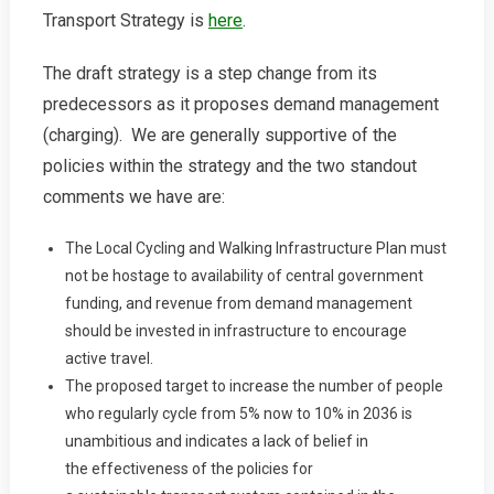
Transport Strategy is
here
.
Transport
Strategy
2036
The draft strategy is a step change from its
predecessors as it proposes demand management
(charging). We are generally supportive of the
policies within the strategy and the two standout
comments we have are:
The Local Cycling and Walking Infrastructure Plan must
not be hostage to availability of central government
funding, and revenue from demand management
should be invested in infrastructure to encourage
active travel.
The proposed target to increase the number of people
who regularly cycle from 5% now to 10% in 2036 is
unambitious and indicates a lack of belief in
the effectiveness of the policies for