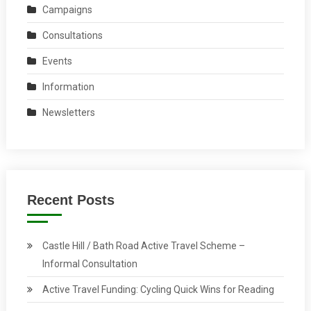
Campaigns
Consultations
Events
Information
Newsletters
Recent Posts
Castle Hill / Bath Road Active Travel Scheme –
Informal Consultation
Active Travel Funding: Cycling Quick Wins for Reading