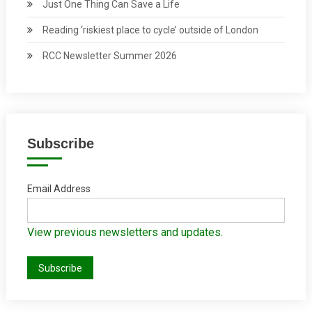
Just One Thing Can Save a Life
Reading ‘riskiest place to cycle’ outside of London
RCC Newsletter Summer 2026
Subscribe
Email Address
View previous newsletters and updates.