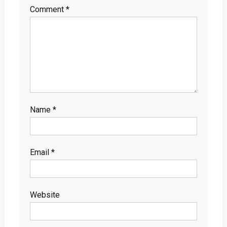
Comment
*
Name
*
Email
*
Website