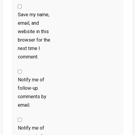
Save my name,
email, and
website in this
browser for the
next time I
comment.
Notify me of
follow-up
comments by
email.
Notify me of