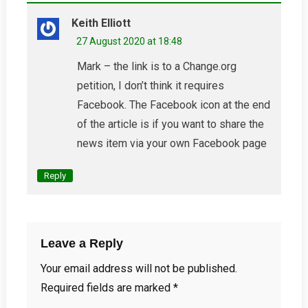
Keith Elliott
27 August 2020 at 18:48
Mark – the link is to a Change.org
petition, I don’t think it requires
Facebook. The Facebook icon at the end
of the article is if you want to share the
news item via your own Facebook page
Reply
Leave a Reply
Your email address will not be published.
Required fields are marked
*