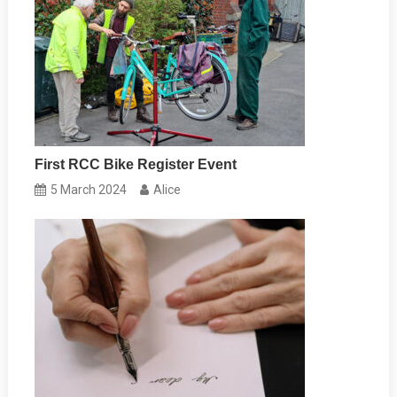
First RCC Bike Register Event
5 March 2024
Alice