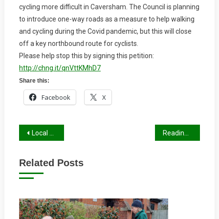
cycling more difficult in Caversham. The Council is planning
To
to introduce one-way roads as a measure to help walking
Anti-
and cycling during the Covid pandemic, but this will close
Cycle
Measures
off a key northbound route for cyclists.
In
Please help stop this by signing this petition:
Caversham
http://chng.it/qnVttKMhD7
Share this:
Facebook
X
Post
Local Cycle and Walking Infrastructure Plan
Reading’s Draft Transport Strategy 2036
navigation
Related Posts