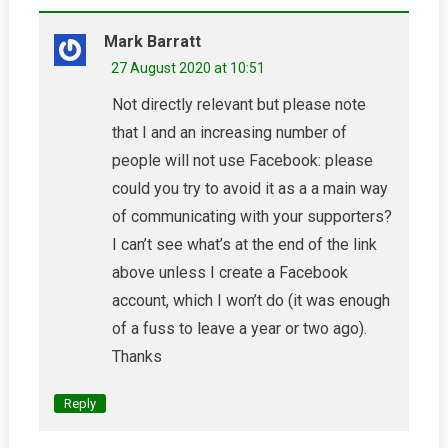
Mark Barratt
27 August 2020 at 10:51
Not directly relevant but please note
that I and an increasing number of
people will not use Facebook: please
could you try to avoid it as a a main way
of communicating with your supporters?
I can’t see what’s at the end of the link
above unless I create a Facebook
account, which I won’t do (it was enough
of a fuss to leave a year or two ago).
Thanks
Reply