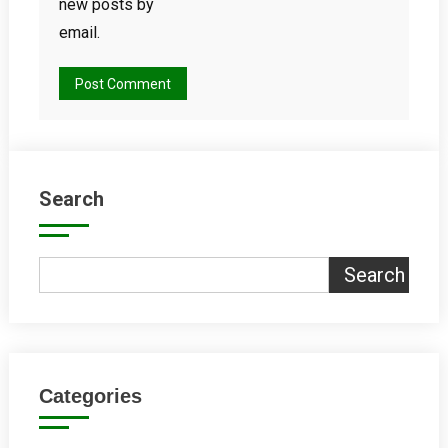
new posts by
email.
Search
Search
Categories