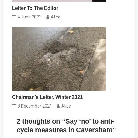
Letter To The Editor
4 June 2023
Alice
Chairman’s Letter, Winter 2021
8 December 2021
Alice
2 thoughts on “
Say ‘no’ to anti-
cycle measures in Caversham
”