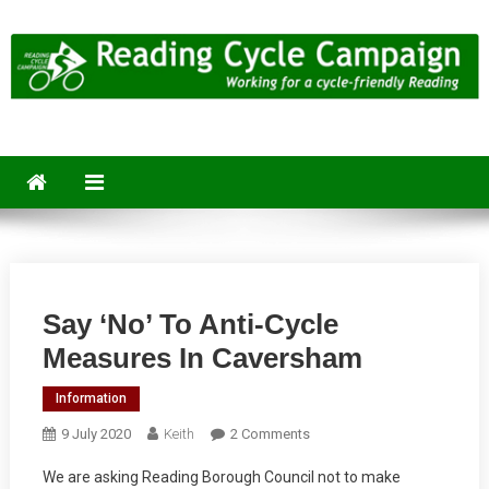
Skip
to
content
Reading Cycle Campaign
Working for a Cycle-Friendly Reading
Say ‘no’ To Anti-Cycle
Measures In Caversham
Information
On
9 July 2020
Keith
2 Comments
Say
We are asking Reading Borough Council not to make
‘no’