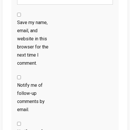
Save my name,
email, and
website in this
browser for the
next time I
comment.
Notify me of
follow-up
comments by
email.