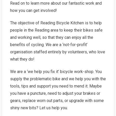
Read on to learn more about our fantastic work and
how you can get involved!
The objective of Reading Bicycle Kitchen is to help
people in the Reading area to keep their bikes safe
and working well, so that they can enjoy all the
benefits of cycling. We are a ‘not-for-profit’
organisation staffed entirely by volunteers, who love
what they do!
We are a ‘we help you fix it’ bicycle work-shop. You
supply the problematic bike and we help you with the
tools, tips and support you need to mend it. Maybe
you have a puncture, need to adjust your brakes or
gears, replace worn out parts, or upgrade with some
shiny new bits? Let us help you.