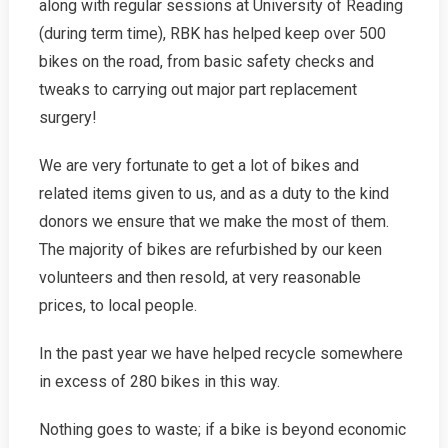
along with regular sessions at University of Reading
(during term time), RBK has helped keep over 500
bikes on the road, from basic safety checks and
tweaks to carrying out major part replacement
surgery!
We are very fortunate to get a lot of bikes and
related items given to us, and as a duty to the kind
donors we ensure that we make the most of them.
The majority of bikes are refurbished by our keen
volunteers and then resold, at very reasonable
prices, to local people.
In the past year we have helped recycle somewhere
in excess of 280 bikes in this way.
Nothing goes to waste; if a bike is beyond economic