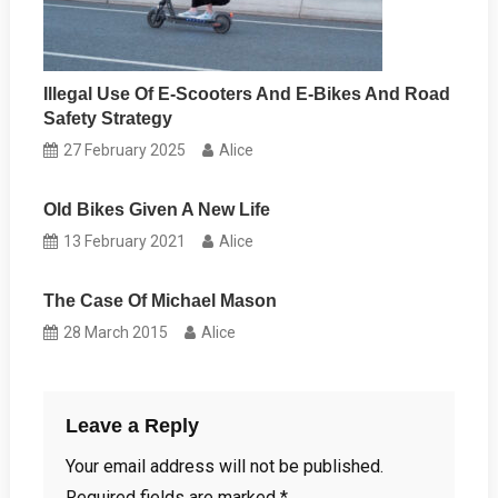
Illegal Use Of E-Scooters And E-Bikes And Road
Safety Strategy
27 February 2025
Alice
Old Bikes Given A New Life
13 February 2021
Alice
The Case Of Michael Mason
28 March 2015
Alice
Leave a Reply
Your email address will not be published.
Required fields are marked
*