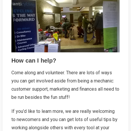
How can I help?
Come along and volunteer. There are lots of ways
you can get involved aside from being a mechanic:
customer support, marketing and finances all need to
be run besides the fun stuff!
If you’d like to learn more, we are really welcoming
to newcomers and you can get lots of useful tips by
working alongside others with every tool at your