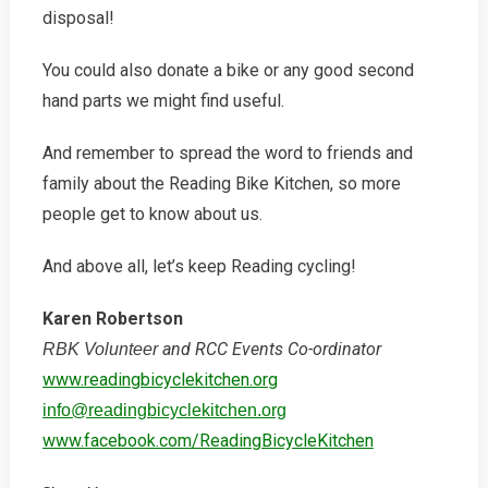
disposal!
You could also donate a bike or any good second
hand parts we might find useful.
And remember to spread the word to friends and
family about the Reading Bike Kitchen, so more
people get to know about us.
And above all, let’s keep Reading cycling!
Karen Robertson
and RCC Events Co-ordinator
RBK Volunteer
www.readingbicyclekitchen.org
info@readingbicyclekitchen.org
www.facebook.com/ReadingBicycleKitchen