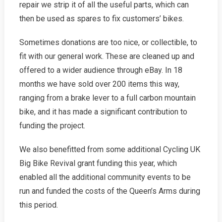
repair we strip it of all the useful parts, which can
then be used as spares to fix customers’ bikes.
Sometimes donations are too nice, or collectible, to
fit with our general work. These are cleaned up and
offered to a wider audience through eBay. In 18
months we have sold over 200 items this way,
ranging from a brake lever to a full carbon mountain
bike, and it has made a significant contribution to
funding the project.
We also benefitted from some additional Cycling UK
Big Bike Revival grant funding this year, which
enabled all the additional community events to be
run and funded the costs of the Queen’s Arms during
this period.