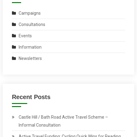
Campaigns
Consultations
Events
Information
Newsletters
Recent Posts
Castle Hill / Bath Road Active Travel Scheme –
Informal Consultation
Active Travel Funding: Cycling Quick Wins for Reading