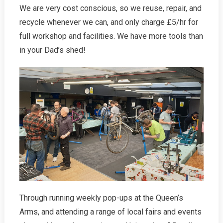
We are very cost conscious, so we reuse, repair, and
recycle whenever we can, and only charge £5/hr for
full workshop and facilities. We have more tools than
in your Dad’s shed!
Through running weekly pop-ups at the Queen’s
Arms, and attending a range of local fairs and events