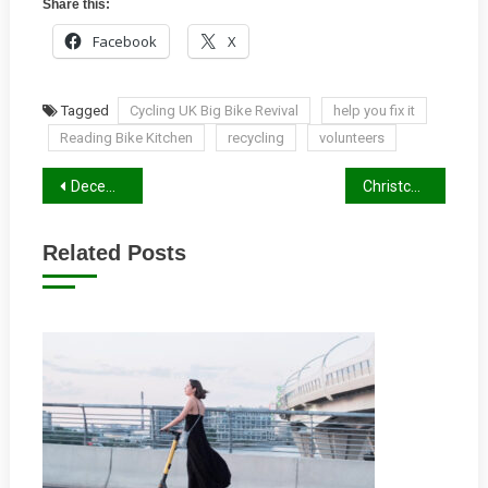
Share this:
Facebook
X
Tagged
Cycling UK Big Bike Revival
help you fix it
Reading Bike Kitchen
recycling
volunteers
Post
December 2019 Newsletter
Christchurch Bridge Access
navigation
Related Posts