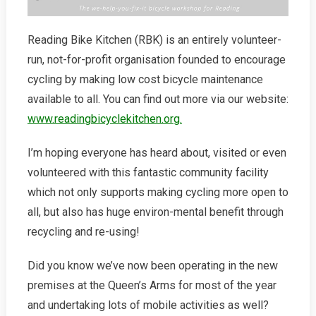
Reading Bike Kitchen (RBK) is an entirely volunteer-
run, not-for-profit organisation founded to encourage
cycling by making low cost bicycle maintenance
available to all. You can find out more via our website:
www.readingbicyclekitchen.org.
I’m hoping everyone has heard about, visited or even
volunteered with this fantastic community facility
which not only supports making cycling more open to
all, but also has huge environ-mental benefit through
recycling and re-using!
Did you know we’ve now been operating in the new
premises at the Queen’s Arms for most of the year
and undertaking lots of mobile activities as well?