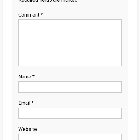
Comment
*
Name
*
Email
*
Website