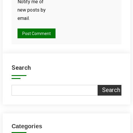
Notify me of
new posts by
email.
Search
Search
Categories