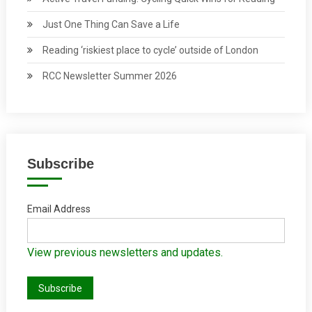
Just One Thing Can Save a Life
Reading ‘riskiest place to cycle’ outside of London
RCC Newsletter Summer 2026
Subscribe
Email Address
View previous newsletters and updates.