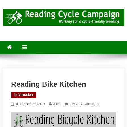
Skip
to
content
Reading Cycle Campaign
Working for a Cycle-Friendly Reading
Reading Bike Kitchen
Information
On
4 December 2019
Alice
Leave A Comment
Reading
Bike
Kitchen