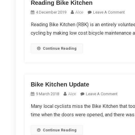
Reading Bike Kitchen
On
4 December 2019
Alice
Leave A Comment
Readi
Reading Bike Kitchen (RBK) is an entirely voluntee
Bike
cycling by making low cost bicycle maintenance ava
Kitch
Continue Reading
Bike Kitchen Update
On
9 March 2018
Alice
Leave A Comment
Bike
Many local cyclists miss the Bike Kitchen that to
Kitchen
time when the doors were opened, and there was 
Update
Continue Reading