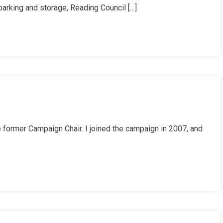
 parking and storage, Reading Council […]
he former Campaign Chair. I joined the campaign in 2007, and