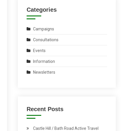
Categories
Campaigns
Consultations
Events
Information
Newsletters
Recent Posts
Castle Hill / Bath Road Active Travel