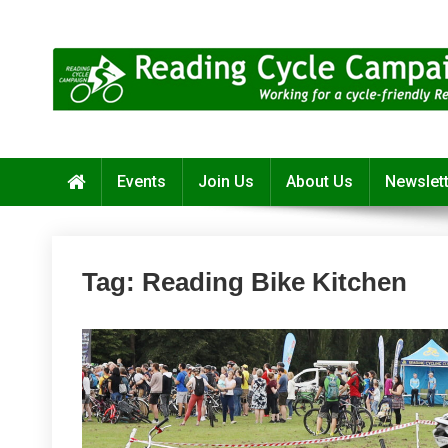
Skip
to
content
Reading Cycle Campaign
Working for a Cycle-Friendly Reading
Events
Join Us
About Us
Newslet
Tag:
Reading Bike Kitchen