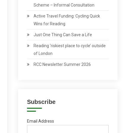
Scheme – Informal Consultation
Active Travel Funding: Cycling Quick
Wins for Reading
Just One Thing Can Save a Life
Reading ‘riskiest place to cycle’ outside
of London
RCC Newsletter Summer 2026
Subscribe
Email Address