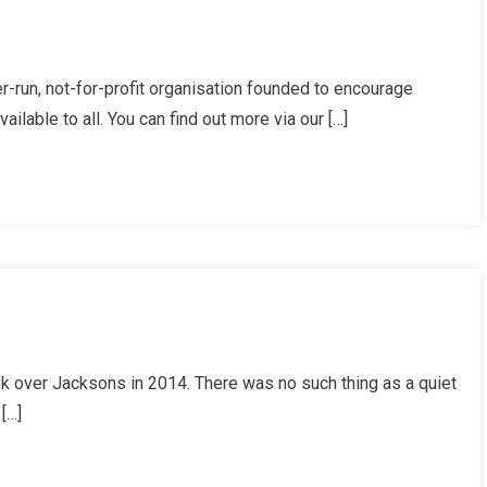
ng
r-run, not-for-profit organisation founded to encourage
ilable to all. You can find out more via our […]
en
ok over Jacksons in 2014. There was no such thing as a quiet
[…]