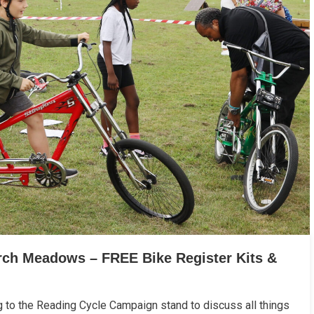
urch Meadows – FREE Bike Register Kits &
g to the Reading Cycle Campaign stand to discuss all things