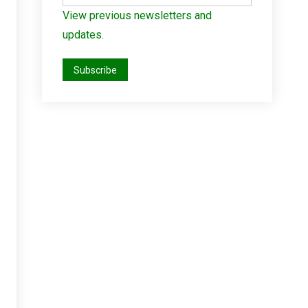
View previous newsletters and
updates.