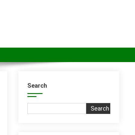
Search
Search