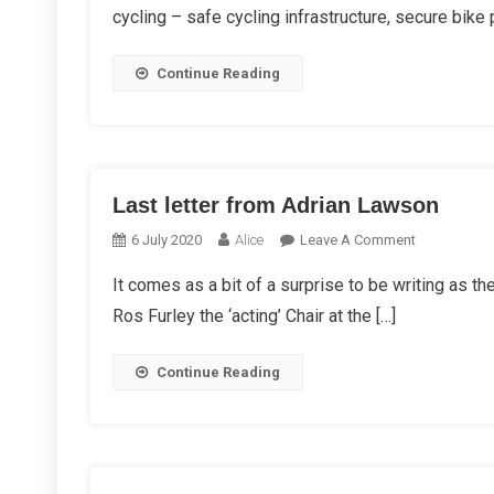
cycling – safe cycling infrastructure, secure bike
Continue Reading
Last letter from Adrian Lawson
On
6 July 2020
Alice
Leave A Comment
Last
It comes as a bit of a surprise to be writing as t
Letter
Ros Furley the ‘acting’ Chair at the […]
From
Adrian
Lawson
Continue Reading