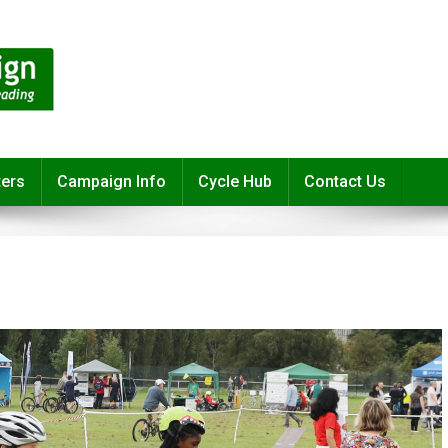
ters
Campaign Info
Cycle Hub
Contact Us