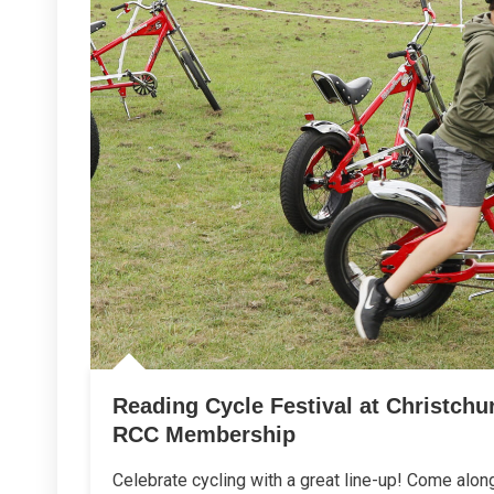
Reading Cycle Festival at Christch
RCC Membership
Celebrate cycling with a great line-up! Come alon