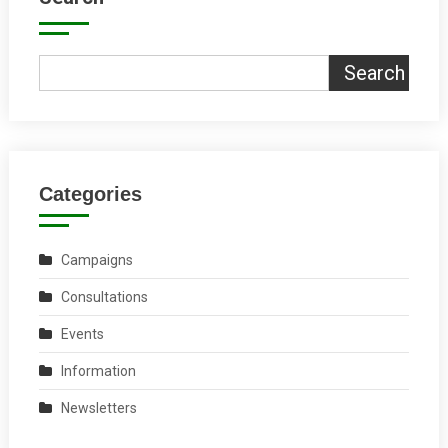
Search
Categories
Campaigns
Consultations
Events
Information
Newsletters