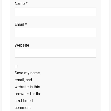
Name
*
Email
*
Website
Save my name,
email, and
website in this
browser for the
next time I
comment.