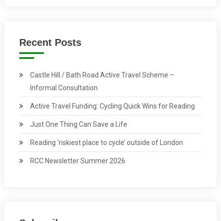
Recent Posts
Castle Hill / Bath Road Active Travel Scheme –
Informal Consultation
Active Travel Funding: Cycling Quick Wins for Reading
Just One Thing Can Save a Life
Reading ‘riskiest place to cycle’ outside of London
RCC Newsletter Summer 2026