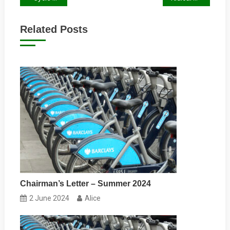
navigation
Related Posts
Chairman’s Letter – Summer 2024
2 June 2024
Alice