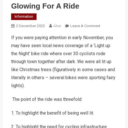
Glowing For A Ride
Information
On
2 December 2023
Alice
Leave A Comment
Glowing
If you were paying attention in early November, you
For
may have seen local news coverage of a ‘Light up
A
Ride
the Night’ bike ride where over 30 cyclists rode
through town together after dark. We were all lit up
like Christmas trees (figuratively in some cases and
literally in others – several bikes were sporting fairy
lights).
The point of the ride was threefold:
1. To highlight the benefit of being well lit.
2. To highlight the need for cycling infrastructure