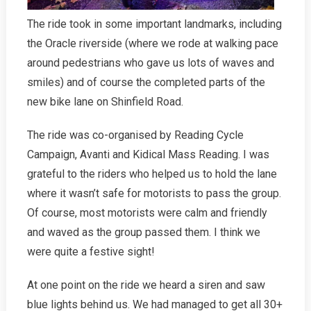
The ride took in some important landmarks, including
the Oracle riverside (where we rode at walking pace
around pedestrians who gave us lots of waves and
smiles) and of course the completed parts of the
new bike lane on Shinfield Road.
The ride was co-organised by Reading Cycle
Campaign, Avanti and Kidical Mass Reading. I was
grateful to the riders who helped us to hold the lane
where it wasn’t safe for motorists to pass the group.
Of course, most motorists were calm and friendly
and waved as the group passed them. I think we
were quite a festive sight!
At one point on the ride we heard a siren and saw
blue lights behind us. We had managed to get all 30+