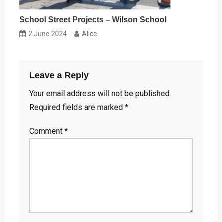
School Street Projects – Wilson School
2 June 2024
Alice
Leave a Reply
Your email address will not be published.
Required fields are marked
*
Comment
*