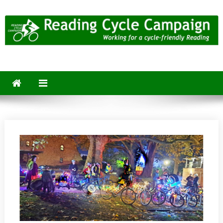
Skip
to
content
Reading Cycle Campaign
Working for a Cycle-Friendly Reading