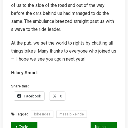
of us to the side of the road and out of the way
before the cars behind us had managed to do the
same. The ambulance breezed straight past us with
a wave to the ride leader.
At the pub, we set the world to rights by chatting all
things bikes. Many thanks to everyone who joined us
– I hope we see you again next year!
Hilary Smart
Share this:
Facebook
X
Tagged
bike rides
mass bike ride
Post
Cycle Parking Stands: Good, Bad and Ugly
Kidical Mass Winter Report