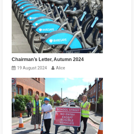
Chairman’s Letter, Autumn 2024
19 August 2024
Alice