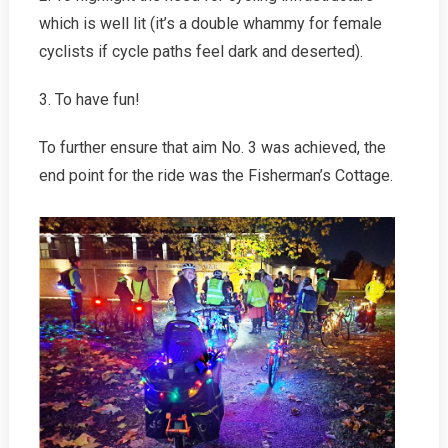
which is well lit (it’s a double whammy for female
cyclists if cycle paths feel dark and deserted).
3. To have fun!
To further ensure that aim No. 3 was achieved, the
end point for the ride was the Fisherman’s Cottage.