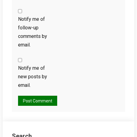
Notify me of
follow-up
comments by
email.
Notify me of
new posts by
email.
Search