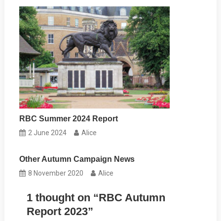
RBC Summer 2024 Report
2 June 2024
Alice
Other Autumn Campaign News
8 November 2020
Alice
1 thought on “
RBC Autumn
Report 2023
”