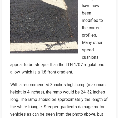
have now
been
modified to
the correct
profiles.
Many other
speed
cushions
appear to be steeper than the LTN 1/07 regulations
allow, which is a 1:8 front gradient.
With a recommended 3 inches high hump (maximum
height is 4 inches), the ramp would be 24-32 inches
long. The ramp should be approximately the length of
the white triangle. Steeper gradients damage motor
vehicles as can be seen from the photo above, but