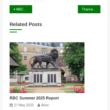
Post
WBC Autumn Report 2023
Thames Valley Police and the Stolen Bikes Problem
navigation
Related Posts
RBC Summer 2025 Report
21 May 2025
Alice