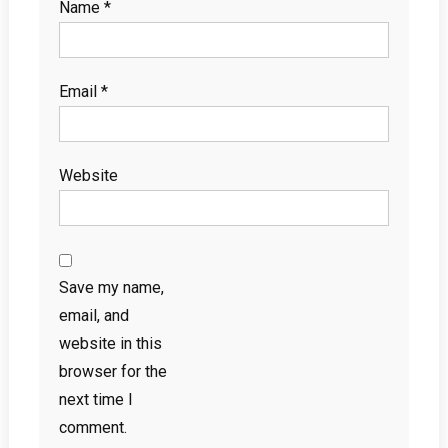
Name
*
Email
*
Website
Save my name,
email, and
website in this
browser for the
next time I
comment.