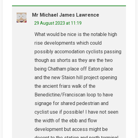
Mr Michael James Lawrence
29 August 2023 at 11:19
What would be nice is the notable high
rise developments which could
possibly accomodation cyclists passing
though as shorts as they are the two
being Chatham place off Eaton place
and the new Staion hill project opening
the ancient friars walk of the
Benedictine/Franciscan loop to have
signage for shared pedestrian and
cyclist use if possible! I have not seen
the width of the ebb and flow
development but access might be
decent to the station and north terminal