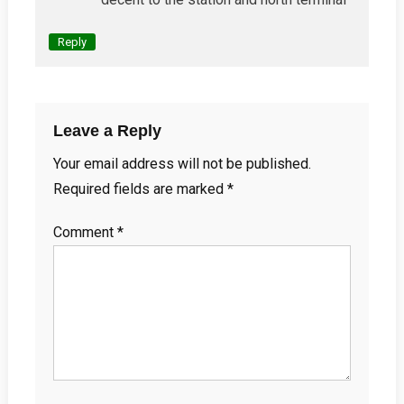
Reply
Leave a Reply
Your email address will not be published.
Required fields are marked
*
Comment
*