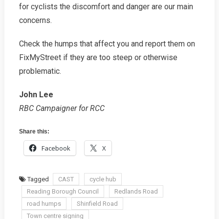
for cyclists the discomfort and danger are our main
concerns.
Check the humps that affect you and report them on
FixMyStreet if they are too steep or otherwise
problematic.
John Lee
RBC Campaigner for RCC
Share this:
Facebook
X
Tagged
CAST
cycle hub
Reading Borough Council
Redlands Road
road humps
Shinfield Road
Town centre signing