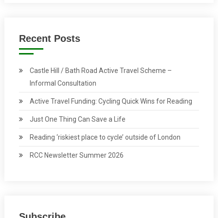
Recent Posts
Castle Hill / Bath Road Active Travel Scheme –
Informal Consultation
Active Travel Funding: Cycling Quick Wins for Reading
Just One Thing Can Save a Life
Reading ‘riskiest place to cycle’ outside of London
RCC Newsletter Summer 2026
Subscribe