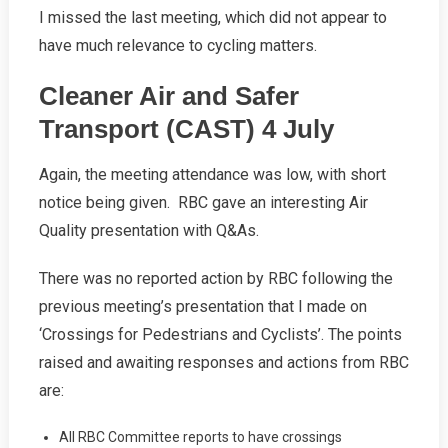
I missed the last meeting, which did not appear to
have much relevance to cycling matters.
Cleaner Air and Safer
Transport (CAST) 4 July
Again, the meeting attendance was low, with short
notice being given. RBC gave an interesting Air
Quality presentation with Q&As.
There was no reported action by RBC following the
previous meeting’s presentation that I made on
‘Crossings for Pedestrians and Cyclists’. The points
raised and awaiting responses and actions from RBC
are:
All RBC Committee reports to have crossings