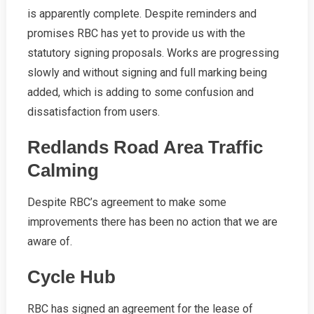
is apparently complete. Despite reminders and
promises RBC has yet to provide us with the
statutory signing proposals. Works are progressing
slowly and without signing and full marking being
added, which is adding to some confusion and
dissatisfaction from users.
Redlands Road Area Traffic
Calming
Despite RBC’s agreement to make some
improvements there has been no action that we are
aware of.
Cycle Hub
RBC has signed an agreement for the lease of