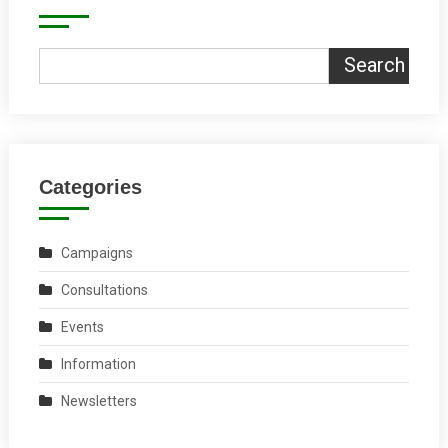
Search
Categories
Campaigns
Consultations
Events
Information
Newsletters