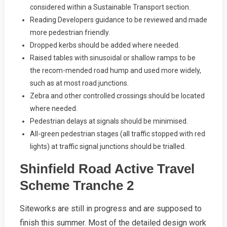
considered within a Sustainable Transport section.
Reading Developers guidance to be reviewed and made
more pedestrian friendly.
Dropped kerbs should be added where needed.
Raised tables with sinusoidal or shallow ramps to be
the recom-mended road hump and used more widely,
such as at most road junctions.
Zebra and other controlled crossings should be located
where needed.
Pedestrian delays at signals should be minimised.
All-green pedestrian stages (all traffic stopped with red
lights) at traffic signal junctions should be trialled.
Shinfield Road Active Travel
Scheme Tranche 2
Siteworks are still in progress and are supposed to
finish this summer. Most of the detailed design work