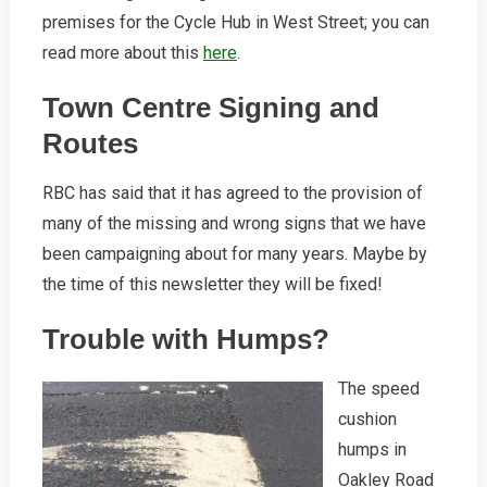
premises for the Cycle Hub in West Street; you can
read more about this
here
.
Town Centre Signing and
Routes
RBC has said that it has agreed to the provision of
many of the missing and wrong signs that we have
been campaigning about for many years. Maybe by
the time of this newsletter they will be fixed!
Trouble with Humps?
The speed
cushion
humps in
Oakley Road