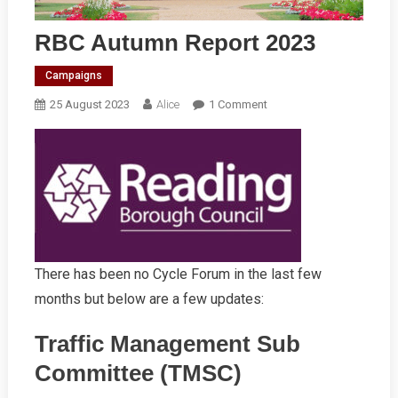
RBC Autumn Report 2023
Campaigns
On
25 August 2023
Alice
1 Comment
RBC
Autumn
Report
2023
There has been no Cycle Forum in the last few
months but below are a few updates:
Traffic Management Sub
Committee (TMSC)