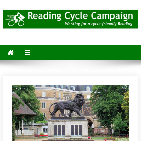
Skip
to
content
Reading Cycle Campaign
Working for a Cycle-Friendly Reading