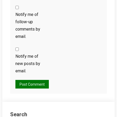
Notify me of
follow-up
comments by
email.
Notify me of
new posts by
email.
Search