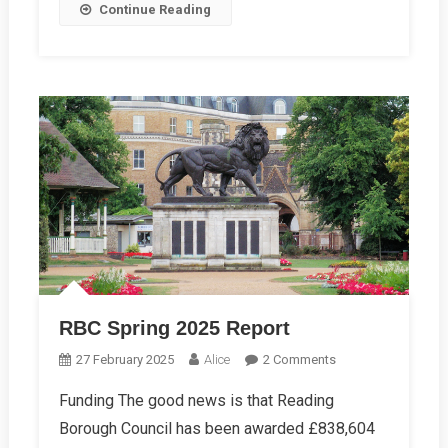
Continue Reading
RBC Spring 2025 Report
On
27 February 2025
Alice
2 Comments
RBC
Funding The good news is that Reading
Spring
Borough Council has been awarded £838,604
2025