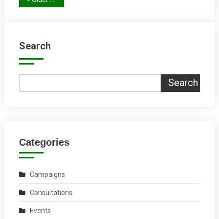
Posts
navigation
Search
Search
Categories
Campaigns
Consultations
Events