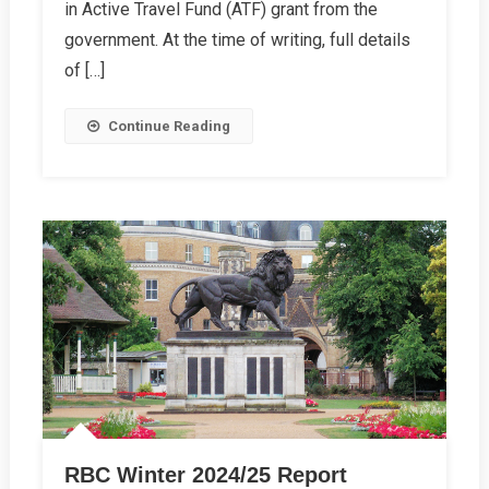
Report
in Active Travel Fund (ATF) grant from the
government. At the time of writing, full details
of […]
Continue Reading
RBC Winter 2024/25 Report