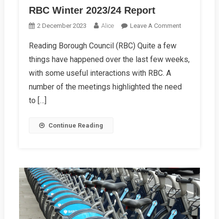
RBC Winter 2023/24 Report
On
2 December 2023
Alice
Leave A Comment
RBC
Reading Borough Council (RBC) Quite a few
Winter
things have happened over the last few weeks,
2023/24
Report
with some useful interactions with RBC. A
number of the meetings highlighted the need
to […]
Continue Reading