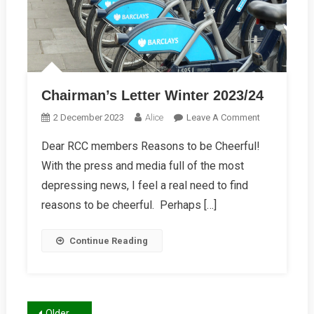
Chairman’s Letter Winter 2023/24
On
2 December 2023
Alice
Leave A Comment
Chairman’s
Dear RCC members Reasons to be Cheerful!
Letter
With the press and media full of the most
Winter
2023/24
depressing news, I feel a real need to find
reasons to be cheerful. Perhaps […]
Continue Reading
Older posts