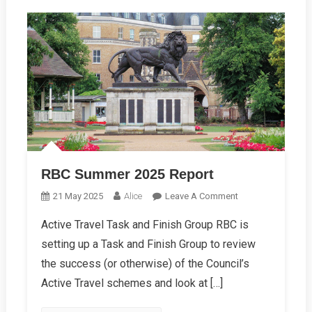
RBC Summer 2025 Report
On
21 May 2025
Alice
Leave A Comment
RBC
Active Travel Task and Finish Group RBC is
Summer
setting up a Task and Finish Group to review
2025
Report
the success (or otherwise) of the Council’s
Active Travel schemes and look at […]