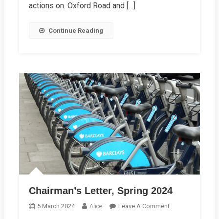
actions on. Oxford Road and […]
Continue Reading
Chairman’s Letter, Spring 2024
On
5 March 2024
Alice
Leave A Comment
Chairman’s