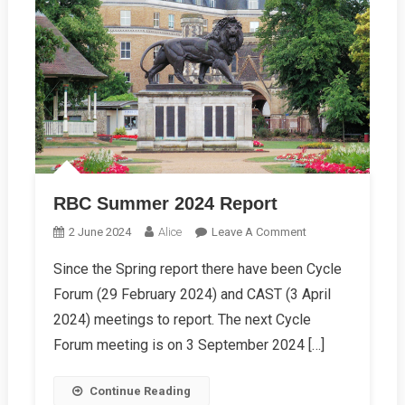
RBC Summer 2024 Report
On
2 June 2024
Alice
Leave A Comment
RBC
Since the Spring report there have been Cycle
Summer
Forum (29 February 2024) and CAST (3 April
2024
Report
2024) meetings to report. The next Cycle
Forum meeting is on 3 September 2024 […]
Continue Reading