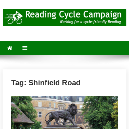
Skip
to
content
Reading Cycle Campaign
Working for a Cycle-Friendly Reading
Tag:
Shinfield Road