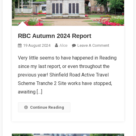
RBC Autumn 2024 Report
On
19 August 2024
Alice
Leave A Comment
RBC
Very little seems to have happened in Reading
Autumn
since my last report, or even throughout the
2024
Report
previous year! Shinfield Road Active Travel
Scheme Tranche 2 Site works have stopped,
awaiting […]
Continue Reading