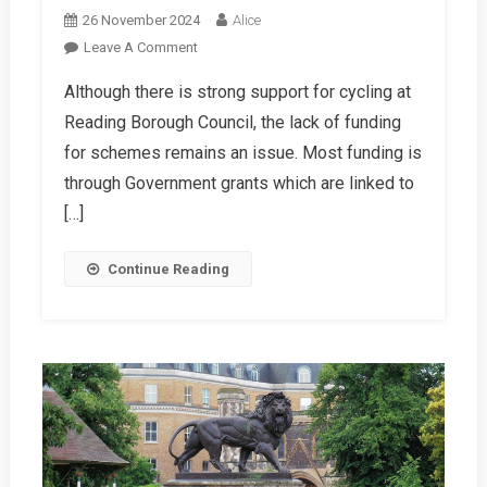
26 November 2024
Alice
On
Leave A Comment
RBC
Although there is strong support for cycling at
Winter
Reading Borough Council, the lack of funding
2024/25
Report
for schemes remains an issue. Most funding is
through Government grants which are linked to
[…]
Continue Reading