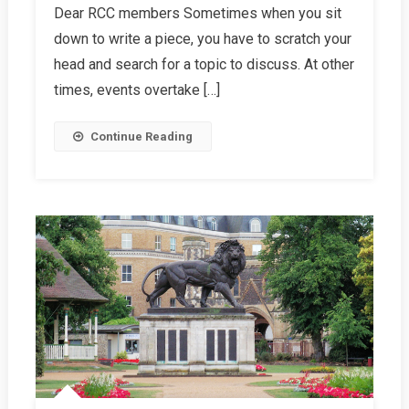
Dear RCC members Sometimes when you sit
Letter,
down to write a piece, you have to scratch your
Spring
2024
head and search for a topic to discuss. At other
times, events overtake […]
Continue Reading