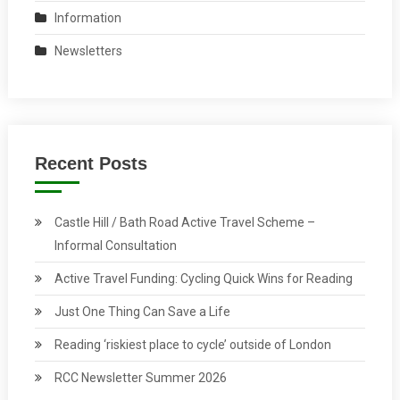
Information
Newsletters
Recent Posts
Castle Hill / Bath Road Active Travel Scheme –
Informal Consultation
Active Travel Funding: Cycling Quick Wins for Reading
Just One Thing Can Save a Life
Reading ‘riskiest place to cycle’ outside of London
RCC Newsletter Summer 2026