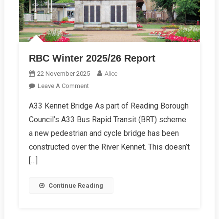
RBC Winter 2025/26 Report
22 November 2025
Alice
On
Leave A Comment
RBC
A33 Kennet Bridge As part of Reading Borough
Winter
Council’s A33 Bus Rapid Transit (BRT) scheme
2025/26
Report
a new pedestrian and cycle bridge has been
constructed over the River Kennet. This doesn’t
[…]
Continue Reading