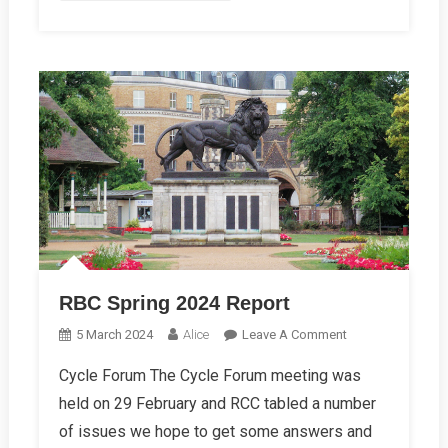
RBC Spring 2024 Report
On
5 March 2024
Alice
Leave A Comment
RBC
Cycle Forum The Cycle Forum meeting was
Spring
held on 29 February and RCC tabled a number
2024
Report
of issues we hope to get some answers and