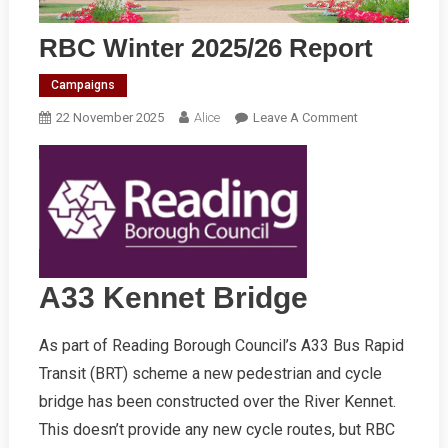
RBC Winter 2025/26 Report
Campaigns
On
22 November 2025
Alice
Leave A Comment
RBC
Winter
2025/26
Report
A33 Kennet Bridge
As part of Reading Borough Council’s A33 Bus Rapid
Transit (BRT) scheme a new pedestrian and cycle
bridge has been constructed over the River Kennet.
This doesn’t provide any new cycle routes, but RBC