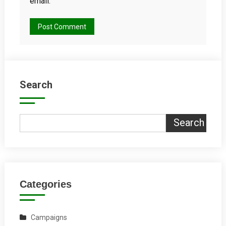
email.
Search
Search
Categories
Campaigns