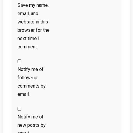
Save my name,
email, and
website in this
browser for the
next time I
comment.
Notify me of
follow-up
comments by
email.
Notify me of
new posts by