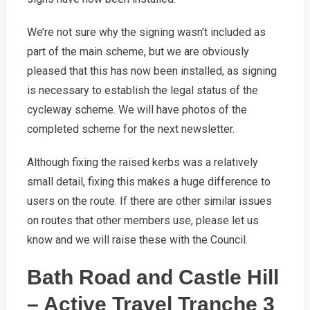
We’re not sure why the signing wasn’t included as
part of the main scheme, but we are obviously
pleased that this has now been installed, as signing
is necessary to establish the legal status of the
cycleway scheme. We will have photos of the
completed scheme for the next newsletter.
Although fixing the raised kerbs was a relatively
small detail, fixing this makes a huge difference to
users on the route. If there are other similar issues
on routes that other members use, please let us
know and we will raise these with the Council.
Bath Road and Castle Hill
– Active Travel Tranche 3