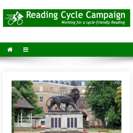
Skip
to
content
Reading Cycle Campaign
Working for a Cycle-Friendly Reading