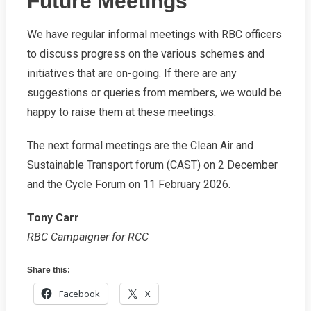
Future Meetings
We have regular informal meetings with RBC officers
to discuss progress on the various schemes and
initiatives that are on-going. If there are any
suggestions or queries from members, we would be
happy to raise them at these meetings.
The next formal meetings are the Clean Air and
Sustainable Transport forum (CAST) on 2 December
and the Cycle Forum on 11 February 2026.
Tony Carr
RBC Campaigner for RCC
Share this:
Facebook
X