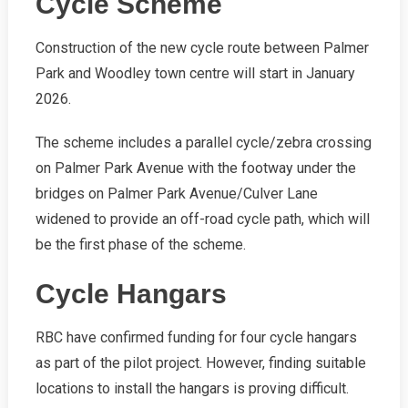
Cycle Scheme
Construction of the new cycle route between Palmer
Park and Woodley town centre will start in January
2026.
The scheme includes a parallel cycle/zebra crossing
on Palmer Park Avenue with the footway under the
bridges on Palmer Park Avenue/Culver Lane
widened to provide an off-road cycle path, which will
be the first phase of the scheme.
Cycle Hangars
RBC have confirmed funding for four cycle hangars
as part of the pilot project. However, finding suitable
locations to install the hangars is proving difficult.