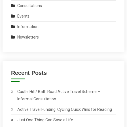
Consultations
Events
Information
Newsletters
Recent Posts
Castle Hill / Bath Road Active Travel Scheme –
Informal Consultation
Active Travel Funding: Cycling Quick Wins for Reading
Just One Thing Can Save a Life