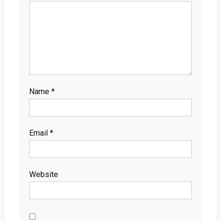
Name
*
Email
*
Website