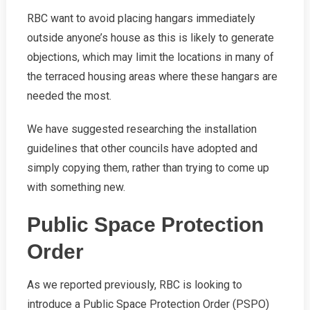
RBC want to avoid placing hangars immediately
outside anyone’s house as this is likely to generate
objections, which may limit the locations in many of
the terraced housing areas where these hangars are
needed the most.
We have suggested researching the installation
guidelines that other councils have adopted and
simply copying them, rather than trying to come up
with something new.
Public Space Protection
Order
As we reported previously, RBC is looking to
introduce a Public Space Protection Order (PSPO)