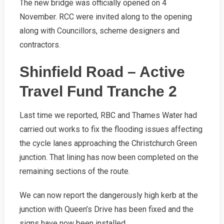
The new bridge was officially opened on 4
November. RCC were invited along to the opening
along with Councillors, scheme designers and
contractors.
Shinfield Road – Active
Travel Fund Tranche 2
Last time we reported, RBC and Thames Water had
carried out works to fix the flooding issues affecting
the cycle lanes approaching the Christchurch Green
junction. That lining has now been completed on the
remaining sections of the route.
We can now report the dangerously high kerb at the
junction with Queen’s Drive has been fixed and the
signs have now been installed.