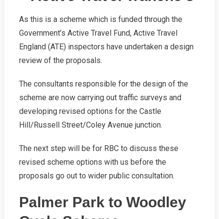
As this is a scheme which is funded through the
Government’s Active Travel Fund, Active Travel
England (ATE) inspectors have undertaken a design
review of the proposals.
The consultants responsible for the design of the
scheme are now carrying out traffic surveys and
developing revised options for the Castle
Hill/Russell Street/Coley Avenue junction.
The next step will be for RBC to discuss these
revised scheme options with us before the
proposals go out to wider public consultation.
Palmer Park to Woodley