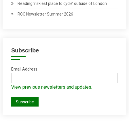
Reading ‘riskiest place to cycle’ outside of London
RCC Newsletter Summer 2026
Subscribe
Email Address
View previous newsletters and updates.