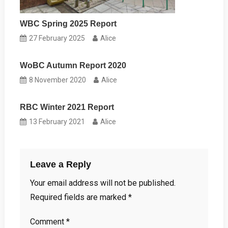
WBC Spring 2025 Report
27 February 2025
Alice
WoBC Autumn Report 2020
8 November 2020
Alice
RBC Winter 2021 Report
13 February 2021
Alice
Leave a Reply
Your email address will not be published.
Required fields are marked
*
Comment
*