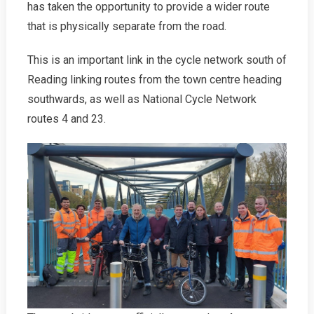
has taken the opportunity to provide a wider route
that is physically separate from the road.
This is an important link in the cycle network south of
Reading linking routes from the town centre heading
southwards, as well as National Cycle Network
routes 4 and 23.