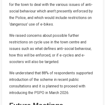
for the town to deal with the various issues of anti-
social behaviour which aren’t presently enforced by
the Police, and which would include restrictions on
‘dangerous’ use of e-bikes.
We raised concerns about possible further
restrictions on cycle use in the town centre and
issues such as what defines anti-social behaviour,
how this will be enforced, or if e-cycles and e-
scooters will also be targeted.
We understand that 88% of respondents supported
introduction of the scheme in recent public
consultations and it is planned to proceed with
introducing the PSPO in March 2026.