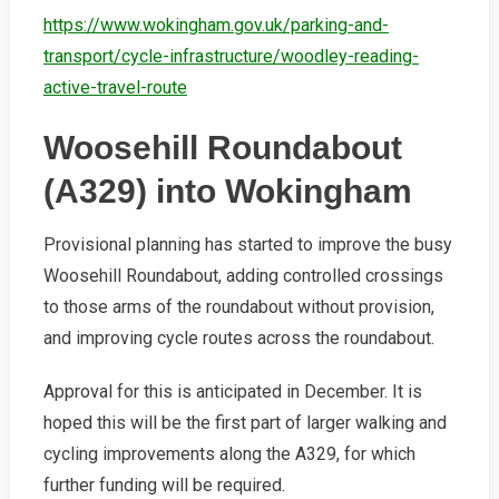
https://www.wokingham.gov.uk/parking-and-
transport/cycle-infrastructure/woodley-reading-
active-travel-route
Woosehill Roundabout
(A329) into Wokingham
Provisional planning has started to improve the busy
Woosehill Roundabout, adding controlled crossings
to those arms of the roundabout without provision,
and improving cycle routes across the roundabout.
Approval for this is anticipated in December. It is
hoped this will be the first part of larger walking and
cycling improvements along the A329, for which
further funding will be required.