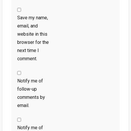
Save my name,
email, and
website in this
browser for the
next time I
comment.
Notify me of
follow-up
comments by
email.
Notify me of