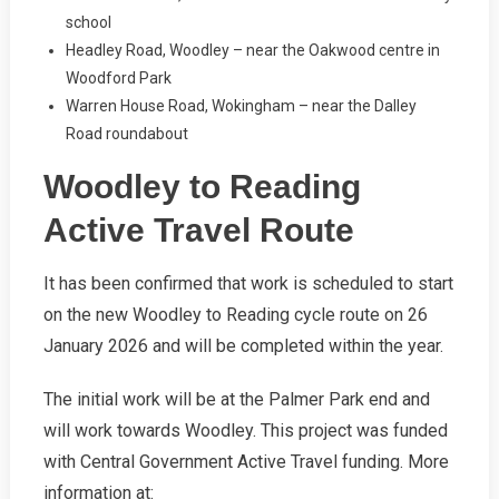
school
Headley Road, Woodley – near the Oakwood centre in
Woodford Park
Warren House Road, Wokingham – near the Dalley
Road roundabout
Woodley to Reading
Active Travel Route
It has been confirmed that work is scheduled to start
on the new Woodley to Reading cycle route on 26
January 2026 and will be completed within the year.
The initial work will be at the Palmer Park end and
will work towards Woodley. This project was funded
with Central Government Active Travel funding. More
information at: