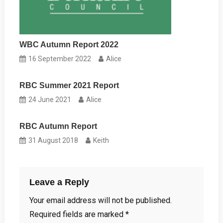
WBC Autumn Report 2022
16 September 2022
Alice
RBC Summer 2021 Report
24 June 2021
Alice
RBC Autumn Report
31 August 2018
Keith
Leave a Reply
Your email address will not be published.
Required fields are marked
*