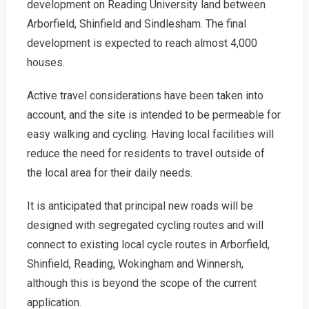
development on Reading University land between
Arborfield, Shinfield and Sindlesham. The final
development is expected to reach almost 4,000
houses.
Active travel considerations have been taken into
account, and the site is intended to be permeable for
easy walking and cycling. Having local facilities will
reduce the need for residents to travel outside of
the local area for their daily needs.
It is anticipated that principal new roads will be
designed with segregated cycling routes and will
connect to existing local cycle routes in Arborfield,
Shinfield, Reading, Wokingham and Winnersh,
although this is beyond the scope of the current
application.