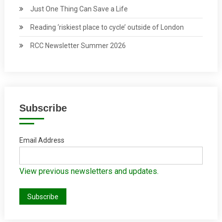
Just One Thing Can Save a Life
Reading ‘riskiest place to cycle’ outside of London
RCC Newsletter Summer 2026
Subscribe
Email Address
View previous newsletters and updates.