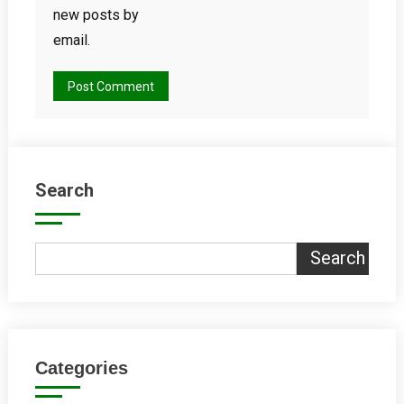
new posts by
email.
Search
Search
Categories