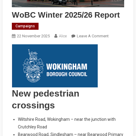
WoBC Winter 2025/26 Report
Campaigns
On
22 November 2025
Alice
Leave A Comment
WoBC
Winter
2025/26
Report
New pedestrian
crossings
Wiltshire Road, Wokingham – near the junction with
Crutchley Road
Bearwood Road, Sindlesham – near Bearwood Primary