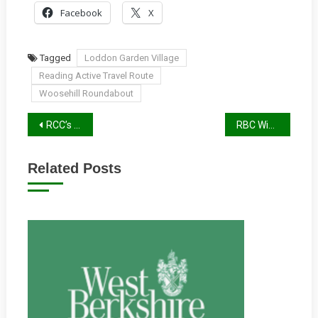
Facebook
X
Tagged
Loddon Garden Village
Reading Active Travel Route
Woosehill Roundabout
Post
RCC’s AGM Round-Up
RBC Winter 2025/26 Report
navigation
Related Posts