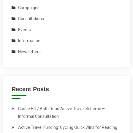
Campaigns
Consultations
Events
Information
Newsletters
Recent Posts
Castle Hill / Bath Road Active Travel Scheme –
Informal Consultation
Active Travel Funding: Cycling Quick Wins for Reading