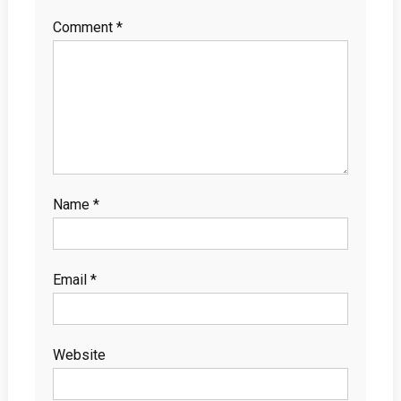
Comment
*
Name
*
Email
*
Website