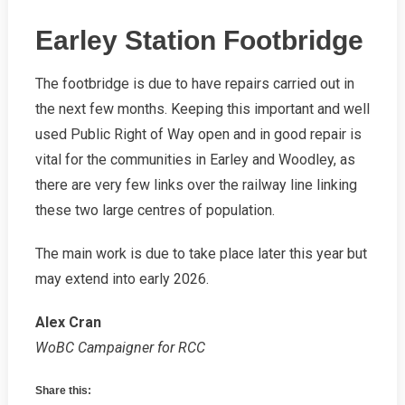
Earley Station Footbridge
The footbridge is due to have repairs carried out in
the next few months. Keeping this important and well
used Public Right of Way open and in good repair is
vital for the communities in Earley and Woodley, as
there are very few links over the railway line linking
these two large centres of population.
The main work is due to take place later this year but
may extend into early 2026.
Alex Cran
WoBC Campaigner for RCC
Share this: