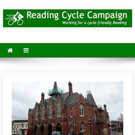
Skip
to
content
Reading Cycle Campaign
Working for a Cycle-Friendly Reading