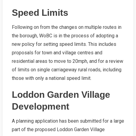
Speed Limits
Following on from the changes on multiple routes in
the borough, WoBC is in the process of adopting a
new policy for setting speed limits. This includes
proposals for town and village centres and
residential areas to move to 20mph, and for a review
of limits on single carriageway rural roads, including
those with only a national speed limit.
Loddon Garden Village
Development
A planning application has been submitted for a large
part of the proposed Loddon Garden Village