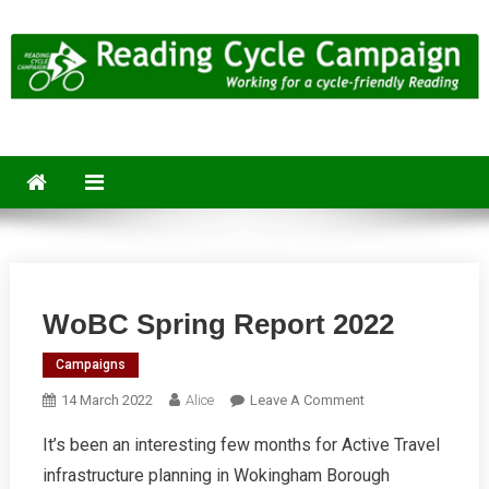
Skip
to
content
Reading Cycle Campaign
Working for a Cycle-Friendly Reading
WoBC Spring Report 2022
Campaigns
On
14 March 2022
Alice
Leave A Comment
WoBC
It’s been an interesting few months for Active Travel
Spring
infrastructure planning in Wokingham Borough
Report