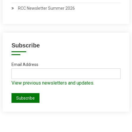
RCC Newsletter Summer 2026
Subscribe
Email Address
View previous newsletters and updates.