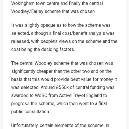
Wokingham town centre and finally the central
Woodley/Earley scheme that was chosen.
It was slightly opaque as to how the scheme was
selected, although a final cost/benefit analysis was
released, with people’s views on the scheme and the
cost being the deciding factors.
The central Woodley scheme that was chosen was
significantly cheaper than the other two and on the
basis that this would provide best value for money it
was selected. Around £550k of central funding was
awarded to WoBC from Active Travel England to
progress the scheme, which then went to a final
public consultation.
Unfortunately, certain elements of the scheme, in