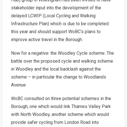
stakeholder input into the development of the
delayed LCWIP (Local Cycling and Walking
Infrastructure Plan) which is due to be completed
this year and should support WoBC’s plans to
improve active travel in the Borough.
Now for a negative: the Woodley Cycle scheme. The
battle over the proposed cycle and walking scheme
in Woodley and the local backlash against the
scheme – in particular the change to Woodlands
Avenue.
WoBC consulted on three potential schemes in the
Borough, one which would link Thames Valley Park
with North Woodley, another scheme which would
provide safer cycling from London Road into