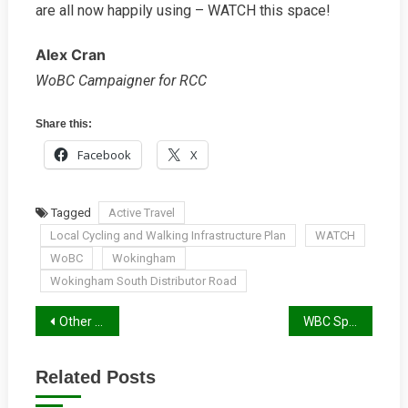
are all now happily using – WATCH this space!
Alex Cran
WoBC Campaigner for RCC
Share this:
Facebook
X
Tagged
Active Travel
Local Cycling and Walking Infrastructure Plan
WATCH
WoBC
Wokingham
Wokingham South Distributor Road
Post
Other Spring 2022 Campaign News
WBC Spring Report 2022
navigation
Related Posts