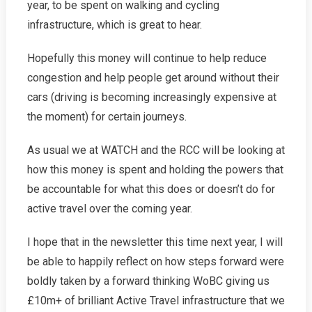
year, to be spent on walking and cycling
infrastructure, which is great to hear.
Hopefully this money will continue to help reduce
congestion and help people get around without their
cars (driving is becoming increasingly expensive at
the moment) for certain journeys.
As usual we at WATCH and the RCC will be looking at
how this money is spent and holding the powers that
be accountable for what this does or doesn’t do for
active travel over the coming year.
I hope that in the newsletter this time next year, I will
be able to happily reflect on how steps forward were
boldly taken by a forward thinking WoBC giving us
£10m+ of brilliant Active Travel infrastructure that we