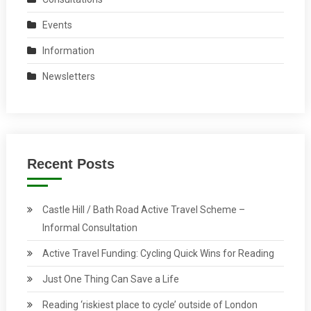
Events
Information
Newsletters
Recent Posts
Castle Hill / Bath Road Active Travel Scheme –
Informal Consultation
Active Travel Funding: Cycling Quick Wins for Reading
Just One Thing Can Save a Life
Reading ‘riskiest place to cycle’ outside of London