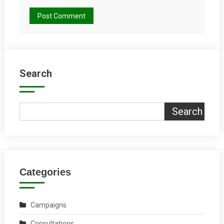
Search
Search
Categories
Campaigns
Consultations