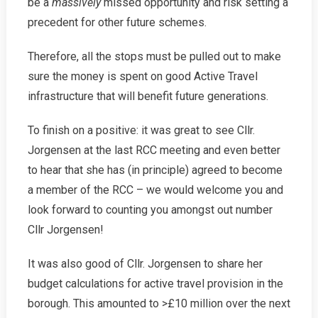
be a
massively
missed opportunity and risk setting a
precedent for other future schemes.
Therefore, all the stops must be pulled out to make
sure the money is spent on good Active Travel
infrastructure that will benefit future generations.
To finish on a positive: it was great to see Cllr.
Jorgensen at the last RCC meeting and even better
to hear that she has (in principle) agreed to become
a member of the RCC – we would welcome you and
look forward to counting you amongst out number
Cllr Jorgensen!
It was also good of Cllr. Jorgensen to share her
budget calculations for active travel provision in the
borough. This amounted to >£10 million over the next