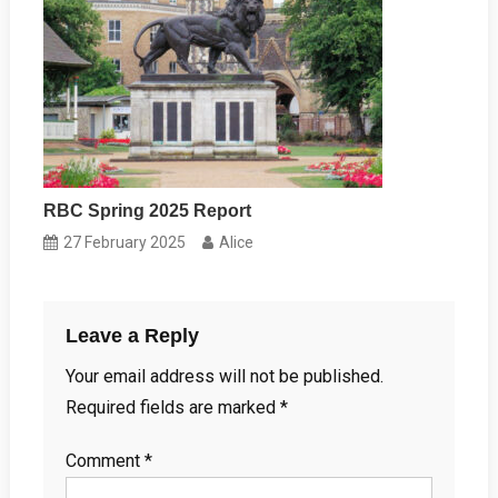
RBC Spring 2025 Report
27 February 2025
Alice
Leave a Reply
Your email address will not be published.
Required fields are marked
*
Comment
*