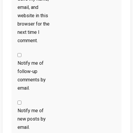
email, and
website in this
browser for the
next time I
comment.
Notify me of
follow-up
comments by
email.
Notify me of
new posts by
email.