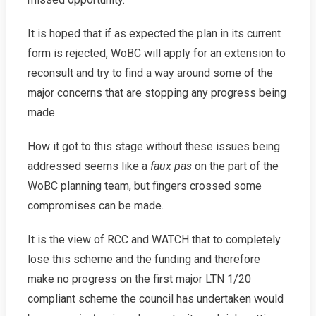
It is hoped that if as expected the plan in its current
form is rejected, WoBC will apply for an extension to
reconsult and try to find a way around some of the
major concerns that are stopping any progress being
made.
How it got to this stage without these issues being
addressed seems like a
faux pas
on the part of the
WoBC planning team, but fingers crossed some
compromises can be made.
It is the view of RCC and WATCH that to completely
lose this scheme and the funding and therefore
make no progress on the first major LTN 1/20
compliant scheme the council has undertaken would