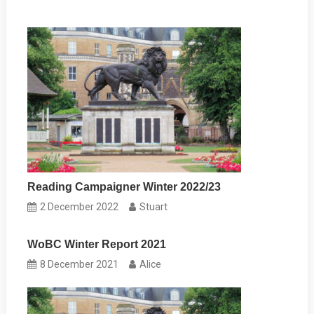
Reading Campaigner Winter 2022/23
2 December 2022
Stuart
WoBC Winter Report 2021
8 December 2021
Alice