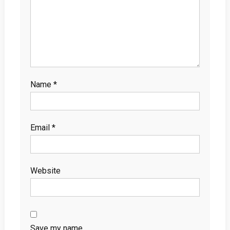
Name
*
Email
*
Website
Save my name,