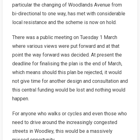
particular the changing of Woodlands Avenue from
bi-directional to one way, has met with considerable
local resistance and the scheme is now on hold.
There was a public meeting on Tuesday 1 March
where various views were put forward and at that
point the way forward was decided. At present the
deadline for finalising the plan is the end of March,
which means should this plan be rejected, it would
not give time for another design and consultation and
this central funding would be lost and nothing would
happen.
For anyone who walks or cycles and even those who
need to drive around the increasingly congested
streets in Woodley, this would be a massively
missed opportunity.