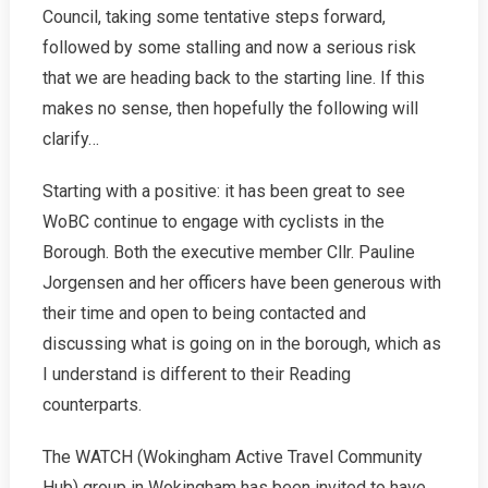
2022
Council, taking some tentative steps forward,
followed by some stalling and now a serious risk
that we are heading back to the starting line. If this
makes no sense, then hopefully the following will
clarify…
Starting with a positive: it has been great to see
WoBC continue to engage with cyclists in the
Borough. Both the executive member Cllr. Pauline
Jorgensen and her officers have been generous with
their time and open to being contacted and
discussing what is going on in the borough, which as
I understand is different to their Reading
counterparts.
The WATCH (Wokingham Active Travel Community
Hub) group in Wokingham has been invited to have